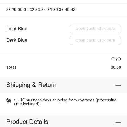
28
29
30
31
32
33
34
35
36
38
40
42
Light Blue
Open pack: Click here
Dark Blue
Open pack: Click here
Qty:0
Total
$0.00
Shipping & Return
5 - 10 business days shipping from overseas (processing
time included).
Product Details