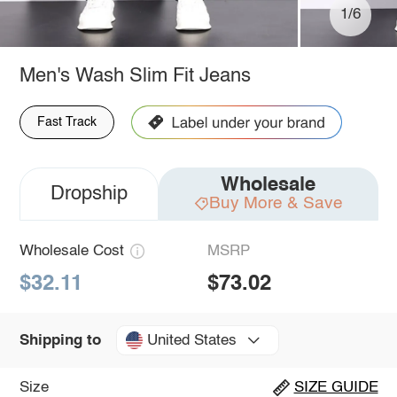
1/6
Men's Wash Slim Fit Jeans
Fast Track
Wholesale
Dropship
Buy More & Save
Wholesale Cost
MSRP
$32.11
$73.02
United States
Shipping to
Size
SIZE GUIDE