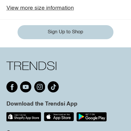
View more size information
Sign Up to Shop
Download the Trendsi App