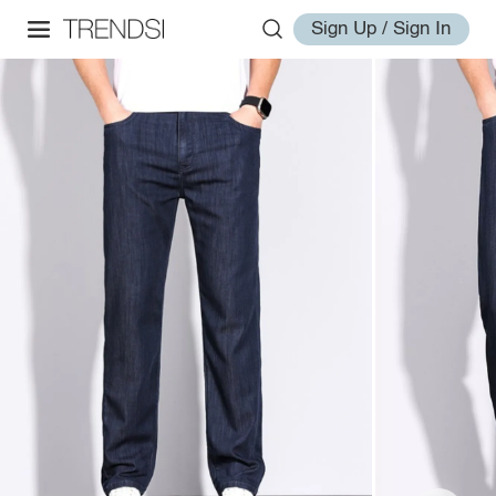
Sign Up / Sign In