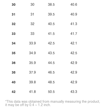
30
30
38.5
40.6
31
31
39.5
40.9
32
32
40.5
41.3
33
33
41.5
41.7
34
33.9
42.5
42.1
35
34.9
43.5
42.5
36
35.9
44.5
42.9
38
37.9
46.5
42.9
40
39.8
48.5
42.9
42
41.8
50.5
43.3
*This data was obtained from manually measuring the product,
it may be off by 0.4 ~ 1.2 inch.