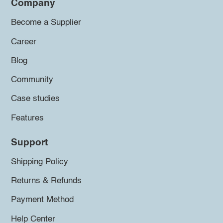
Company
Become a Supplier
Career
Blog
Community
Case studies
Features
Support
Shipping Policy
Returns & Refunds
Payment Method
Help Center