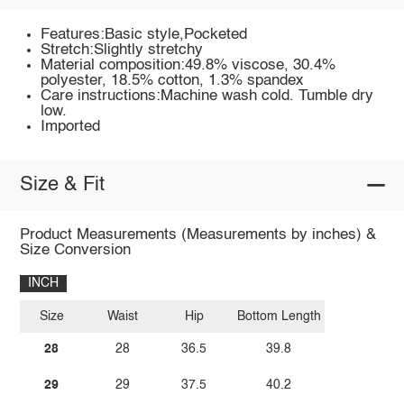
Features:Basic style,Pocketed
Stretch:Slightly stretchy
Material composition:49.8% viscose, 30.4%
polyester, 18.5% cotton, 1.3% spandex
Care instructions:Machine wash cold. Tumble dry
low.
Imported
Size & Fit
Product Measurements (Measurements by inches) &
Size Conversion
INCH
Size
Waist
Hip
Bottom Length
28
28
36.5
39.8
29
29
37.5
40.2