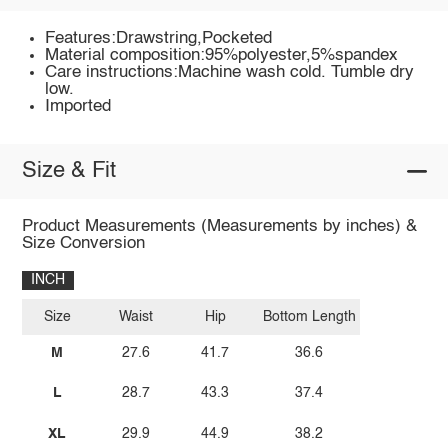
Features:Drawstring,Pocketed
Material composition:95%polyester,5%spandex
Care instructions:Machine wash cold. Tumble dry
low.
Imported
Size & Fit
Product Measurements (Measurements by inches) &
Size Conversion
INCH
Size
Waist
Hip
Bottom Length
M
27.6
41.7
36.6
L
28.7
43.3
37.4
XL
29.9
44.9
38.2