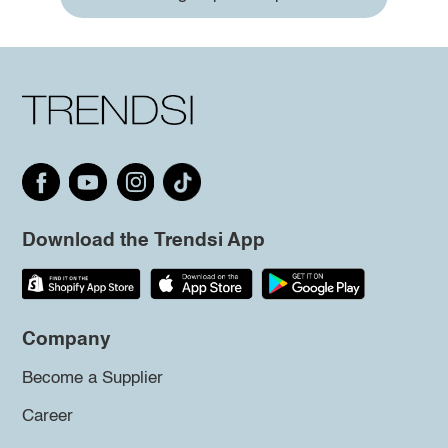
Download the Trendsi App
Company
Become a Supplier
Career