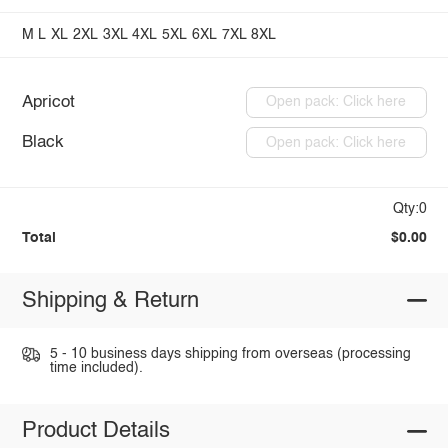
M
L
XL
2XL
3XL
4XL
5XL
6XL
7XL
8XL
Apricot
Open pack: Click here
Black
Open pack: Click here
Qty:0
Total
$0.00
Shipping & Return
5 - 10 business days shipping from overseas (processing
time included).
Product Details