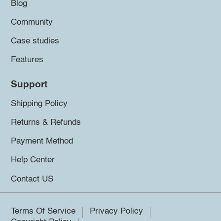
Blog
Community
Case studies
Features
Support
Shipping Policy
Returns & Refunds
Payment Method
Help Center
Contact US
Terms Of Service
Privacy Policy