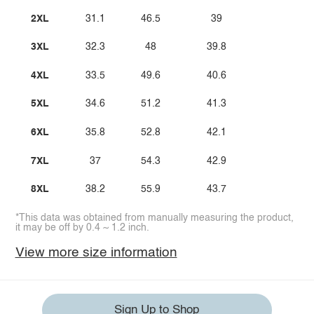
2XL
31.1
46.5
39
3XL
32.3
48
39.8
4XL
33.5
49.6
40.6
5XL
34.6
51.2
41.3
6XL
35.8
52.8
42.1
7XL
37
54.3
42.9
8XL
38.2
55.9
43.7
*This data was obtained from manually measuring the product,
it may be off by 0.4 ~ 1.2 inch.
View more size information
Sign Up to Shop