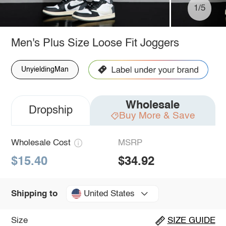
1/5
Men's Plus Size Loose Fit Joggers
UnyieldingMan
Wholesale
Dropship
Buy More & Save
Wholesale Cost
MSRP
$15.40
$34.92
United States
Shipping to
Size
SIZE GUIDE