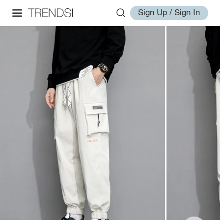
Sign Up / Sign In