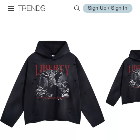
Sign Up / Sign In