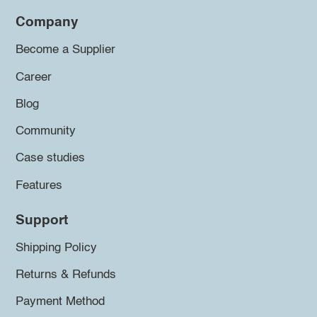
Company
Become a Supplier
Career
Blog
Community
Case studies
Features
Support
Shipping Policy
Returns & Refunds
Payment Method