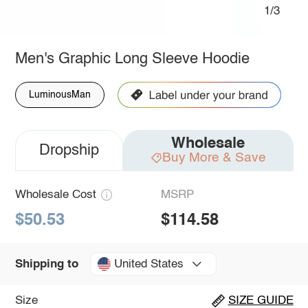
1/3
Men's Graphic Long Sleeve Hoodie
LuminousMan
Wholesale
Dropship
Buy More & Save
Wholesale Cost
MSRP
$50.53
$114.58
United States
Shipping to
Size
SIZE GUIDE