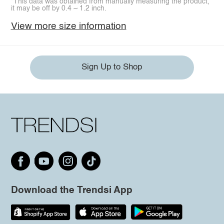
*This data was obtained from manually measuring the product,
it may be off by 0.4 ~ 1.2 inch.
View more size information
Sign Up to Shop
Download the Trendsi App