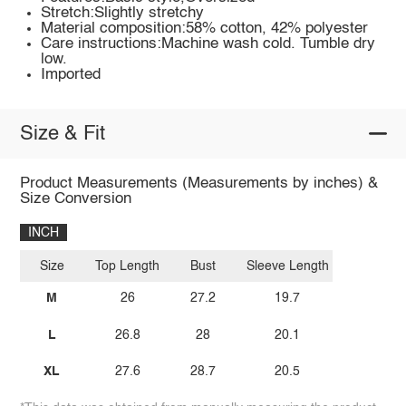
Stretch:Slightly stretchy
Material composition:58% cotton, 42% polyester
Care instructions:Machine wash cold. Tumble dry
low.
Imported
Size & Fit
Product Measurements (Measurements by inches) &
Size Conversion
INCH
Size
Top Length
Bust
Sleeve Length
M
26
27.2
19.7
L
26.8
28
20.1
XL
27.6
28.7
20.5