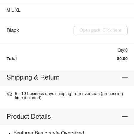
M
L
XL
Black
Open pack: Click here
Qty:0
Total
$0.00
Shipping & Return
5 - 10 business days shipping from overseas (processing
time included).
Product Details
Features:Basic style,Oversized