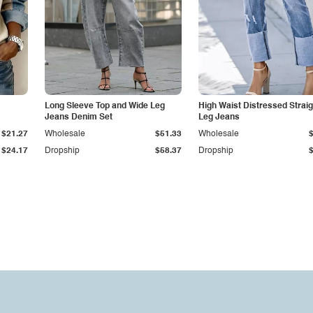
Long Sleeve Top and Wide Leg
High Waist Distressed Straig
Jeans Denim Set
Leg Jeans
$21.27
Wholesale
$51.33
Wholesale
$24.17
Dropship
$58.37
Dropship