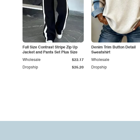
Full Size Contrast Stripe Zip Up
Denim Trim Button Detail
Jacket and Pants Set Plus Size
Sweatshirt
Wholesale
$22.17
Wholesale
Dropship
$25.20
Dropship