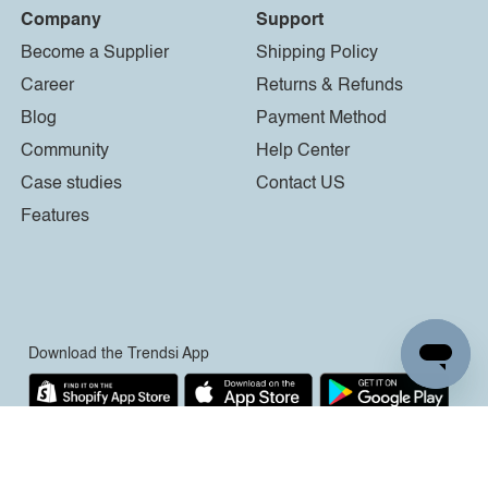
Company
Support
Become a Supplier
Shipping Policy
Career
Returns & Refunds
Blog
Payment Method
Community
Help Center
Case studies
Contact US
Features
Download the Trendsi App