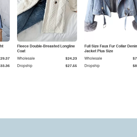
ht
Fleece Double-Breasted Longline
Full Size Faux Fur Collar Deni
Coat
Jacket Plus Size
$29.37
Wholesale
$24.23
Wholesale
$7
$33.36
Dropship
$27.55
Dropship
$8