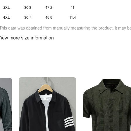
3XL
30.3
47.2
11
4XL
30.7
48.8
11.4
This data was obtained from manually measuring the product, it may be 
iew more size information