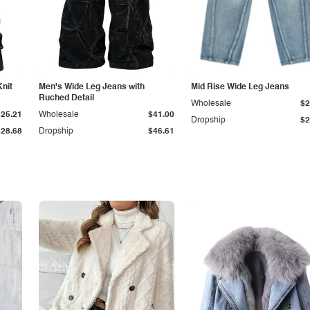
Knit
Men's Wide Leg Jeans with
Mid Rise Wide Leg Jeans
Ruched Detail
Wholesale
$2
$25.21
Wholesale
$41.00
Dropship
$2
$28.68
Dropship
$46.61