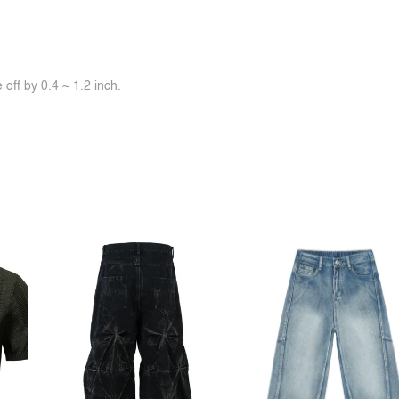
off by 0.4 ~ 1.2 inch.