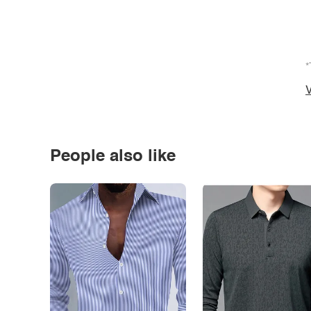
*
V
People also like