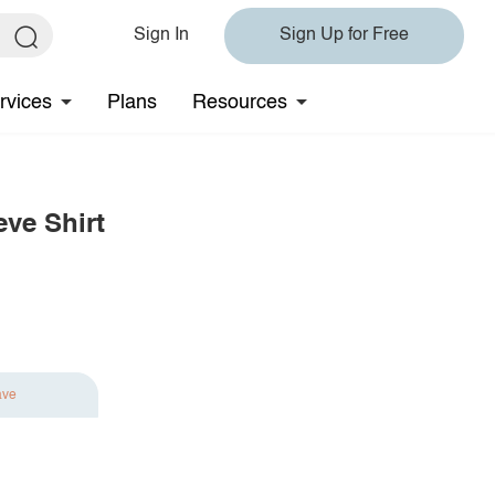
Sign In
Sign Up for Free
rvices
Plans
Resources
eve Shirt
ave