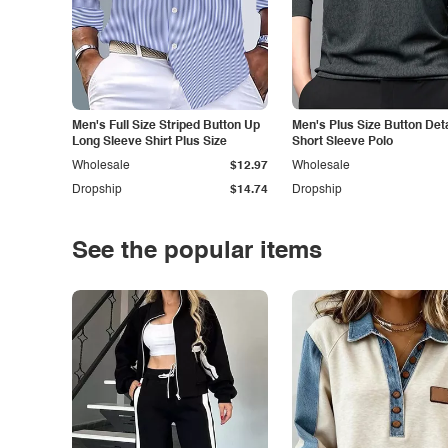
Men's Full Size Striped Button Up
Men's Plus Size Button Deta
Long Sleeve Shirt Plus Size
Short Sleeve Polo
Wholesale
$12.97
Wholesale
Dropship
$14.74
Dropship
See the popular items