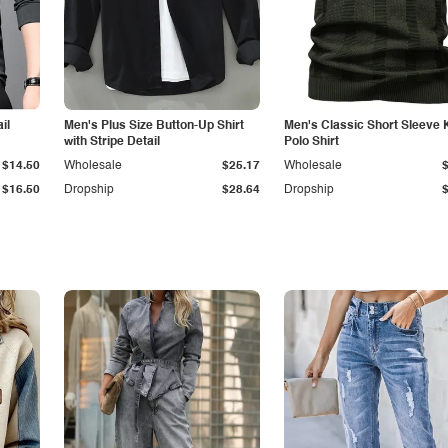
il
Men's Plus Size Button-Up Shirt
Men's Classic Short Sleeve 
with Stripe Detail
Polo Shirt
$14.50
Wholesale
$25.17
Wholesale
$16.50
Dropship
$28.64
Dropship