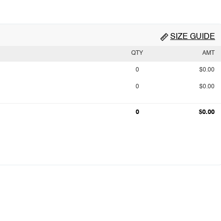
SIZE GUIDE
QTY
AMT
0
$0.00
0
$0.00
0
$0.00