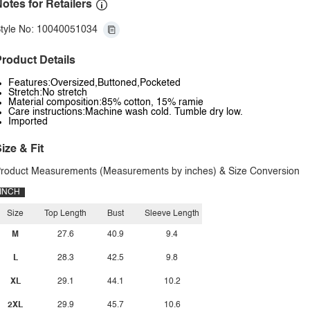
otes for Retailers
tyle No: 10040051034
roduct Details
Features:Oversized,Buttoned,Pocketed
Stretch:No stretch
Material composition:85% cotton, 15% ramie
Care instructions:Machine wash cold. Tumble dry low.
Imported
ize & Fit
roduct Measurements (Measurements by inches) & Size Conversion
INCH
Size
Top Length
Bust
Sleeve Length
M
27.6
40.9
9.4
L
28.3
42.5
9.8
XL
29.1
44.1
10.2
2XL
29.9
45.7
10.6