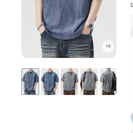
D
1/5