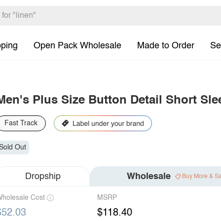
pping
Open Pack Wholesale
Made to Order
Se
Men's Plus Size Button Detail Short Sle
Fast Track
Sold Out
Dropship
Wholesale
Buy More & S
holesale Cost
MSRP
$52.03
$118.40