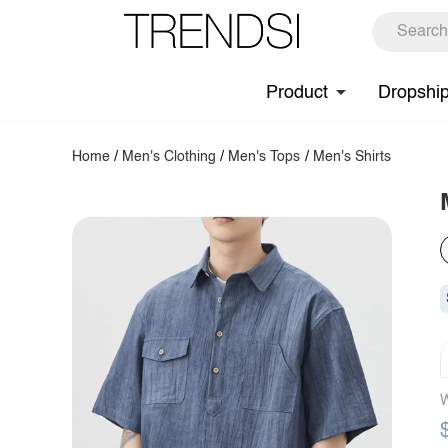
Product
Dropshi
Home
/
Men's Clothing
/
Men's Tops
/
Men's Shirts
W