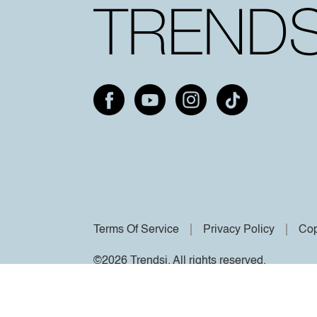
Terms Of Service
Privacy Policy
Cop
©2026 Trendsi. All rights reserved.