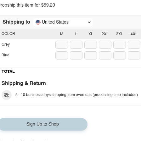
ropship this item for $59.20
Shipping to
United States
COLOR
M
L
XL
2XL
3XL
4XL
Grey
Blue
TOTAL
Shipping & Return
5 - 10 business days shipping from overseas (processing time included).
Sign Up to Shop