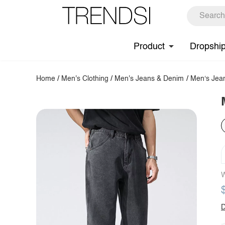
Product
Dropshi
Home
/
Men's Clothing
/
Men's Jeans & Denim
/
Men‘s Jea
W
D