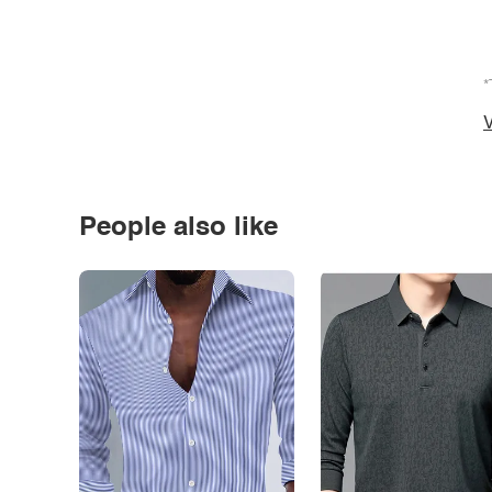
*
V
People also like