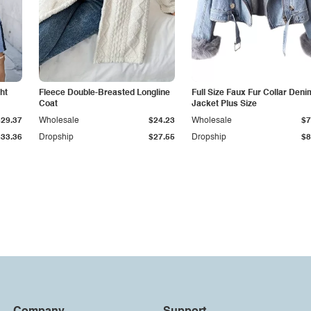
ht
Fleece Double-Breasted Longline
Full Size Faux Fur Collar Deni
Coat
Jacket Plus Size
$29.37
Wholesale
$24.23
Wholesale
$7
$33.36
Dropship
$27.55
Dropship
$8