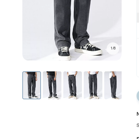
1/8
N
S