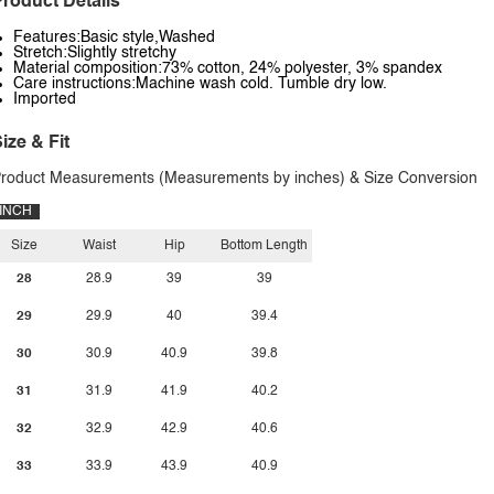
roduct Details
Features:Basic style,Washed
Stretch:Slightly stretchy
Material composition:73% cotton, 24% polyester, 3% spandex
Care instructions:Machine wash cold. Tumble dry low.
Imported
ize & Fit
roduct Measurements (Measurements by inches) & Size Conversion
INCH
Size
Waist
Hip
Bottom Length
28
28.9
39
39
29
29.9
40
39.4
30
30.9
40.9
39.8
31
31.9
41.9
40.2
32
32.9
42.9
40.6
33
33.9
43.9
40.9