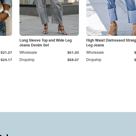
Long Sleeve Top and Wide Leg
High Waist Distressed Straig
Jeans Denim Set
Leg Jeans
$21.27
Wholesale
$51.33
Wholesale
$24.17
Dropship
$58.37
Dropship