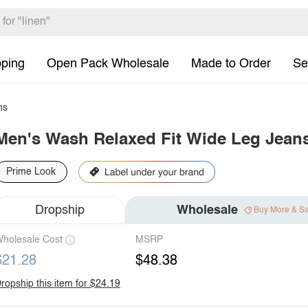
pping
Open Pack Wholesale
Made to Order
Se
ns
Men's Wash Relaxed Fit Wide Leg Jean
Prime Look
Dropship
Wholesale
Buy More & S
holesale Cost
MSRP
$21.28
$48.38
ropship this item for $24.19