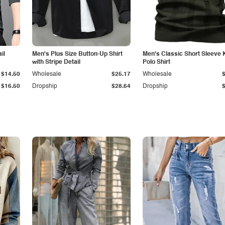
il
Men's Plus Size Button-Up Shirt
Men's Classic Short Sleeve 
with Stripe Detail
Polo Shirt
$14.50
Wholesale
$25.17
Wholesale
$16.50
Dropship
$28.64
Dropship