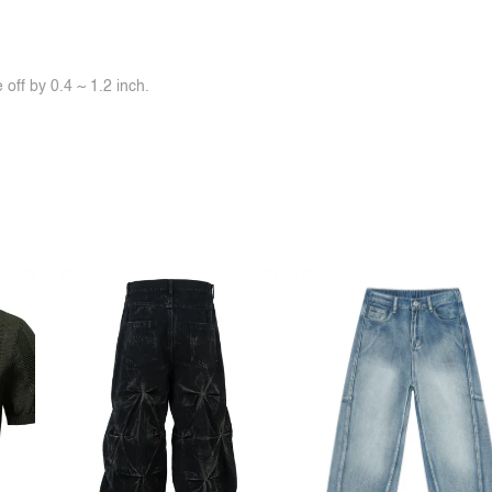
off by 0.4 ~ 1.2 inch.