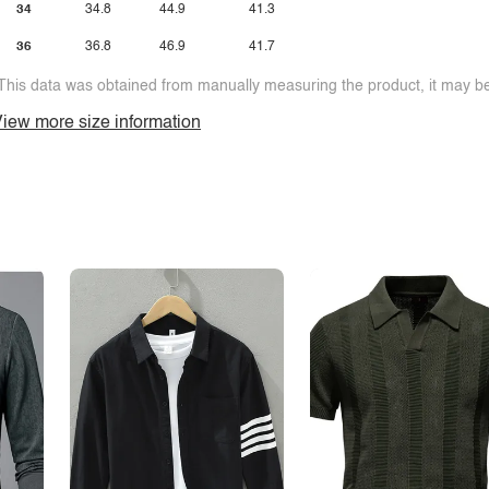
34
34.8
44.9
41.3
36
36.8
46.9
41.7
This data was obtained from manually measuring the product, it may be 
iew more size information