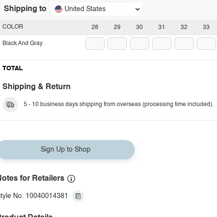
Shipping to
United States
COLOR
28
29
30
31
32
33
Black And Gray
TOTAL
Shipping & Return
5 - 10 business days shipping from overseas (processing time included).
Sign Up to Shop
otes for Retailers
tyle No: 10040014381