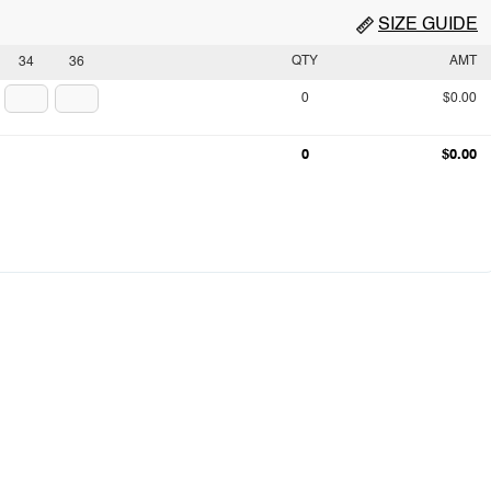
SIZE GUIDE
QTY
AMT
34
36
0
$0.00
0
$0.00