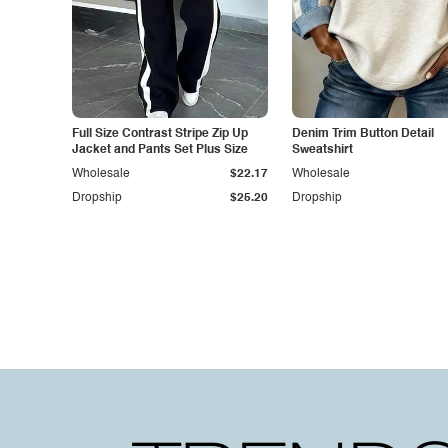
Full Size Contrast Stripe Zip Up
Denim Trim Button Detail
Jacket and Pants Set Plus Size
Sweatshirt
Wholesale
$22.17
Wholesale
Dropship
$25.20
Dropship