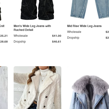
Knit
Men's Wide Leg Jeans with
Mid Rise Wide Leg Jeans
Ruched Detail
Wholesale
$2
$25.21
Wholesale
$41.00
Dropship
$2
$28.68
Dropship
$46.61