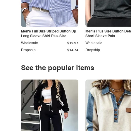
Men's Full Size Striped Button Up
Men's Plus Size Button Deta
Long Sleeve Shirt Plus Size
Short Sleeve Polo
Wholesale
$12.97
Wholesale
Dropship
$14.74
Dropship
See the popular items