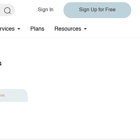
Sign In
Sign Up for Free
rvices
Plans
Resources
s
ave