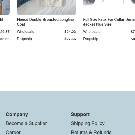
ht
Fleece Double-Breasted Longline
Full Size Faux Fur Collar Deni
Coat
Jacket Plus Size
$29.37
Wholesale
$24.23
Wholesale
$7
$33.36
Dropship
$27.55
Dropship
$8
Company
Support
Become a Supplier
Shipping Policy
Career
Returns & Refunds