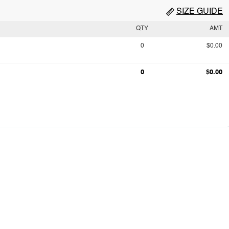
SIZE GUIDE
QTY
AMT
0
$0.00
0
$0.00