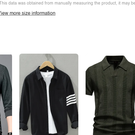
This data was obtained from manually measuring the product, it may be 
iew more size information