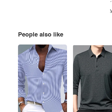
*
V
People also like