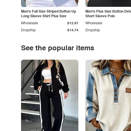
Men's Full Size Striped Button Up
Men's Plus Size Button Deta
Long Sleeve Shirt Plus Size
Short Sleeve Polo
Wholesale
$12.97
Wholesale
Dropship
$14.74
Dropship
See the popular items