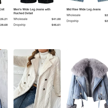
Knit
Men's Wide Leg Jeans with
Mid Rise Wide Leg Jeans
Ruched Detail
Wholesale
$2
$25.21
Wholesale
$41.00
Dropship
$2
$28.68
Dropship
$46.61