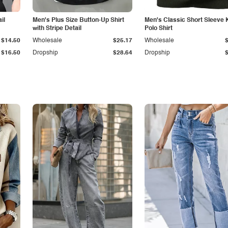
il
Men's Plus Size Button-Up Shirt
Men's Classic Short Sleeve 
with Stripe Detail
Polo Shirt
$14.50
Wholesale
$25.17
Wholesale
$16.50
Dropship
$28.64
Dropship