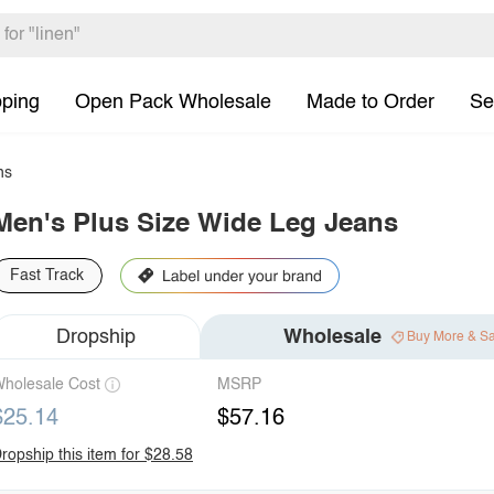
pping
Open Pack Wholesale
Made to Order
Se
ns
Men's Plus Size Wide Leg Jeans
Fast Track
Dropship
Wholesale
Buy More & S
holesale Cost
MSRP
$25.14
$57.16
ropship this item for $28.58