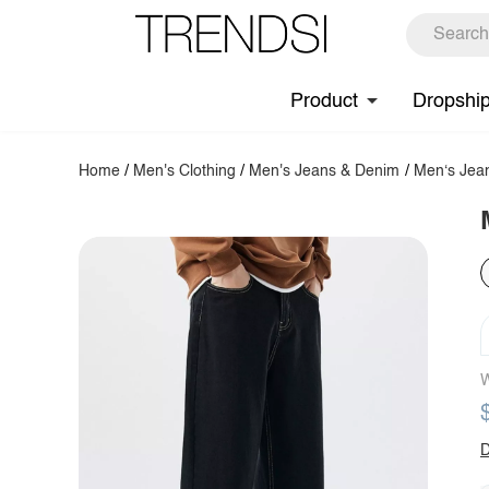
Product
Dropshi
Home
/
Men's Clothing
/
Men's Jeans & Denim
/
Men‘s Jea
W
D