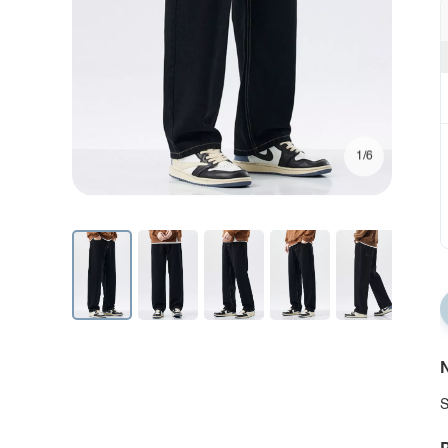
1/6
N
S