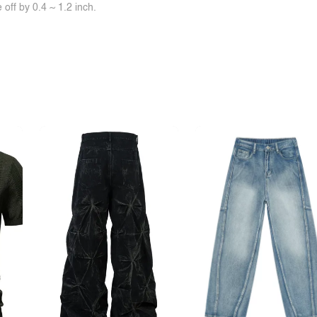
off by 0.4 ~ 1.2 inch.