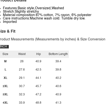
roduct Details
Features:Basic style,Oversized,Washed
Stretch:Slightly stretchy
Material composition:87% cotton, 7% rayon, 6% polyester
Care instructions:Machine wash cold. Tumble dry low.
Imported
ize & Fit
roduct Measurements (Measurements by inches) & Size Conversion
INCH
Size
Waist
Hip
Bottom Length
M
26
40.9
39.4
L
27.6
42.5
39.8
XL
29.1
44.1
40.2
2XL
30.7
45.7
40.6
3XL
32.3
47.2
40.9
4XL
33.9
48.8
41.3