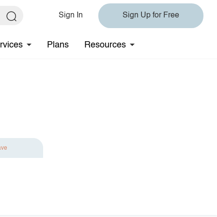
Sign In
Sign Up for Free
rvices
Plans
Resources
ave