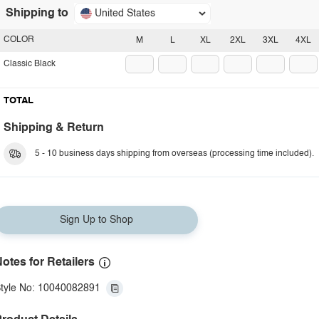
Shipping to
United States
COLOR
M
L
XL
2XL
3XL
4XL
Classic Black
TOTAL
Shipping & Return
5 - 10 business days shipping from overseas (processing time included).
Sign Up to Shop
otes for Retailers
tyle No: 10040082891