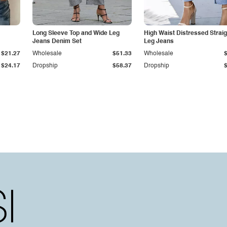
Long Sleeve Top and Wide Leg
High Waist Distressed Straig
Jeans Denim Set
Leg Jeans
$21.27
Wholesale
$51.33
Wholesale
$24.17
Dropship
$58.37
Dropship