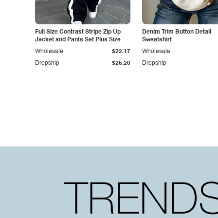
Full Size Contrast Stripe Zip Up
Denim Trim Button Detail
Jacket and Pants Set Plus Size
Sweatshirt
Wholesale
$22.17
Wholesale
Dropship
$25.20
Dropship