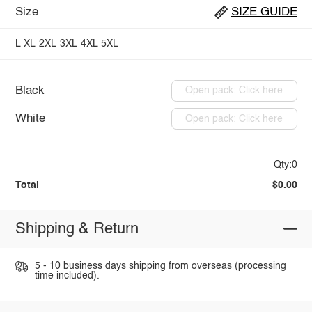
Size
SIZE GUIDE
L
XL
2XL
3XL
4XL
5XL
Black
Open pack: Click here
White
Open pack: Click here
Qty:0
Total
$0.00
Shipping & Return
5 - 10 business days shipping from overseas (processing
time included).