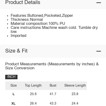
Product Details
Features:Buttoned,Pocketed,Zipper
Thickness:Normal
Material composition:100% PU
Care instructions:Machine wash cold. Tumble dry
low.
Imported
Size & Fit
Product Measurements (Measurements by inches) &
Size Conversion
INCH
Size
Top Length
Bust
Sleeve Length
L
25.6
41.7
23.8
XL
26.4
43.3
24.4