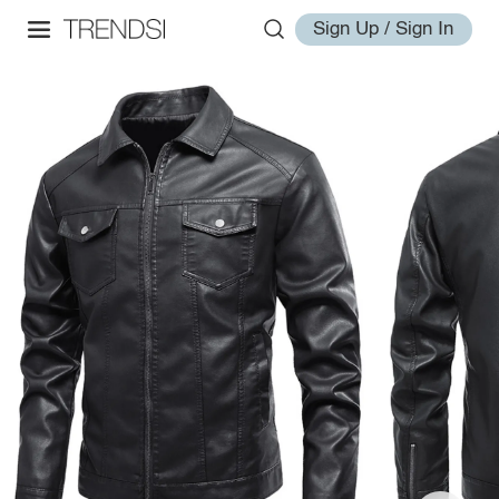
Sign Up / Sign In