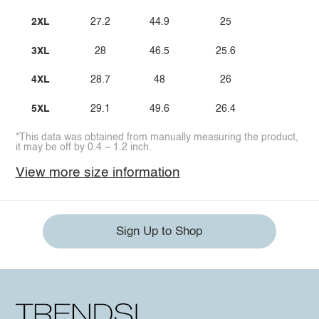
2XL
27.2
44.9
25
3XL
28
46.5
25.6
4XL
28.7
48
26
5XL
29.1
49.6
26.4
*This data was obtained from manually measuring the product,
it may be off by 0.4 ~ 1.2 inch.
View more size information
Sign Up to Shop