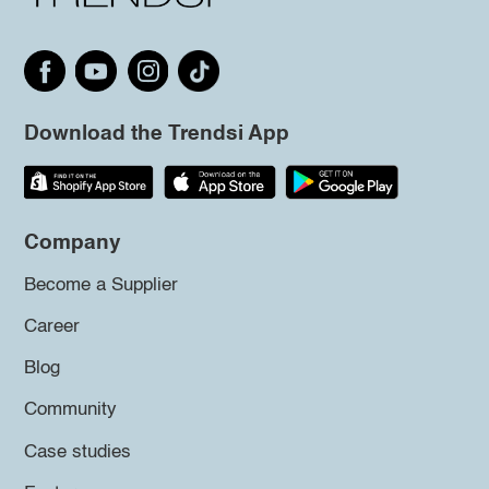
Download the Trendsi App
Company
Become a Supplier
Career
Blog
Community
Case studies