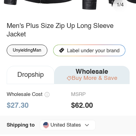
1/4
Men's Plus Size Zip Up Long Sleeve
Jacket
UnyieldingMan
Wholesale
Dropship
Buy More & Save
Wholesale Cost
MSRP
$27.30
$62.00
United States
Shipping to