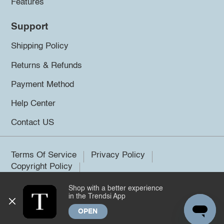
Features
Support
Shipping Policy
Returns & Refunds
Payment Method
Help Center
Contact US
Terms Of Service
Privacy Policy
Copyright Policy
Shop with a better experience
©2026 Trendsi. All rights reserved.
in the Trendsi App
OPEN