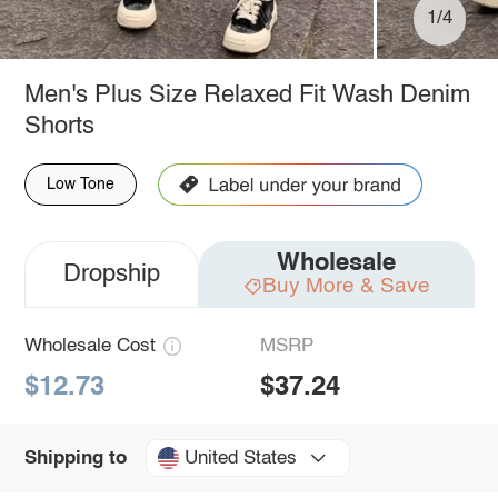
1/4
Men's Plus Size Relaxed Fit Wash Denim
Shorts
Low Tone
Wholesale
Dropship
Buy More & Save
Wholesale Cost
MSRP
$12.73
$37.24
United States
Shipping to