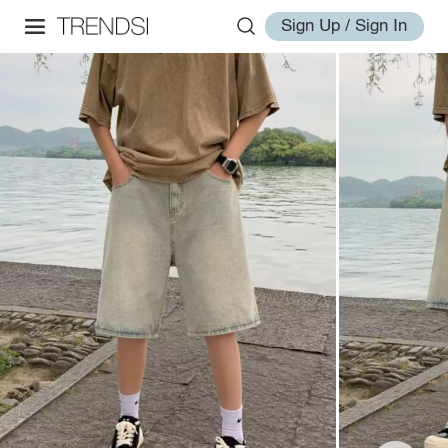
Sign Up / Sign In