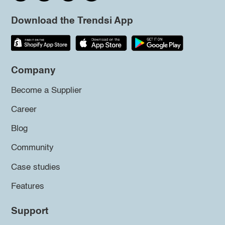
Download the Trendsi App
Company
Become a Supplier
Career
Blog
Community
Case studies
Features
Support