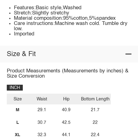
Features:Basic style,Washed
Stretch:Slightly stretchy
Material composition:95%cotton,5%spandex
Care instructions:Machine wash cold. Tumble dry
low.
Imported
Size & Fit
Product Measurements (Measurements by inches) &
Size Conversion
INCH
Size
Waist
Hip
Bottom Length
M
29.1
40.9
21.7
L
30.7
42.5
22
XL
32.3
44.1
22.4