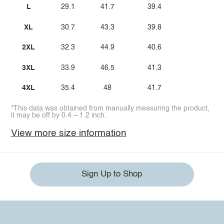
L
29.1
41.7
39.4
XL
30.7
43.3
39.8
2XL
32.3
44.9
40.6
3XL
33.9
46.5
41.3
4XL
35.4
48
41.7
*This data was obtained from manually measuring the product,
it may be off by 0.4 ~ 1.2 inch.
View more size information
Sign Up to Shop