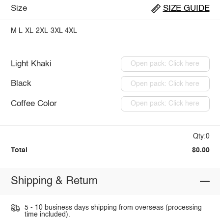
Size
SIZE GUIDE
M
L
XL
2XL
3XL
4XL
Light Khaki
Open pack: Click here
Black
Open pack: Click here
Coffee Color
Open pack: Click here
Qty:0
Total
$0.00
Shipping & Return
5 - 10 business days shipping from overseas (processing
time included).