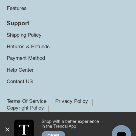
Features
Support
Shipping Policy
Returns & Refunds
Payment Method
Help Center
Contact US
Terms Of Service
Privacy Policy
Copyright Policy
Shop with a better experience
©2026 Trendsi. All rights reserved.
in the Trendsi App
OPEN