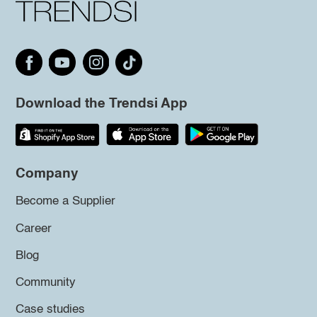
Download the Trendsi App
Company
Become a Supplier
Career
Blog
Community
Case studies