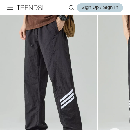
Sign Up / Sign In