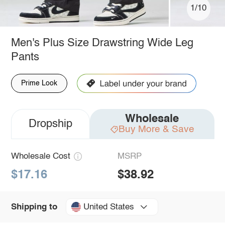
1/10
Men's Plus Size Drawstring Wide Leg
Pants
Prime Look
Wholesale
Dropship
Buy More & Save
Wholesale Cost
MSRP
$17.16
$38.92
United States
Shipping to