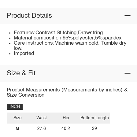
Product Details
Features:Contrast Stitching,Drawstring
Material composition:95%polyester,5%spandex
Care instructions:Machine wash cold. Tumble dry
low.
Imported
Size & Fit
Product Measurements (Measurements by inches) &
Size Conversion
INCH
Size
Waist
Hip
Bottom Length
M
27.6
40.2
39