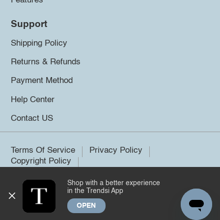
Features
Support
Shipping Policy
Returns & Refunds
Payment Method
Help Center
Contact US
Terms Of Service
Privacy Policy
Copyright Policy
Shop with a better experience
©2026 Trendsi. All rights reserved.
in the Trendsi App
OPEN