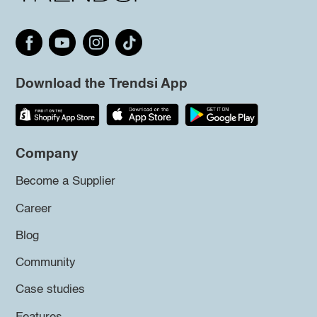
Download the Trendsi App
Company
Become a Supplier
Career
Blog
Community
Case studies