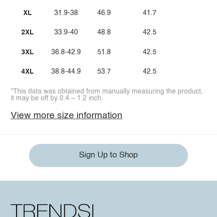
XL
31.9-38
46.9
41.7
2XL
33.9-40
48.8
42.5
3XL
36.8-42.9
51.8
42.5
4XL
38.8-44.9
53.7
42.5
*This data was obtained from manually measuring the product,
it may be off by 0.4 ~ 1.2 inch.
View more size information
Sign Up to Shop