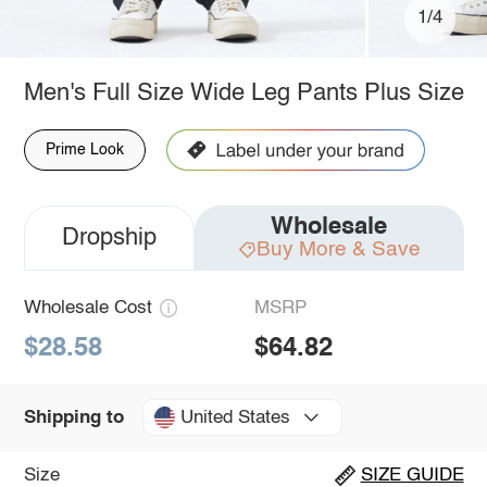
1/4
Men's Full Size Wide Leg Pants Plus Size
Prime Look
Wholesale
Dropship
Buy More & Save
Wholesale Cost
MSRP
$28.58
$64.82
United States
Shipping to
Size
SIZE GUIDE