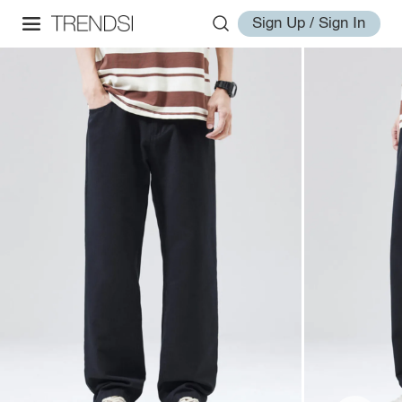
Sign Up / Sign In