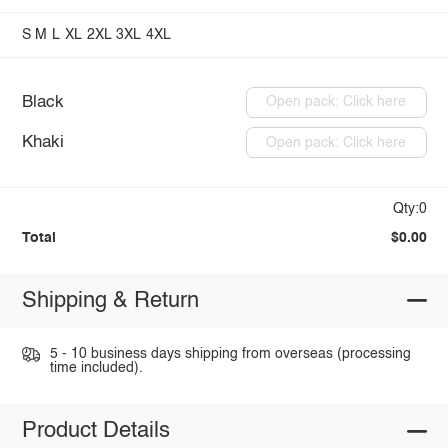
S
M
L
XL
2XL
3XL
4XL
Black
Open pack: Click here
Khaki
Open pack: Click here
Qty:0
Total
$0.00
Shipping & Return
5 - 10 business days shipping from overseas (processing
time included).
Product Details