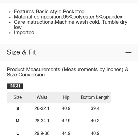
Features:Basic style,Pocketed
Material composition:95%polyester,5%spandex
Care instructions:Machine wash cold. Tumble dry
low.
Imported
Size & Fit
Product Measurements (Measurements by inches) &
Size Conversion
INCH
Size
Waist
Hip
Bottom Length
S
26-32.1
40.9
39.4
M
28-34.1
42.9
40.2
L
29.9-36
44.9
40.9