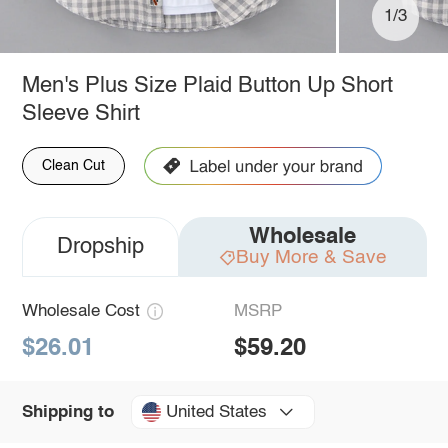
1/3
Men's Plus Size Plaid Button Up Short
Sleeve Shirt
Clean Cut
Wholesale
Dropship
Buy More & Save
Wholesale Cost
MSRP
$26.01
$59.20
United States
Shipping to