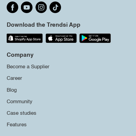
Download the Trendsi App
Company
Become a Supplier
Career
Blog
Community
Case studies
Features