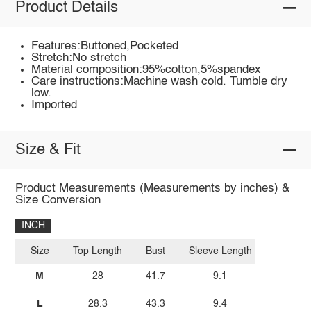
Product Details
Features:Buttoned,Pocketed
Stretch:No stretch
Material composition:95%cotton,5%spandex
Care instructions:Machine wash cold. Tumble dry
low.
Imported
Size & Fit
Product Measurements (Measurements by inches) &
Size Conversion
INCH
Size
Top Length
Bust
Sleeve Length
M
28
41.7
9.1
L
28.3
43.3
9.4