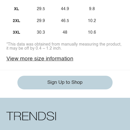
XL
29.5
44.9
9.8
2XL
29.9
46.5
10.2
3XL
30.3
48
10.6
*This data was obtained from manually measuring the product,
it may be off by 0.4 ~ 1.2 inch.
View more size information
Sign Up to Shop