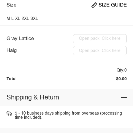
Size
SIZE GUIDE
M
L
XL
2XL
3XL
Gray Lattice
Open pack: Click here
Haig
Open pack: Click here
Qty:0
Total
$0.00
Shipping & Return
5 - 10 business days shipping from overseas (processing
time included).