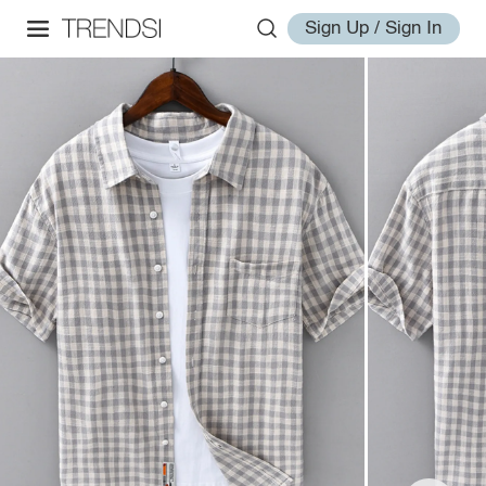
Sign Up / Sign In