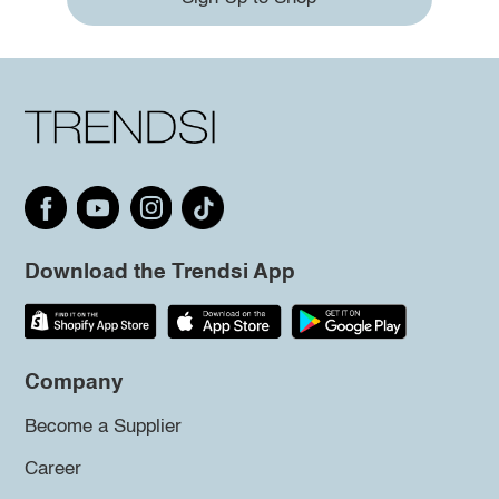
Download the Trendsi App
Company
Become a Supplier
Career