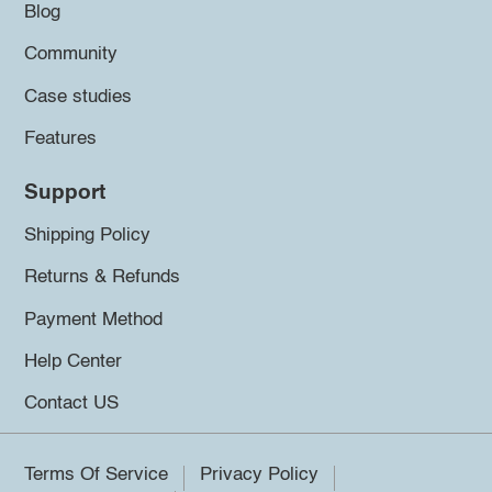
Blog
Community
Case studies
Features
Support
Shipping Policy
Returns & Refunds
Payment Method
Help Center
Contact US
Terms Of Service
Privacy Policy