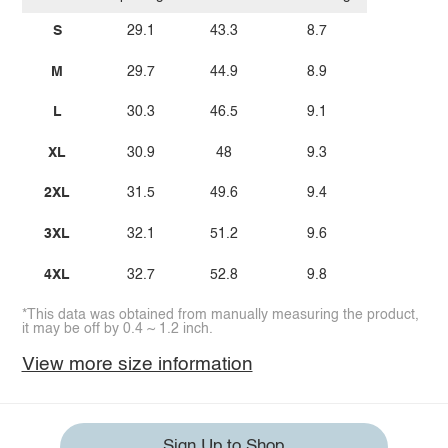
S
29.1
43.3
8.7
M
29.7
44.9
8.9
L
30.3
46.5
9.1
XL
30.9
48
9.3
2XL
31.5
49.6
9.4
3XL
32.1
51.2
9.6
4XL
32.7
52.8
9.8
*This data was obtained from manually measuring the product,
it may be off by 0.4 ~ 1.2 inch.
View more size information
Sign Up to Shop