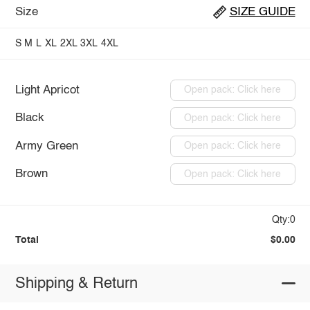
Size
SIZE GUIDE
S
M
L
XL
2XL
3XL
4XL
Light Apricot
Open pack: Click here
Black
Open pack: Click here
Army Green
Open pack: Click here
Brown
Open pack: Click here
Qty:0
Total
$0.00
Shipping & Return