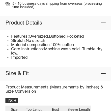
5 - 10 business days shipping from overseas (processing
time included).
Product Details
Features:Oversized,Buttoned,Pocketed
Stretch:No stretch
Material composition:100% cotton
Care instructions:Machine wash cold. Tumble dry
low.
Imported
Size & Fit
Product Measurements (Measurements by inches) &
Size Conversion
INCH
Size
Top Length
Bust
Sleeve Length