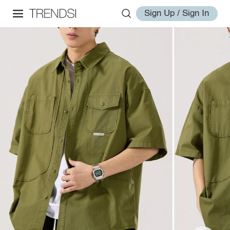
Sign Up / Sign In