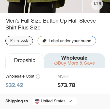
1/16
Men's Full Size Button Up Half Sleeve
Shirt Plus Size
Prime Look
Wholesale
Dropship
Buy More & Save
Wholesale Cost
MSRP
$32.42
$73.78
United States
Shipping to