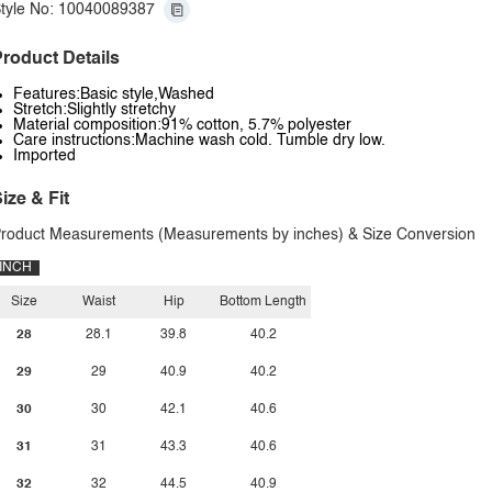
tyle No: 10040089387
roduct Details
Features:Basic style,Washed
Stretch:Slightly stretchy
Material composition:91% cotton, 5.7% polyester
Care instructions:Machine wash cold. Tumble dry low.
Imported
ize & Fit
roduct Measurements (Measurements by inches) & Size Conversion
INCH
Size
Waist
Hip
Bottom Length
28
28.1
39.8
40.2
29
29
40.9
40.2
30
30
42.1
40.6
31
31
43.3
40.6
32
32
44.5
40.9