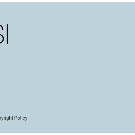
yright Policy