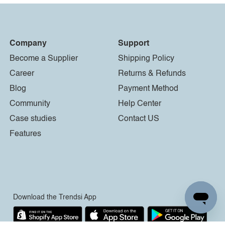
Company
Support
Become a Supplier
Shipping Policy
Career
Returns & Refunds
Blog
Payment Method
Community
Help Center
Case studies
Contact US
Features
Download the Trendsi App