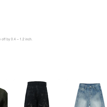
off by 0.4 ~ 1.2 inch.