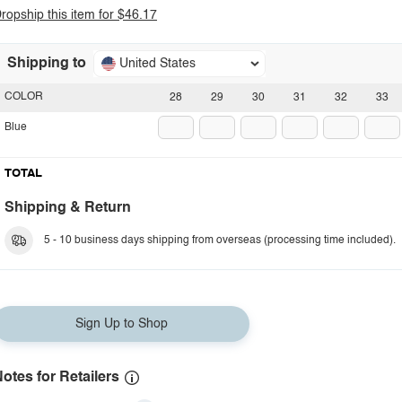
ropship this item for $46.17
Shipping to
United States
COLOR
28
29
30
31
32
33
Blue
TOTAL
Shipping & Return
5 - 10 business days shipping from overseas (processing time included).
Sign Up to Shop
otes for Retailers