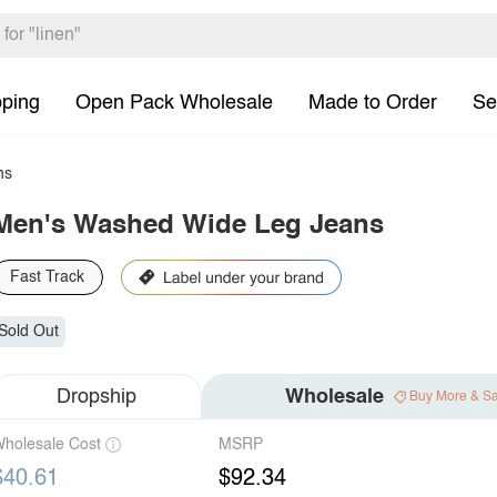
pping
Open Pack Wholesale
Made to Order
Se
ns
Men's Washed Wide Leg Jeans
Fast Track
Sold Out
Dropship
Wholesale
Buy More & S
holesale Cost
MSRP
$40.61
$92.34