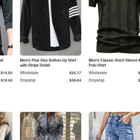
il
Men's Plus Size Button-Up Shirt
Men's Classic Short Sleeve 
with Stripe Detail
Polo Shirt
$14.50
Wholesale
$25.17
Wholesale
$16.50
Dropship
$28.64
Dropship