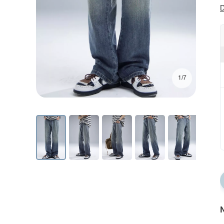
D
1/7
N