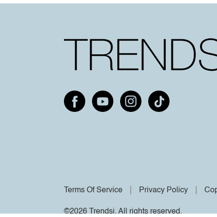
Terms Of Service
Privacy Policy
Cop
©2026 Trendsi. All rights reserved.