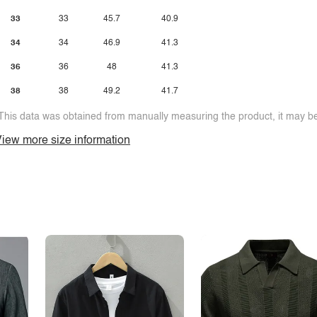
33
33
45.7
40.9
34
34
46.9
41.3
36
36
48
41.3
38
38
49.2
41.7
This data was obtained from manually measuring the product, it may be 
iew more size information