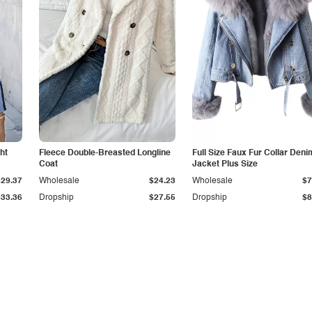
ht
Fleece Double-Breasted Longline
Full Size Faux Fur Collar Deni
Coat
Jacket Plus Size
$29.37
Wholesale
$24.23
Wholesale
$7
$33.36
Dropship
$27.55
Dropship
$8