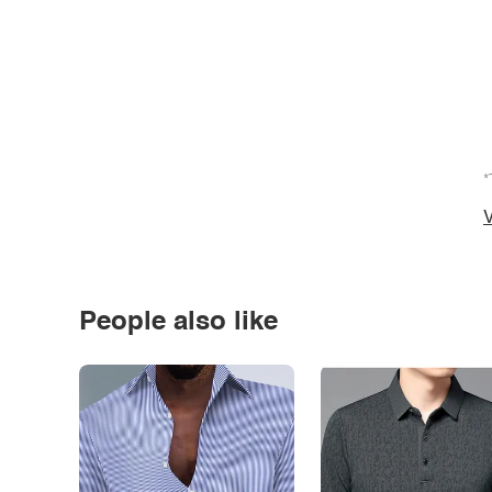
*
V
People also like