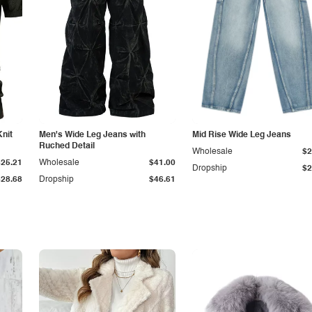
Knit
Men's Wide Leg Jeans with
Mid Rise Wide Leg Jeans
Ruched Detail
Wholesale
$2
$25.21
Wholesale
$41.00
Dropship
$2
$28.68
Dropship
$46.61