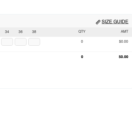
SIZE GUIDE
QTY
AMT
34
36
38
0
$0.00
0
$0.00