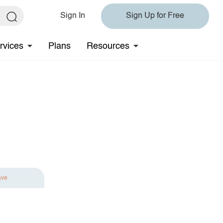
Sign In
Sign Up for Free
rvices
Plans
Resources
ave