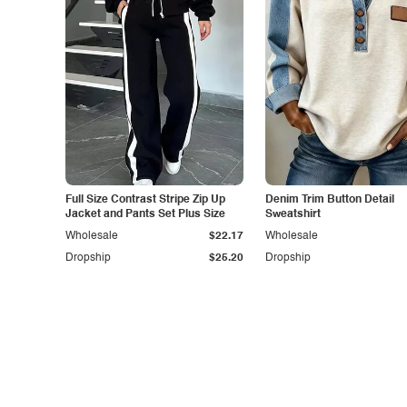
Full Size Contrast Stripe Zip Up
Denim Trim Button Detail
Jacket and Pants Set Plus Size
Sweatshirt
Wholesale
$22.17
Wholesale
Dropship
$25.20
Dropship