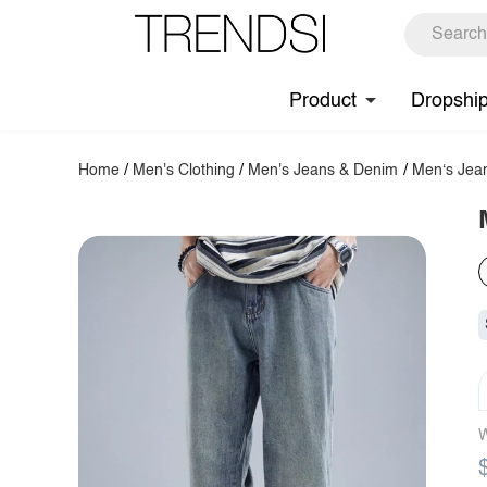
Product
Dropshi
Home
/
Men's Clothing
/
Men's Jeans & Denim
/
Men‘s Jea
W