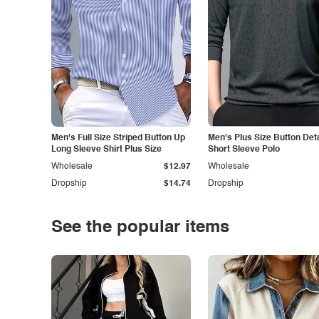
Men's Full Size Striped Button Up
Men's Plus Size Button Deta
Long Sleeve Shirt Plus Size
Short Sleeve Polo
Wholesale
$12.97
Wholesale
Dropship
$14.74
Dropship
See the popular items