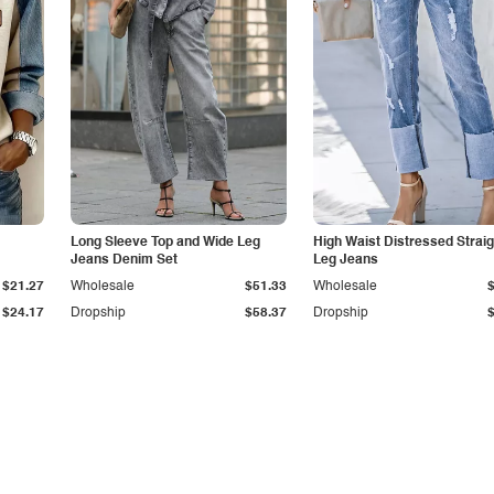
Long Sleeve Top and Wide Leg
High Waist Distressed Straig
Jeans Denim Set
Leg Jeans
$21.27
Wholesale
$51.33
Wholesale
$24.17
Dropship
$58.37
Dropship