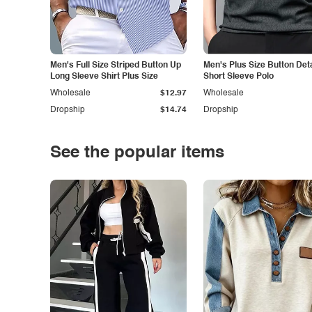
Men's Full Size Striped Button Up
Men's Plus Size Button Deta
Long Sleeve Shirt Plus Size
Short Sleeve Polo
Wholesale
$12.97
Wholesale
Dropship
$14.74
Dropship
See the popular items