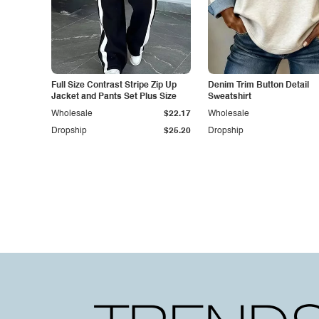
Full Size Contrast Stripe Zip Up
Denim Trim Button Detail
Jacket and Pants Set Plus Size
Sweatshirt
Wholesale
$22.17
Wholesale
Dropship
$25.20
Dropship