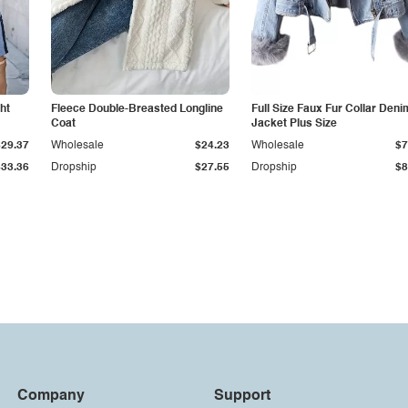
ht
Fleece Double-Breasted Longline
Full Size Faux Fur Collar Deni
Coat
Jacket Plus Size
$29.37
Wholesale
$24.23
Wholesale
$7
$33.36
Dropship
$27.55
Dropship
$8
Company
Support