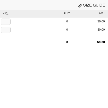
SIZE GUIDE
QTY
AMT
4XL
0
$0.00
0
$0.00
0
$0.00