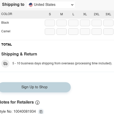
Shipping to
United States
COLOR
S
M
L
XL
2XL
3XL
Black
Camel
TOTAL
Shipping & Return
5 - 10 business days shipping from overseas (processing time included).
Sign Up to Shop
otes for Retailers
tyle No: 10040081934