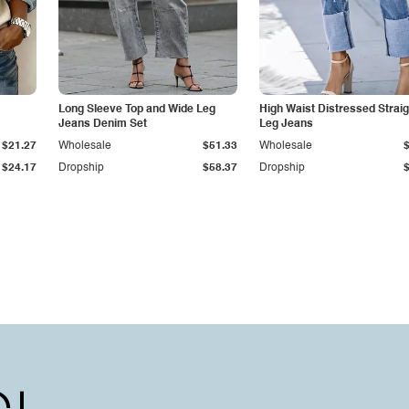
Long Sleeve Top and Wide Leg
High Waist Distressed Straig
Jeans Denim Set
Leg Jeans
$21.27
Wholesale
$51.33
Wholesale
$24.17
Dropship
$58.37
Dropship