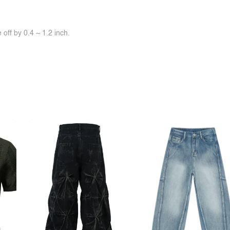
off by 0.4 ~ 1.2 inch.