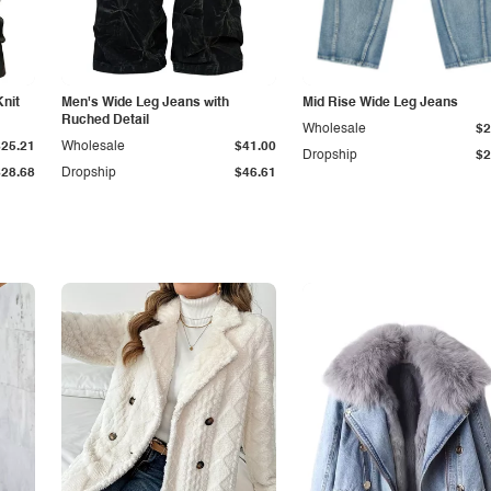
Knit
Men's Wide Leg Jeans with
Mid Rise Wide Leg Jeans
Ruched Detail
Wholesale
$2
$25.21
Wholesale
$41.00
Dropship
$2
$28.68
Dropship
$46.61