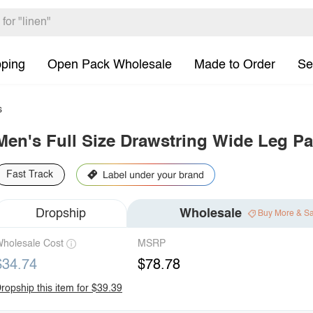
pping
Open Pack Wholesale
Made to Order
Se
s
Men's Full Size Drawstring Wide Leg Pa
Fast Track
Dropship
Wholesale
Buy More & S
holesale Cost
MSRP
$34.74
$78.78
ropship this item for $39.39