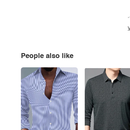
*
V
People also like