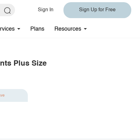
Sign In
Sign Up for Free
rvices
Plans
Resources
nts Plus Size
ave