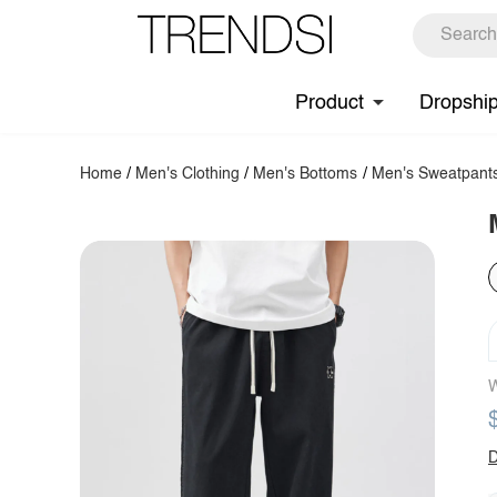
Product
Dropshi
Home
/
Men's Clothing
/
Men's Bottoms
/
Men's Sweatpant
W
D