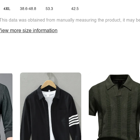
4XL
38.6-48.8
53.3
42.5
This data was obtained from manually measuring the product, it may be 
iew more size information