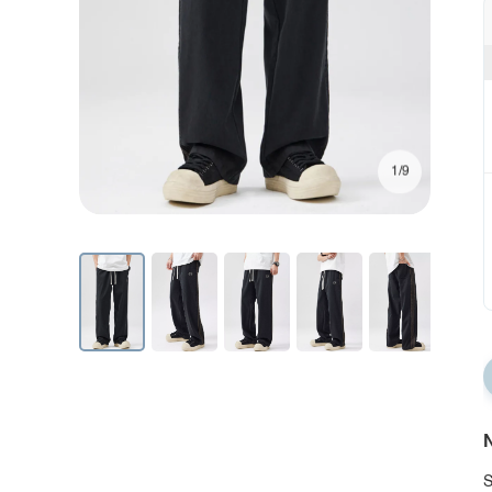
1/9
N
S