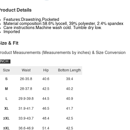
roduct Details
Features:Drawstring,Pocketed
Material composition:58.6% lyocell, 39% polyester, 2.4% spandex
Care instructions:Machine wash cold. Tumble dry low.
Imported
ize & Fit
roduct Measurements (Measurements by inches) & Size Conversion
INCH
Size
Waist
Hip
Bottom Length
S
26-35.8
40.6
39.4
M
28-37.8
42.5
40.2
L
29.9-39.8
44.5
40.9
XL
31.9-41.7
46.5
41.7
2XL
33.9-43.7
48.4
42.5
3XL
36.6-46.9
51.4
42.5