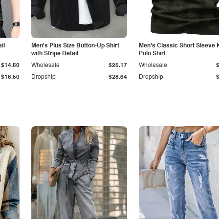
il
Men's Plus Size Button-Up Shirt
Men's Classic Short Sleeve 
with Stripe Detail
Polo Shirt
$14.50
Wholesale
$25.17
Wholesale
$16.50
Dropship
$28.64
Dropship