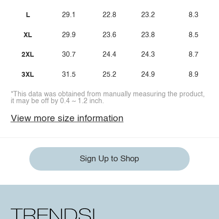
L
29.1
22.8
23.2
8.3
XL
29.9
23.6
23.8
8.5
2XL
30.7
24.4
24.3
8.7
3XL
31.5
25.2
24.9
8.9
*This data was obtained from manually measuring the product,
it may be off by 0.4 ~ 1.2 inch.
View more size information
Sign Up to Shop