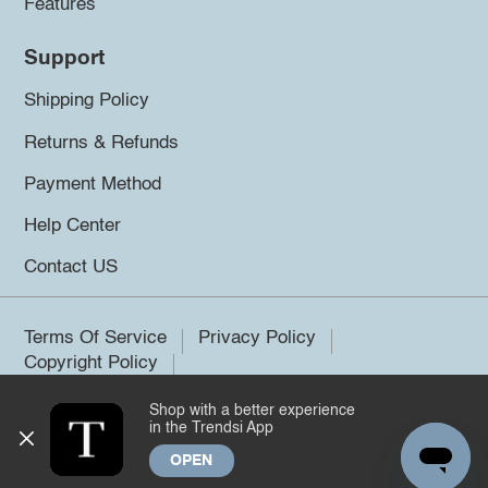
Features
Support
Shipping Policy
Returns & Refunds
Payment Method
Help Center
Contact US
Terms Of Service
Privacy Policy
Copyright Policy
Shop with a better experience
©2026 Trendsi. All rights reserved.
in the Trendsi App
OPEN