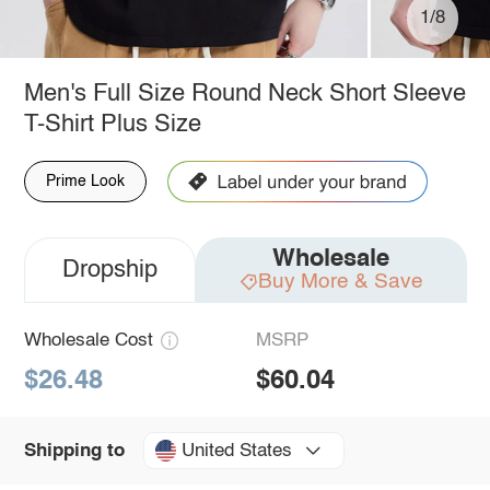
1/8
Men's Full Size Round Neck Short Sleeve
T-Shirt Plus Size
Prime Look
Wholesale
Dropship
Buy More & Save
Wholesale Cost
MSRP
$26.48
$60.04
United States
Shipping to