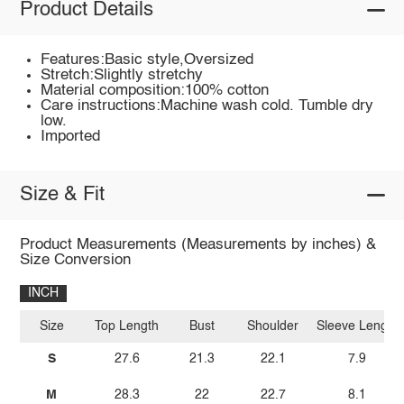
Product Details
Features:Basic style,Oversized
Stretch:Slightly stretchy
Material composition:100% cotton
Care instructions:Machine wash cold. Tumble dry
low.
Imported
Size & Fit
Product Measurements (Measurements by inches) &
Size Conversion
INCH
Size
Top Length
Bust
Shoulder
Sleeve Length
S
27.6
21.3
22.1
7.9
M
28.3
22
22.7
8.1