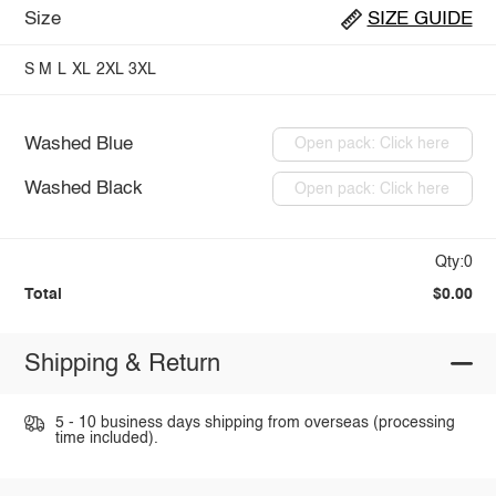
Size
SIZE GUIDE
S
M
L
XL
2XL
3XL
Washed Blue
Open pack: Click here
Washed Black
Open pack: Click here
Qty:0
Total
$0.00
Shipping & Return
5 - 10 business days shipping from overseas (processing
time included).