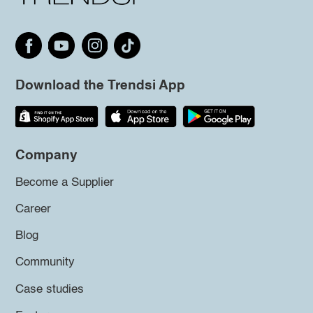
Download the Trendsi App
Company
Become a Supplier
Career
Blog
Community
Case studies