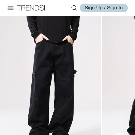
Sign Up / Sign In