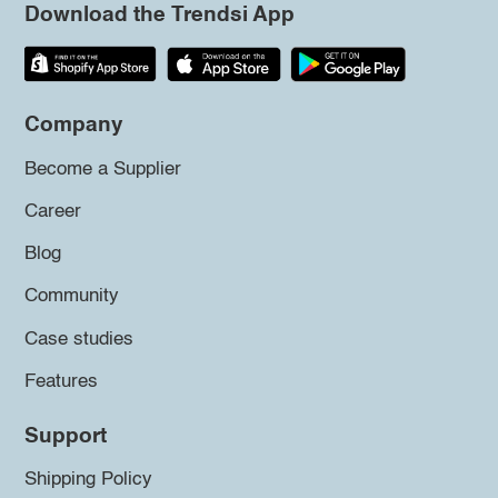
Download the Trendsi App
Company
Become a Supplier
Career
Blog
Community
Case studies
Features
Support
Shipping Policy