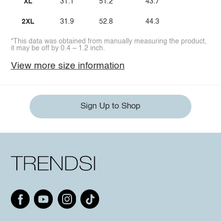
XL
31.1
51.2
43.7
2XL
31.9
52.8
44.3
*This data was obtained from manually measuring the product,
it may be off by 0.4 ~ 1.2 inch.
View more size information
Sign Up to Shop