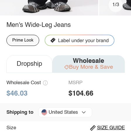
1/3
Men's Wide-Leg Jeans
Prime Look
Wholesale
Dropship
Buy More & Save
Wholesale Cost
MSRP
$46.03
$104.66
United States
Shipping to
Size
SIZE GUIDE