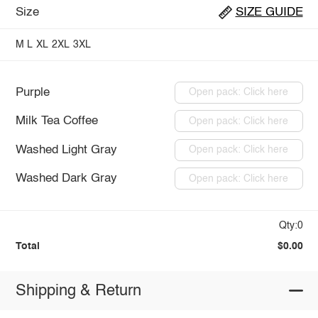
Size
SIZE GUIDE
M
L
XL
2XL
3XL
Purple
Open pack: Click here
Milk Tea Coffee
Open pack: Click here
Washed Light Gray
Open pack: Click here
Washed Dark Gray
Open pack: Click here
Qty:0
Total
$0.00
Shipping & Return