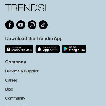
Download the Trendsi App
Company
Become a Supplier
Career
Blog
Community