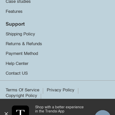
Case studies
Features
Support
Shipping Policy
Returns & Refunds
Payment Method
Help Center
Contact US
Terms Of Service
Privacy Policy
Copyright Policy
Shop with a better experience
©2026 Trendsi. All rights reserved.
in the Trendsi App