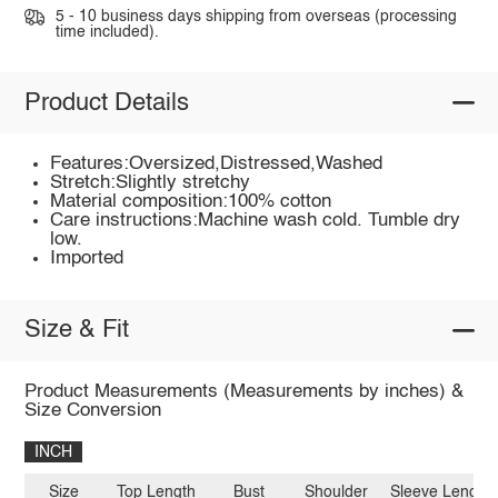
5 - 10 business days shipping from overseas (processing
time included).
Product Details
Features:Oversized,Distressed,Washed
Stretch:Slightly stretchy
Material composition:100% cotton
Care instructions:Machine wash cold. Tumble dry
low.
Imported
Size & Fit
Product Measurements (Measurements by inches) &
Size Conversion
INCH
Size
Top Length
Bust
Shoulder
Sleeve Length