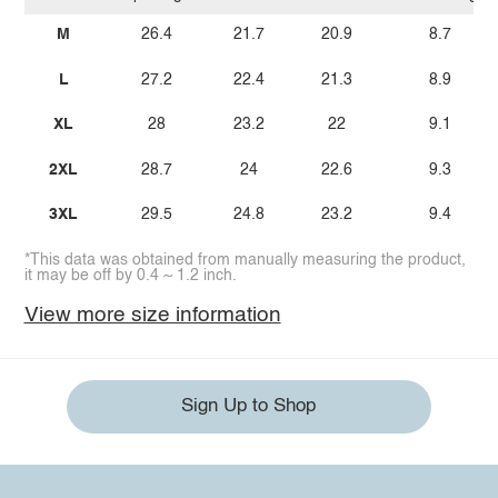
M
26.4
21.7
20.9
8.7
L
27.2
22.4
21.3
8.9
XL
28
23.2
22
9.1
2XL
28.7
24
22.6
9.3
3XL
29.5
24.8
23.2
9.4
*This data was obtained from manually measuring the product,
it may be off by 0.4 ~ 1.2 inch.
View more size information
Sign Up to Shop