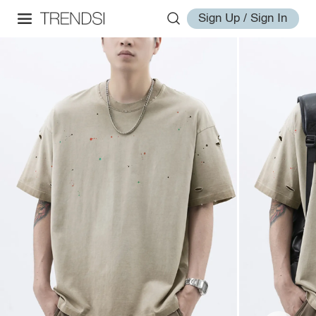
Sign Up / Sign In