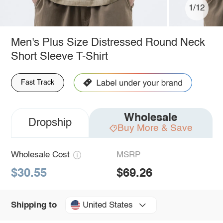
1/12
Men's Plus Size Distressed Round Neck
Short Sleeve T-Shirt
Fast Track
Wholesale
Dropship
Buy More & Save
Wholesale Cost
MSRP
$30.55
$69.26
United States
Shipping to