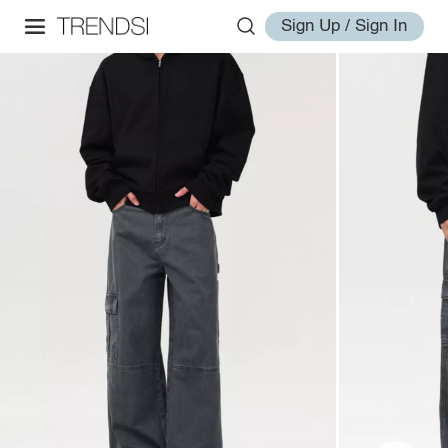
Sign Up / Sign In