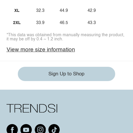
XL
32.3
44.9
42.9
2XL
33.9
46.5
43.3
*This data was obtained from manually measuring the product,
it may be off by 0.4 ~ 1.2 inch.
View more size information
Sign Up to Shop