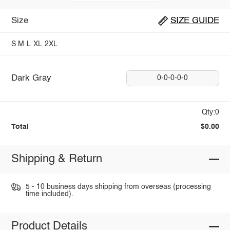
Size
SIZE GUIDE
S
M
L
XL
2XL
Dark Gray
0-0-0-0-0
Qty:0
Total
$0.00
Shipping & Return
5 - 10 business days shipping from overseas (processing
time included).
Product Details