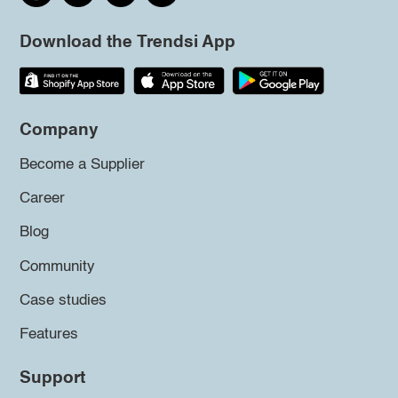
Download the Trendsi App
Company
Become a Supplier
Career
Blog
Community
Case studies
Features
Support