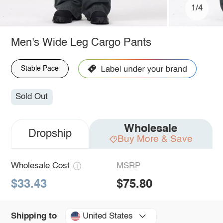
1/4
Men's Wide Leg Cargo Pants
Stable Pace
Sold Out
Wholesale
Dropship
Buy More & Save
Wholesale Cost
MSRP
$33.43
$75.80
United States
Shipping to