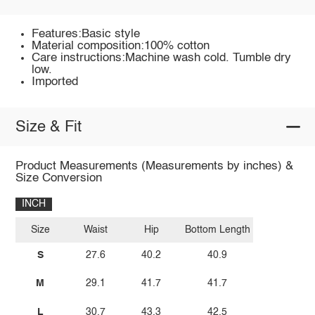
Features:Basic style
Material composition:100% cotton
Care instructions:Machine wash cold. Tumble dry
low.
Imported
Size & Fit
Product Measurements (Measurements by inches) &
Size Conversion
INCH
Size
Waist
Hip
Bottom Length
S
27.6
40.2
40.9
M
29.1
41.7
41.7
L
30.7
43.3
42.5