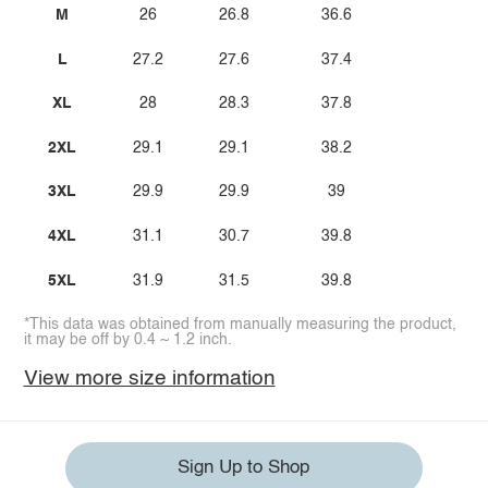
M
26
26.8
36.6
L
27.2
27.6
37.4
XL
28
28.3
37.8
2XL
29.1
29.1
38.2
3XL
29.9
29.9
39
4XL
31.1
30.7
39.8
5XL
31.9
31.5
39.8
*This data was obtained from manually measuring the product,
it may be off by 0.4 ~ 1.2 inch.
View more size information
Sign Up to Shop