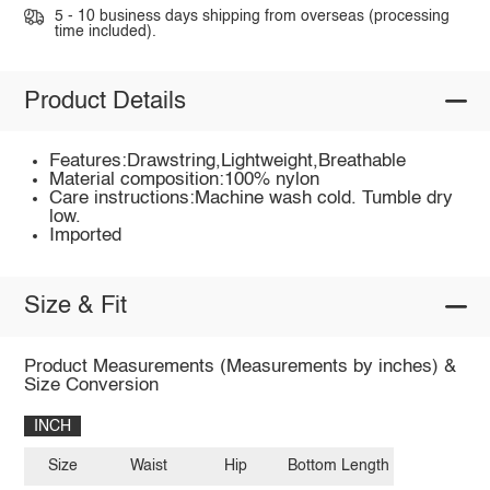
5 - 10 business days shipping from overseas (processing
time included).
Product Details
Features:Drawstring,Lightweight,Breathable
Material composition:100% nylon
Care instructions:Machine wash cold. Tumble dry
low.
Imported
Size & Fit
Product Measurements (Measurements by inches) &
Size Conversion
INCH
Size
Waist
Hip
Bottom Length