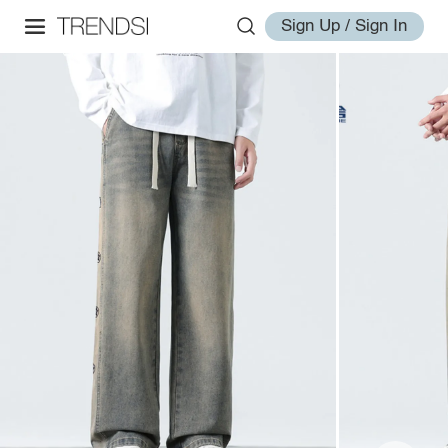
Sign Up / Sign In