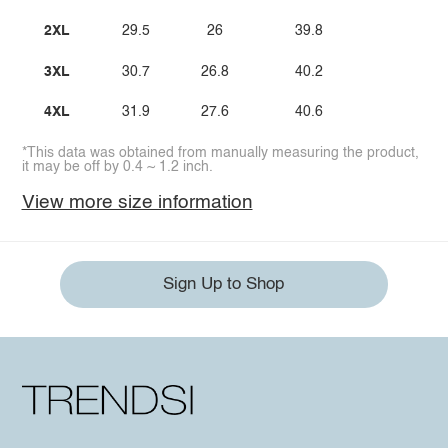
2XL
29.5
26
39.8
3XL
30.7
26.8
40.2
4XL
31.9
27.6
40.6
*This data was obtained from manually measuring the product,
it may be off by 0.4 ~ 1.2 inch.
View more size information
Sign Up to Shop