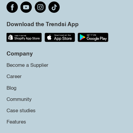
Download the Trendsi App
Company
Become a Supplier
Career
Blog
Community
Case studies
Features