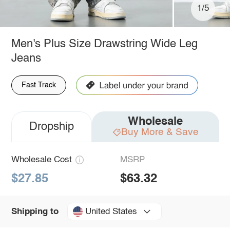
1/5
Men's Plus Size Drawstring Wide Leg
Jeans
Fast Track
Wholesale
Dropship
Buy More & Save
Wholesale Cost
MSRP
$27.85
$63.32
United States
Shipping to