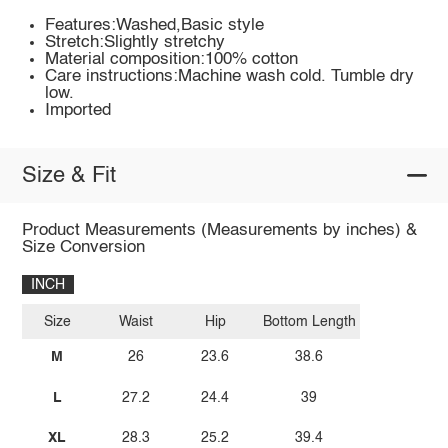
Features:Washed,Basic style
Stretch:Slightly stretchy
Material composition:100% cotton
Care instructions:Machine wash cold. Tumble dry
low.
Imported
Size & Fit
Product Measurements (Measurements by inches) &
Size Conversion
INCH
Size
Waist
Hip
Bottom Length
M
26
23.6
38.6
L
27.2
24.4
39
XL
28.3
25.2
39.4