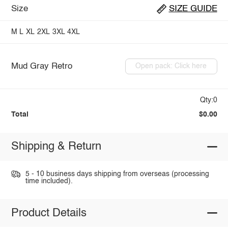
Size
SIZE GUIDE
M
L
XL
2XL
3XL
4XL
Mud Gray Retro
Open pack: Click here
Qty:0
Total
$0.00
Shipping & Return
5 - 10 business days shipping from overseas (processing
time included).
Product Details