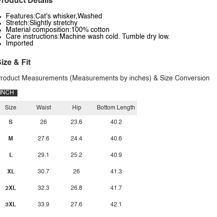
roduct Details
Features:Cat's whisker,Washed
Stretch:Slightly stretchy
Material composition:100% cotton
Care instructions:Machine wash cold. Tumble dry low.
Imported
ize & Fit
roduct Measurements (Measurements by inches) & Size Conversion
INCH
Size
Waist
Hip
Bottom Length
S
26
23.6
40.2
M
27.6
24.4
40.6
L
29.1
25.2
40.9
XL
30.7
26
41.3
2XL
32.3
26.8
41.7
3XL
33.9
27.6
42.1