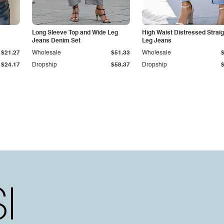
Long Sleeve Top and Wide Leg
High Waist Distressed Straig
Jeans Denim Set
Leg Jeans
$21.27
Wholesale
$51.33
Wholesale
$24.17
Dropship
$58.37
Dropship