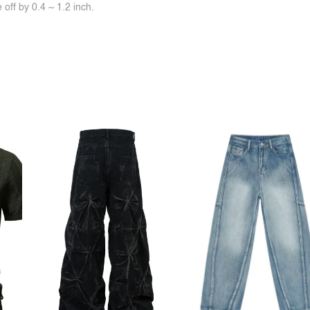
off by 0.4 ~ 1.2 inch.