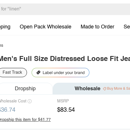
pping
Open Pack Wholesale
Made to Order
Se
ns
Men's Full Size Distressed Loose Fit Je
Fast Track
Dropship
Wholesale
Buy More & S
holesale Cost
MSRP
$36.74
$83.54
ropship this item for $41.77