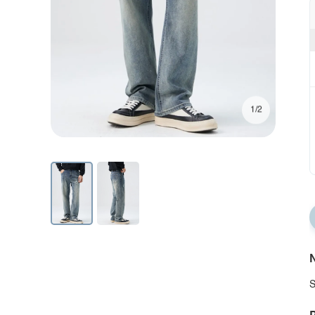
1/2
N
S