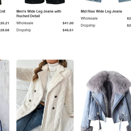
Knit
Men's Wide Leg Jeans with
Mid Rise Wide Leg Jeans
Ruched Detail
Wholesale
$2
$25.21
Wholesale
$41.00
Dropship
$2
$28.68
Dropship
$46.61