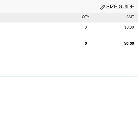
SIZE GUIDE
QTY
AMT
0
$0.00
0
$0.00