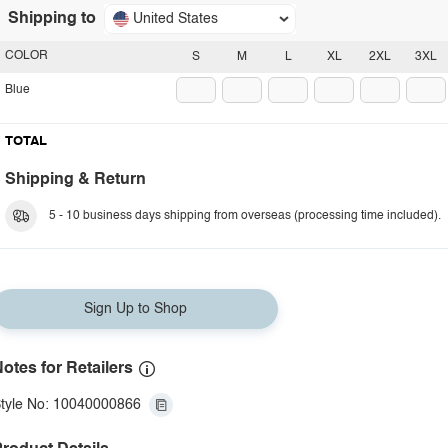
Shipping to
United States
COLOR
S
M
L
XL
2XL
3XL
Blue
TOTAL
Shipping & Return
5 - 10 business days shipping from overseas (processing time included).
Sign Up to Shop
otes for Retailers
tyle No: 10040000866