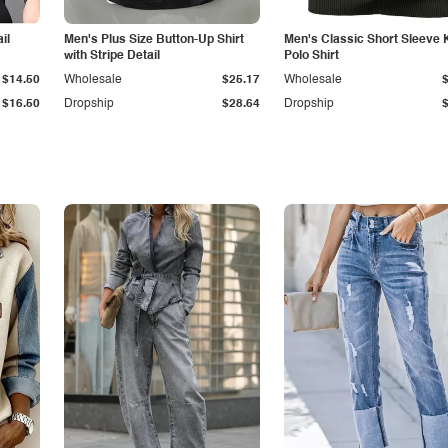
il
Men's Plus Size Button-Up Shirt
Men's Classic Short Sleeve 
with Stripe Detail
Polo Shirt
$14.50
Wholesale
$25.17
Wholesale
$16.50
Dropship
$28.64
Dropship