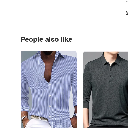
*
V
People also like