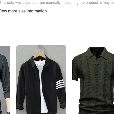
This data was obtained from manually measuring the product, it may be 
iew more size information