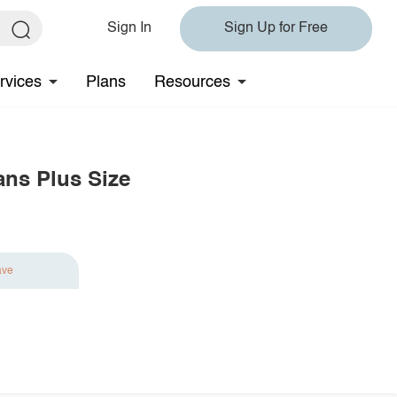
Sign In
Sign Up for Free
rvices
Plans
Resources
ans Plus Size
ave