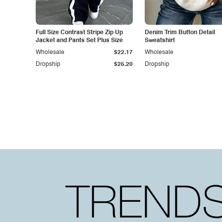
Full Size Contrast Stripe Zip Up
Denim Trim Button Detail
Jacket and Pants Set Plus Size
Sweatshirt
Wholesale
$22.17
Wholesale
Dropship
$25.20
Dropship