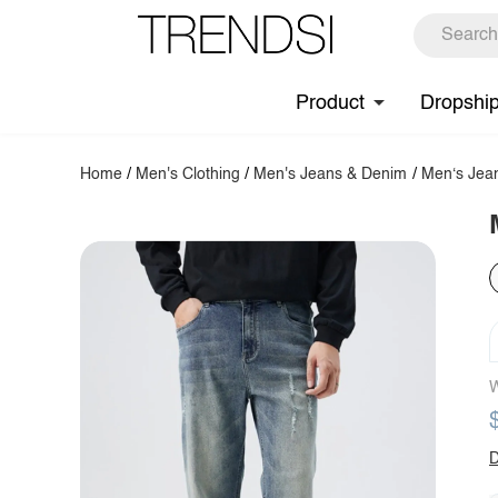
Product
Dropshi
Home
/
Men's Clothing
/
Men's Jeans & Denim
/
Men‘s Jea
W
D