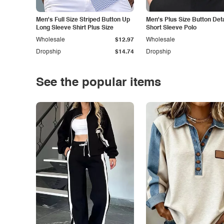
Men's Full Size Striped Button Up
Men's Plus Size Button Deta
Long Sleeve Shirt Plus Size
Short Sleeve Polo
Wholesale
$12.97
Wholesale
Dropship
$14.74
Dropship
See the popular items