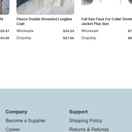
ht
Fleece Double-Breasted Longline
Full Size Faux Fur Collar Deni
Coat
Jacket Plus Size
$29.37
Wholesale
$24.23
Wholesale
$7
$33.36
Dropship
$27.55
Dropship
$8
Company
Support
Become a Supplier
Shipping Policy
Career
Returns & Refunds