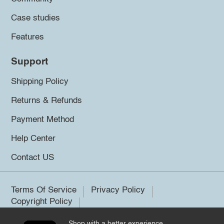
Case studies
Features
Support
Shipping Policy
Returns & Refunds
Payment Method
Help Center
Contact US
Terms Of Service
Privacy Policy
Copyright Policy
Shop with a better experience