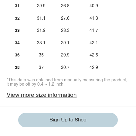
31
29.9
26.8
40.9
32
31.1
27.6
41.3
33
31.9
28.3
41.7
34
33.1
29.1
42.1
36
35
29.9
42.5
38
37
30.7
42.9
*This data was obtained from manually measuring the product,
it may be off by 0.4 ~ 1.2 inch.
View more size information
Sign Up to Shop