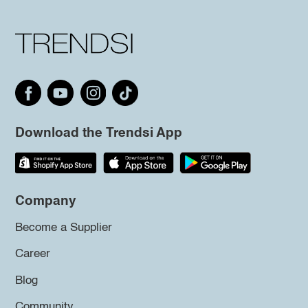
Download the Trendsi App
Company
Become a Supplier
Career
Blog
Community