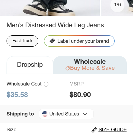
1/6
Men's Distressed Wide Leg Jeans
Fast Track
Wholesale
Dropship
Buy More & Save
Wholesale Cost
MSRP
$35.58
$80.90
United States
Shipping to
Size
SIZE GUIDE