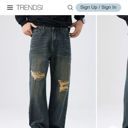
Sign Up / Sign In