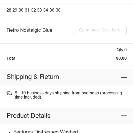
28
29
30
31
32
33
34
36
38
Retro Nostalgic Blue
Open pack: Click here
Qty:0
Total
$0.00
Shipping & Return
5 - 10 business days shipping from overseas (processing
time included).
Product Details
Features:Distressed,Washed