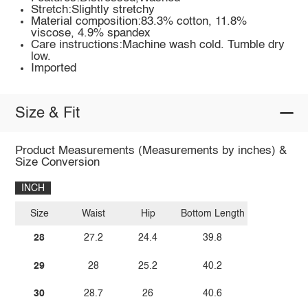
Stretch:Slightly stretchy
Material composition:83.3% cotton, 11.8%
viscose, 4.9% spandex
Care instructions:Machine wash cold. Tumble dry
low.
Imported
Size & Fit
Product Measurements (Measurements by inches) &
Size Conversion
INCH
Size
Waist
Hip
Bottom Length
28
27.2
24.4
39.8
29
28
25.2
40.2
30
28.7
26
40.6