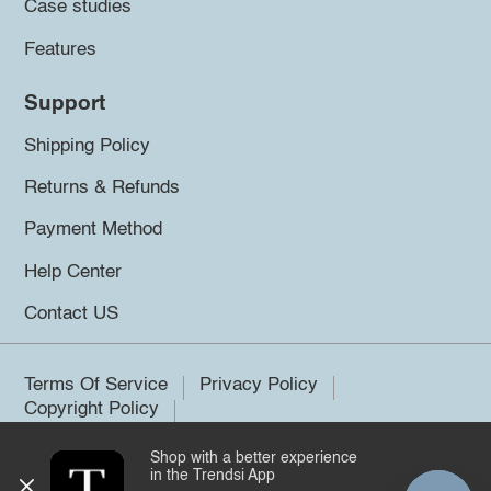
Case studies
Features
Support
Shipping Policy
Returns & Refunds
Payment Method
Help Center
Contact US
Terms Of Service
Privacy Policy
Copyright Policy
Shop with a better experience
©2026 Trendsi. All rights reserved.
in the Trendsi App