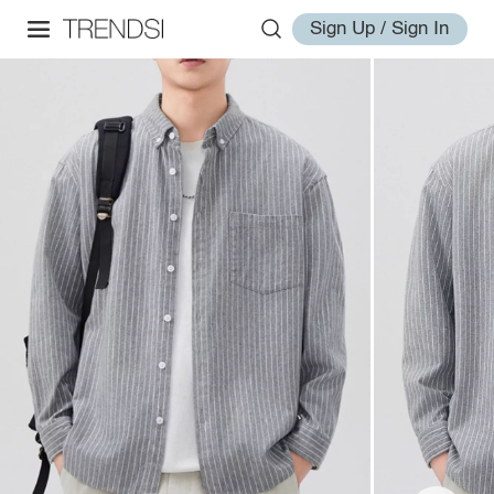
Sign Up / Sign In