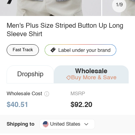
1/9
Men's Plus Size Striped Button Up Long
Sleeve Shirt
Fast Track
Wholesale
Dropship
Buy More & Save
Wholesale Cost
MSRP
$40.51
$92.20
United States
Shipping to