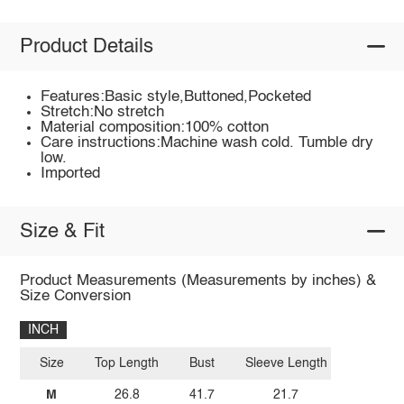
Product Details
Features:Basic style,Buttoned,Pocketed
Stretch:No stretch
Material composition:100% cotton
Care instructions:Machine wash cold. Tumble dry
low.
Imported
Size & Fit
Product Measurements (Measurements by inches) &
Size Conversion
INCH
Size
Top Length
Bust
Sleeve Length
M
26.8
41.7
21.7