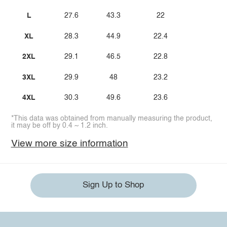
L
27.6
43.3
22
XL
28.3
44.9
22.4
2XL
29.1
46.5
22.8
3XL
29.9
48
23.2
4XL
30.3
49.6
23.6
*This data was obtained from manually measuring the product,
it may be off by 0.4 ~ 1.2 inch.
View more size information
Sign Up to Shop