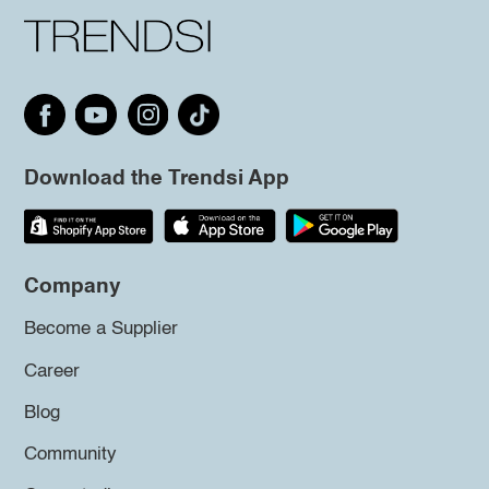
Download the Trendsi App
Company
Become a Supplier
Career
Blog
Community