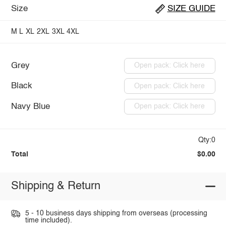
Size
SIZE GUIDE
M
L
XL
2XL
3XL
4XL
Grey
Open pack: Click here
Black
Open pack: Click here
Navy Blue
Open pack: Click here
Qty:0
Total
$0.00
Shipping & Return
5 - 10 business days shipping from overseas (processing
time included).