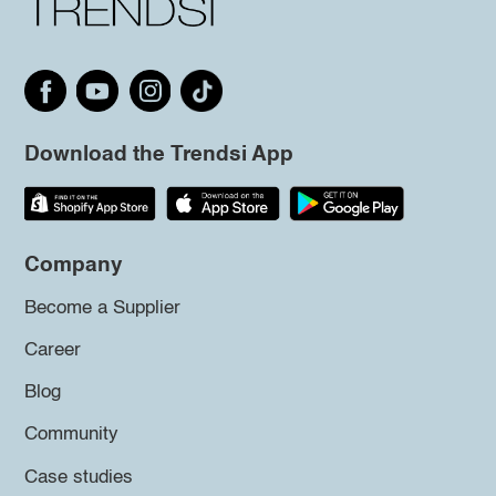
Download the Trendsi App
Company
Become a Supplier
Career
Blog
Community
Case studies