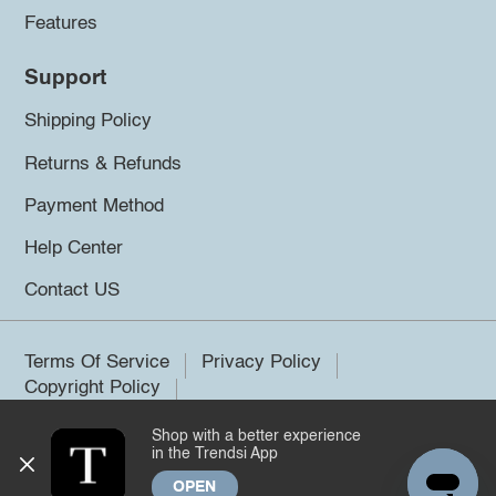
Features
Support
Shipping Policy
Returns & Refunds
Payment Method
Help Center
Contact US
Terms Of Service
Privacy Policy
Copyright Policy
Shop with a better experience
©2026 Trendsi. All rights reserved.
in the Trendsi App
OPEN