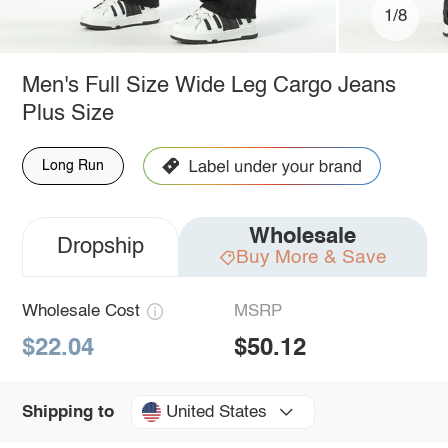
1/8
Men's Full Size Wide Leg Cargo Jeans
Plus Size
Long Run
Wholesale
Dropship
Buy More & Save
Wholesale Cost
MSRP
$22.04
$50.12
United States
Shipping to