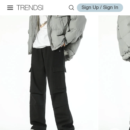
Sign Up / Sign In