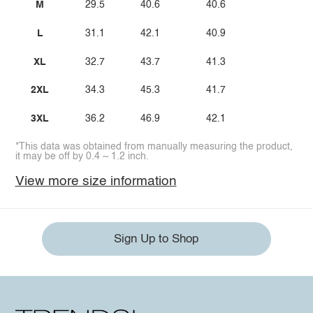
M
29.5
40.6
40.6
L
31.1
42.1
40.9
XL
32.7
43.7
41.3
2XL
34.3
45.3
41.7
3XL
36.2
46.9
42.1
*This data was obtained from manually measuring the product,
it may be off by 0.4 ~ 1.2 inch.
View more size information
Sign Up to Shop