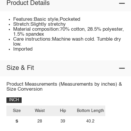
Product Details
Features:Basic style,Pocketed
Stretch:Slightly stretchy
Material composition:70% cotton, 28.5% polyester,
1.5% spandex
Care instructions:Machine wash cold. Tumble dry
low.
Imported
Size & Fit
Product Measurements (Measurements by inches) &
Size Conversion
INCH
Size
Waist
Hip
Bottom Length
S
28
39
40.2