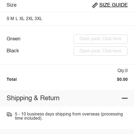
Size
SIZE GUIDE
S
M
L
XL
2XL
3XL
Green
Open pack: Click here
Black
Open pack: Click here
Qty:0
Total
$0.00
Shipping & Return
5 - 10 business days shipping from overseas (processing
time included).