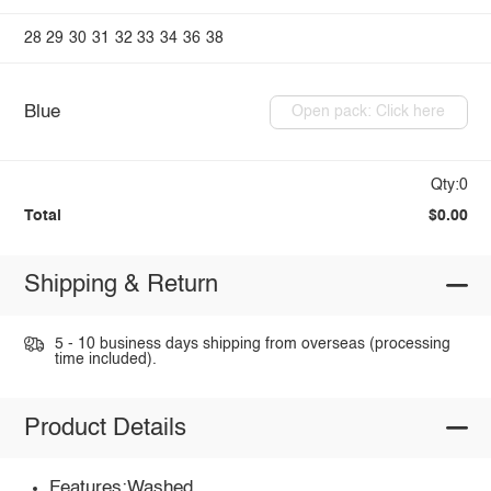
28
29
30
31
32
33
34
36
38
Blue
Open pack: Click here
Qty:0
Total
$0.00
Shipping & Return
5 - 10 business days shipping from overseas (processing
time included).
Product Details
Features:Washed