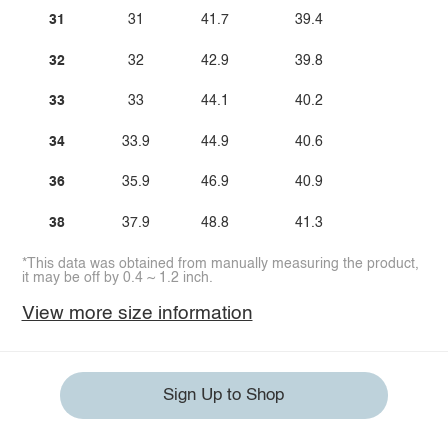
31
31
41.7
39.4
32
32
42.9
39.8
33
33
44.1
40.2
34
33.9
44.9
40.6
36
35.9
46.9
40.9
38
37.9
48.8
41.3
*This data was obtained from manually measuring the product,
it may be off by 0.4 ~ 1.2 inch.
View more size information
Sign Up to Shop