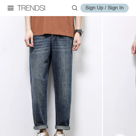
Sign Up / Sign In