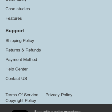
Case studies
Features
Support
Shipping Policy
Returns & Refunds
Payment Method
Help Center
Contact US
Terms Of Service
Privacy Policy
Copyright Policy
Shop with a better experience