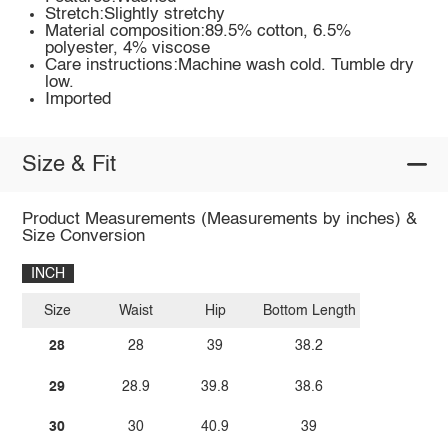
Stretch:Slightly stretchy
Material composition:89.5% cotton, 6.5%
polyester, 4% viscose
Care instructions:Machine wash cold. Tumble dry
low.
Imported
Size & Fit
Product Measurements (Measurements by inches) &
Size Conversion
INCH
Size
Waist
Hip
Bottom Length
28
28
39
38.2
29
28.9
39.8
38.6
30
30
40.9
39