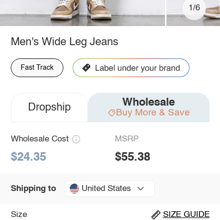
1/6
Men's Wide Leg Jeans
Fast Track
Wholesale
Dropship
Buy More & Save
Wholesale Cost
MSRP
$24.35
$55.38
United States
Shipping to
Size
SIZE GUIDE