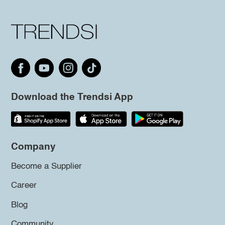
Download the Trendsi App
Company
Become a Supplier
Career
Blog
Community