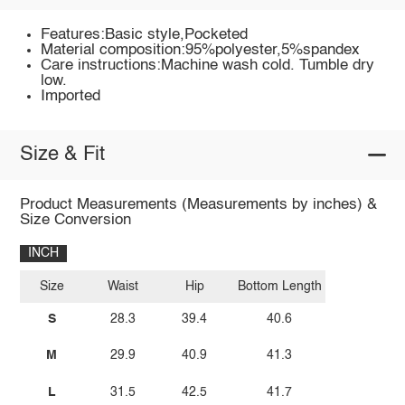
Features:Basic style,Pocketed
Material composition:95%polyester,5%spandex
Care instructions:Machine wash cold. Tumble dry
low.
Imported
Size & Fit
Product Measurements (Measurements by inches) &
Size Conversion
INCH
Size
Waist
Hip
Bottom Length
S
28.3
39.4
40.6
M
29.9
40.9
41.3
L
31.5
42.5
41.7