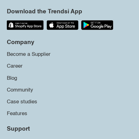
Download the Trendsi App
Company
Become a Supplier
Career
Blog
Community
Case studies
Features
Support