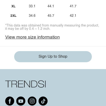
XL
33.1
44.1
41.7
2XL
34.6
45.7
42.1
*This data was obtained from manually measuring the product,
it may be off by 0.4 ~ 1.2 inch.
View more size information
Sign Up to Shop