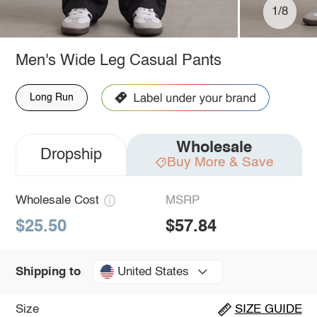
1/8
Men's Wide Leg Casual Pants
Long Run
Wholesale
Dropship
Buy More & Save
Wholesale Cost
MSRP
$25.50
$57.84
United States
Shipping to
Size
SIZE GUIDE