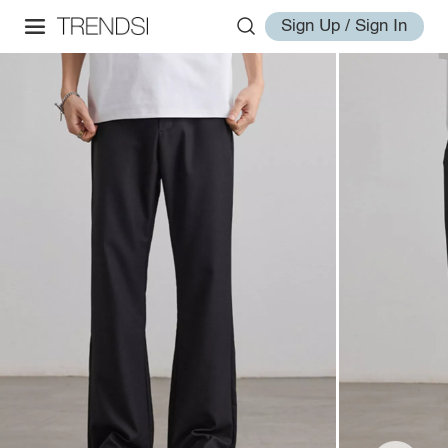
Sign Up / Sign In