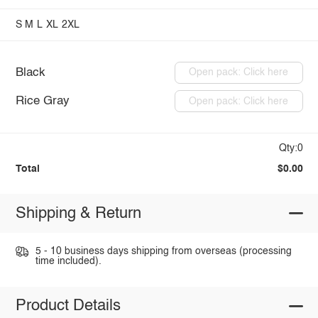
S
M
L
XL
2XL
Black
Open pack: Click here
Rice Gray
Open pack: Click here
Qty:0
Total
$0.00
Shipping & Return
5 - 10 business days shipping from overseas (processing
time included).
Product Details