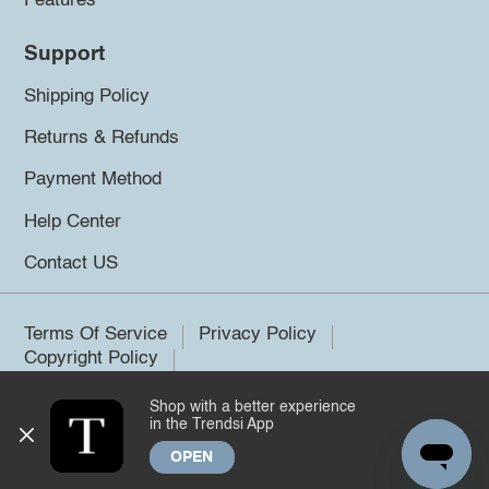
Features
Support
Shipping Policy
Returns & Refunds
Payment Method
Help Center
Contact US
Terms Of Service
Privacy Policy
Copyright Policy
Shop with a better experience
©2026 Trendsi. All rights reserved.
in the Trendsi App
OPEN