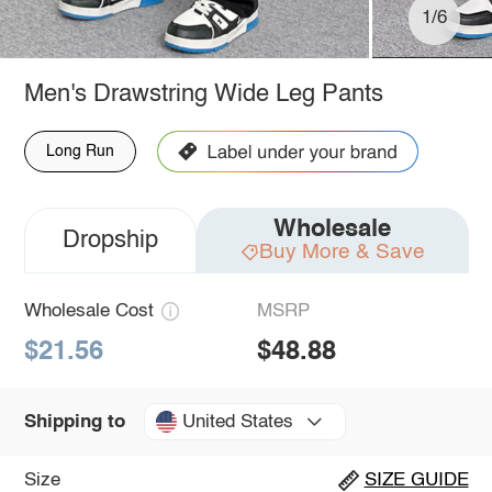
1/6
Men's Drawstring Wide Leg Pants
Long Run
Wholesale
Dropship
Buy More & Save
Wholesale Cost
MSRP
$21.56
$48.88
United States
Shipping to
Size
SIZE GUIDE