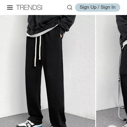
Sign Up / Sign In