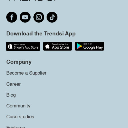
Download the Trendsi App
Company
Become a Supplier
Career
Blog
Community
Case studies