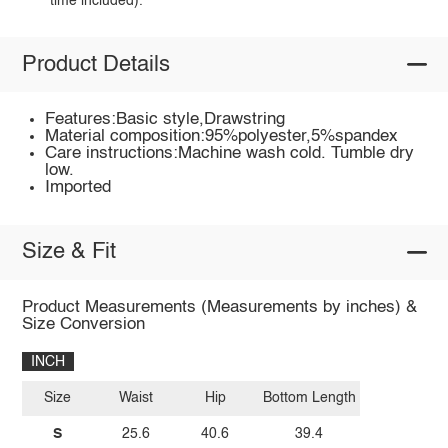
time included).
Product Details
Features:Basic style,Drawstring
Material composition:95%polyester,5%spandex
Care instructions:Machine wash cold. Tumble dry
low.
Imported
Size & Fit
Product Measurements (Measurements by inches) &
Size Conversion
INCH
Size
Waist
Hip
Bottom Length
S
25.6
40.6
39.4