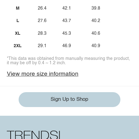
M
26.4
42.1
39.8
L
27.6
43.7
40.2
XL
28.3
45.3
40.6
2XL
29.1
46.9
40.9
*This data was obtained from manually measuring the product,
it may be off by 0.4 ~ 1.2 inch.
View more size information
Sign Up to Shop