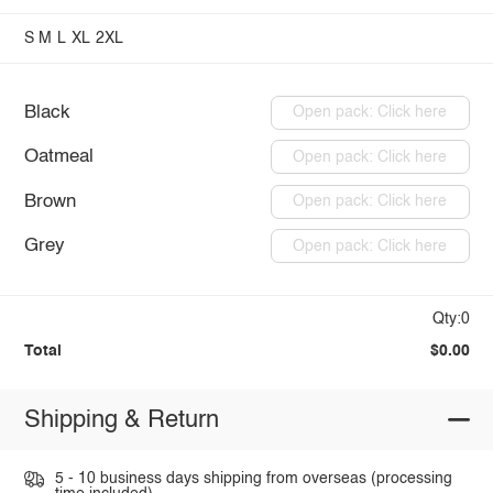
S
M
L
XL
2XL
Black
Open pack: Click here
Oatmeal
Open pack: Click here
Brown
Open pack: Click here
Grey
Open pack: Click here
Qty:0
Total
$0.00
Shipping & Return
5 - 10 business days shipping from overseas (processing