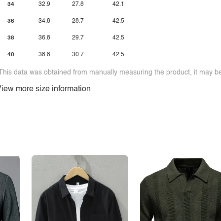
34
32.9
27.8
42.1
36
34.8
28.7
42.5
38
36.8
29.7
42.5
40
38.8
30.7
42.5
This data was obtained from manually measuring the product, it may be 
iew more size information