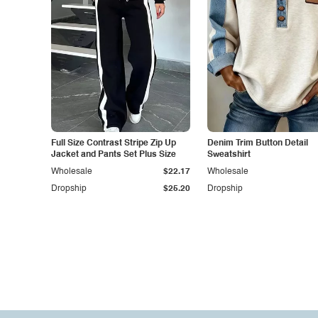
Full Size Contrast Stripe Zip Up
Denim Trim Button Detail
Jacket and Pants Set Plus Size
Sweatshirt
Wholesale
$22.17
Wholesale
Dropship
$25.20
Dropship