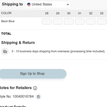
Shipping to
United States
COLOR
28
29
30
31
32
33
Baoli Blue
TOTAL
Shipping & Return
5 - 10 business days shipping from overseas (processing time included).
Sign Up to Shop
otes for Retailers
tyle No: 10040016784