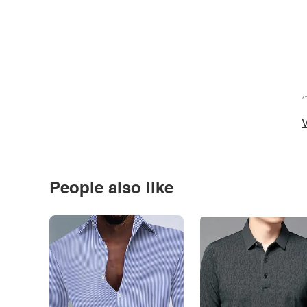
*
V
People also like