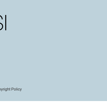
yright Policy