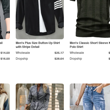
il
Men's Plus Size Button-Up Shirt
Men's Classic Short Sleeve 
with Stripe Detail
Polo Shirt
$14.50
Wholesale
$25.17
Wholesale
$16.50
Dropship
$28.64
Dropship