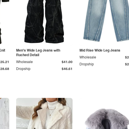
Knit
Men's Wide Leg Jeans with
Mid Rise Wide Leg Jeans
Ruched Detail
Wholesale
$2
$25.21
Wholesale
$41.00
Dropship
$2
$28.68
Dropship
$46.61