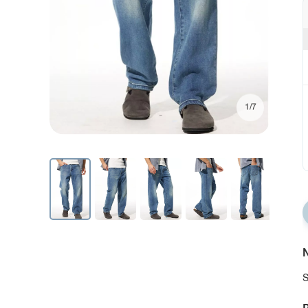
1/7
N
S