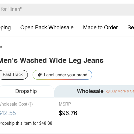
pping
Open Pack Wholesale
Made to Order
Se
ns
Men's Washed Wide Leg Jeans
Fast Track
Dropship
Wholesale
Buy More & S
holesale Cost
MSRP
$42.55
$96.76
ropship this item for $48.38