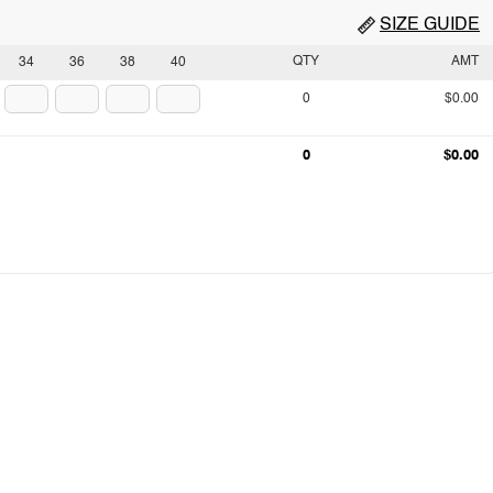
SIZE GUIDE
QTY
AMT
34
36
38
40
0
$0.00
0
$0.00