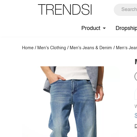
Product
Dropshi
Home
/
Men's Clothing
/
Men's Jeans & Denim
/
Men‘s Jea
W
D