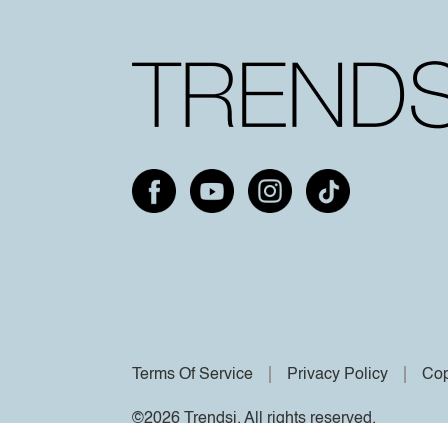
Terms Of Service
Privacy Policy
Cop
©2026 Trendsi. All rights reserved.