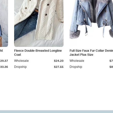
ht
Fleece Double-Breasted Longline
Full Size Faux Fur Collar Deni
Coat
Jacket Plus Size
$29.37
Wholesale
$24.23
Wholesale
$7
$33.36
Dropship
$27.55
Dropship
$8