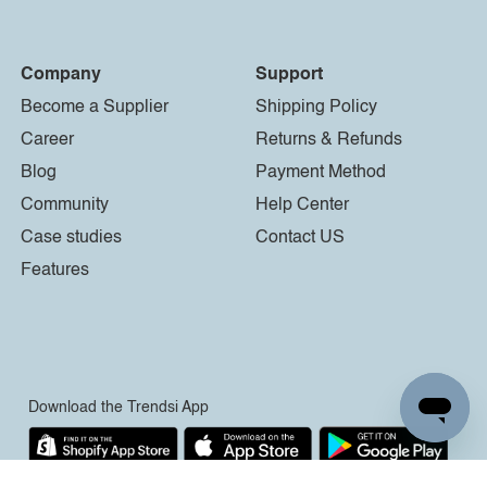
Company
Support
Become a Supplier
Shipping Policy
Career
Returns & Refunds
Blog
Payment Method
Community
Help Center
Case studies
Contact US
Features
Download the Trendsi App