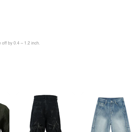
off by 0.4 ~ 1.2 inch.