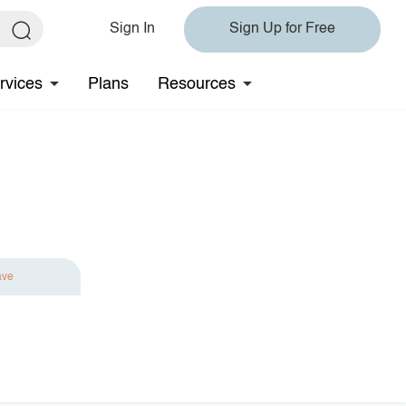
Sign In
Sign Up for Free
rvices
Plans
Resources
ave