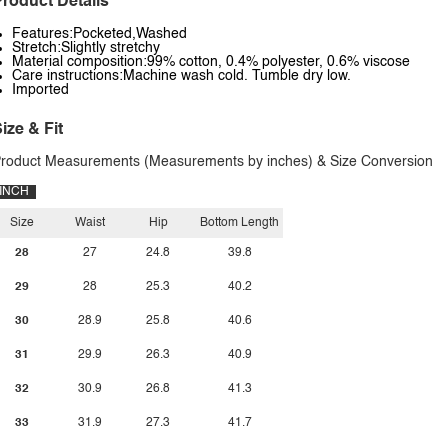
roduct Details
Features:Pocketed,Washed
Stretch:Slightly stretchy
Material composition:99% cotton, 0.4% polyester, 0.6% viscose
Care instructions:Machine wash cold. Tumble dry low.
Imported
ize & Fit
roduct Measurements (Measurements by inches) & Size Conversion
INCH
Size
Waist
Hip
Bottom Length
28
27
24.8
39.8
29
28
25.3
40.2
30
28.9
25.8
40.6
31
29.9
26.3
40.9
32
30.9
26.8
41.3
33
31.9
27.3
41.7