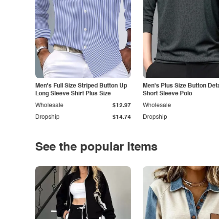
Men's Full Size Striped Button Up
Men's Plus Size Button Deta
Long Sleeve Shirt Plus Size
Short Sleeve Polo
Wholesale
$12.97
Wholesale
Dropship
$14.74
Dropship
See the popular items