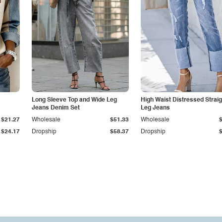
Long Sleeve Top and Wide Leg
High Waist Distressed Straig
Jeans Denim Set
Leg Jeans
$21.27
Wholesale
$51.33
Wholesale
$24.17
Dropship
$58.37
Dropship