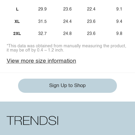
L
29.9
23.6
22.4
9.1
XL
31.5
24.4
23.6
9.4
2XL
32.7
24.8
23.6
9.8
*This data was obtained from manually measuring the product,
it may be off by 0.4 ~ 1.2 inch.
View more size information
Sign Up to Shop