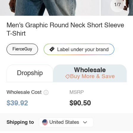
1/7
Men's Graphic Round Neck Short Sleeve
T-Shirt
FierceGuy
Wholesale
Dropship
Buy More & Save
Wholesale Cost
MSRP
$39.92
$90.50
United States
Shipping to