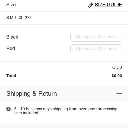
Size
SIZE GUIDE
S
M
L
XL
2XL
Black
Open pack: Click here
Red
Open pack: Click here
Qty:0
Total
$0.00
Shipping & Return
5 - 10 business days shipping from overseas (processing
time included).