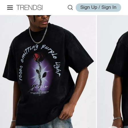
Sign Up / Sign In