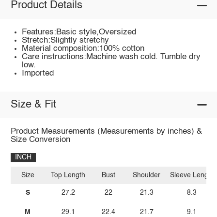
Product Details
Features:Basic style,Oversized
Stretch:Slightly stretchy
Material composition:100% cotton
Care instructions:Machine wash cold. Tumble dry
low.
Imported
Size & Fit
Product Measurements (Measurements by inches) &
Size Conversion
INCH
Size
Top Length
Bust
Shoulder
Sleeve Length
S
27.2
22
21.3
8.3
M
29.1
22.4
21.7
9.1