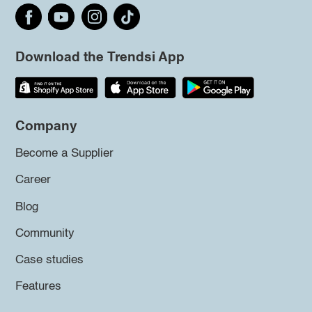
Download the Trendsi App
Company
Become a Supplier
Career
Blog
Community
Case studies
Features