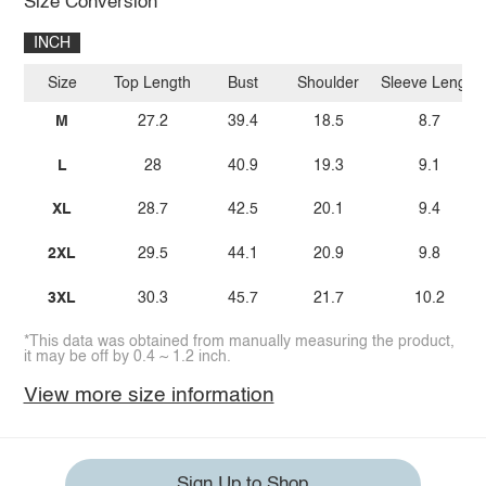
Size Conversion
INCH
Size
Top Length
Bust
Shoulder
Sleeve Length
M
27.2
39.4
18.5
8.7
L
28
40.9
19.3
9.1
XL
28.7
42.5
20.1
9.4
2XL
29.5
44.1
20.9
9.8
3XL
30.3
45.7
21.7
10.2
*This data was obtained from manually measuring the product,
it may be off by 0.4 ~ 1.2 inch.
View more size information
Sign Up to Shop