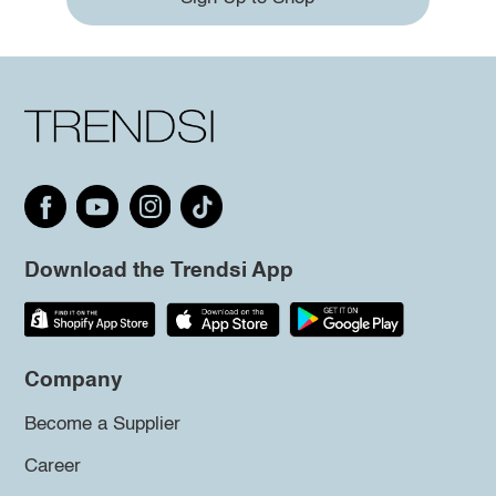
Download the Trendsi App
Company
Become a Supplier
Career