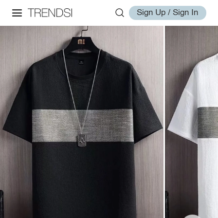
Sign Up / Sign In