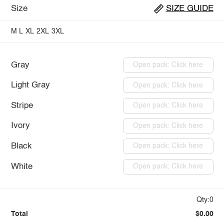
Size
SIZE GUIDE
M
L
XL
2XL
3XL
Gray
Open pack: Click here
Light Gray
Open pack: Click here
Stripe
Open pack: Click here
Ivory
Open pack: Click here
Black
Open pack: Click here
White
Open pack: Click here
Qty:0
Total
$0.00