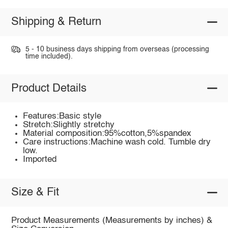
Shipping & Return
5 - 10 business days shipping from overseas (processing
time included).
Product Details
Features:Basic style
Stretch:Slightly stretchy
Material composition:95%cotton,5%spandex
Care instructions:Machine wash cold. Tumble dry
low.
Imported
Size & Fit
Product Measurements (Measurements by inches) &