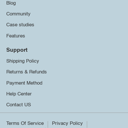
Blog
Community
Case studies
Features
Support
Shipping Policy
Returns & Refunds
Payment Method
Help Center
Contact US
Terms Of Service
Privacy Policy