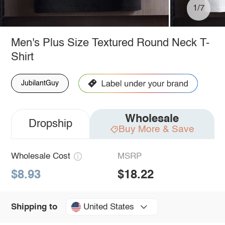
1/7
Men's Plus Size Textured Round Neck T-
Shirt
JubilantGuy
Wholesale
Dropship
Buy More & Save
Wholesale Cost
MSRP
$8.93
$18.22
United States
Shipping to