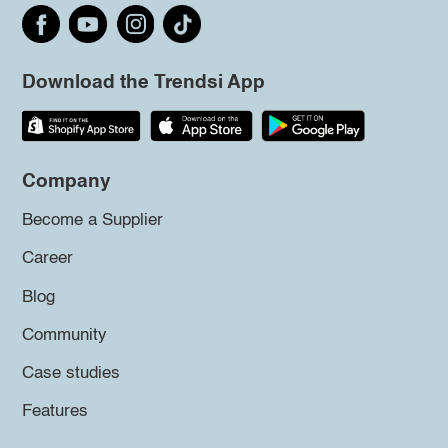
Download the Trendsi App
Company
Become a Supplier
Career
Blog
Community
Case studies
Features