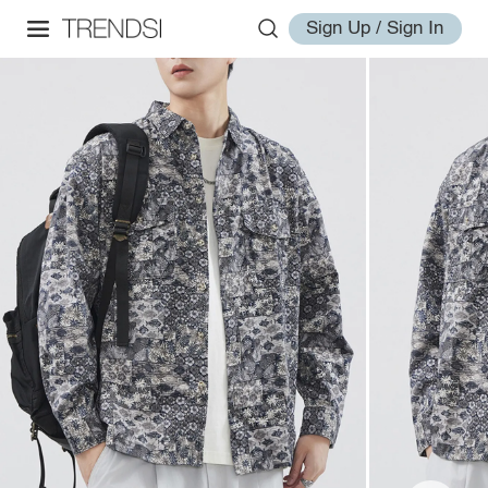
Sign Up / Sign In