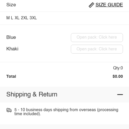
Size
SIZE GUIDE
M
L
XL
2XL
3XL
Blue
Open pack: Click here
Khaki
Open pack: Click here
Qty:0
Total
$0.00
Shipping & Return
5 - 10 business days shipping from overseas (processing
time included).