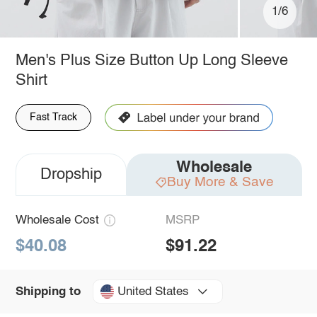
1/6
Men's Plus Size Button Up Long Sleeve
Shirt
Fast Track
Wholesale
Dropship
Buy More & Save
Wholesale Cost
MSRP
$40.08
$91.22
United States
Shipping to