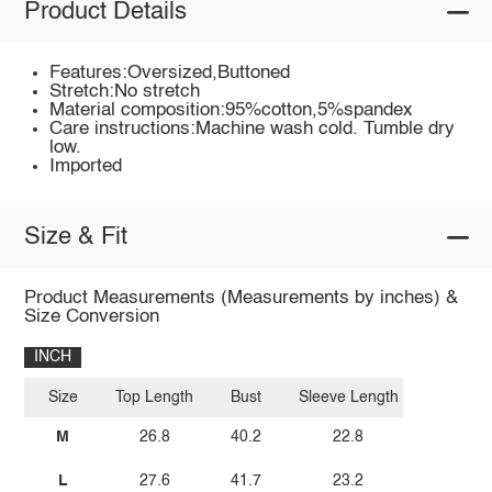
Product Details
Features:Oversized,Buttoned
Stretch:No stretch
Material composition:95%cotton,5%spandex
Care instructions:Machine wash cold. Tumble dry
low.
Imported
Size & Fit
Product Measurements (Measurements by inches) &
Size Conversion
INCH
Size
Top Length
Bust
Sleeve Length
M
26.8
40.2
22.8
L
27.6
41.7
23.2