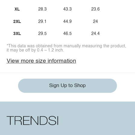
XL
28.3
43.3
23.6
2XL
29.1
44.9
24
3XL
29.5
46.5
24.4
*This data was obtained from manually measuring the product,
it may be off by 0.4 ~ 1.2 inch.
View more size information
Sign Up to Shop