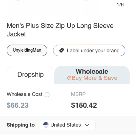
1/6
Men's Plus Size Zip Up Long Sleeve
Jacket
UnyieldingMan
Wholesale
Dropship
Buy More & Save
Wholesale Cost
MSRP
$66.23
$150.42
United States
Shipping to