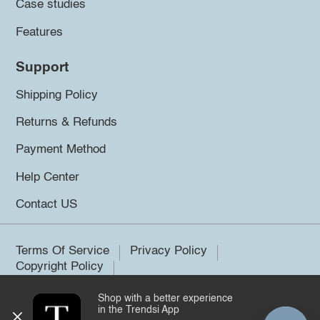
Case studies
Features
Support
Shipping Policy
Returns & Refunds
Payment Method
Help Center
Contact US
Terms Of Service
Privacy Policy
Copyright Policy
Shop with a better experience
©2026 Trendsi. All rights reserved.
in the Trendsi App