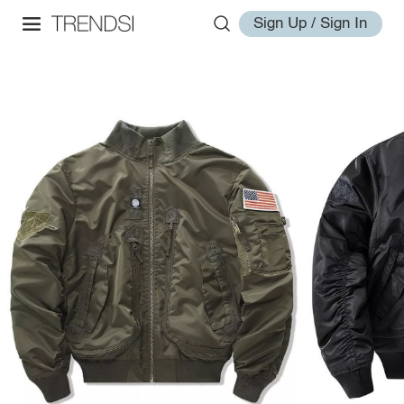
Sign Up / Sign In