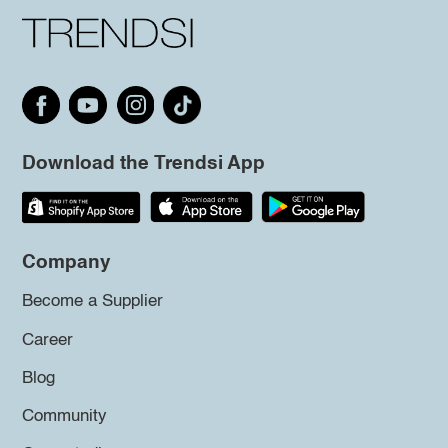
Download the Trendsi App
Company
Become a Supplier
Career
Blog
Community