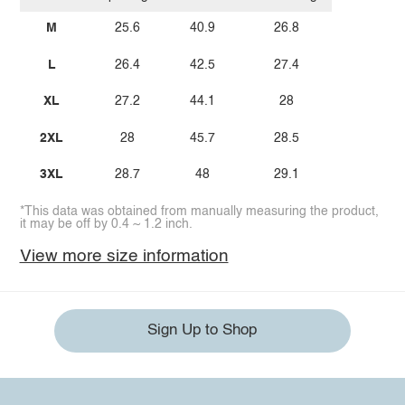
M
25.6
40.9
26.8
L
26.4
42.5
27.4
XL
27.2
44.1
28
2XL
28
45.7
28.5
3XL
28.7
48
29.1
*This data was obtained from manually measuring the product,
it may be off by 0.4 ~ 1.2 inch.
View more size information
Sign Up to Shop