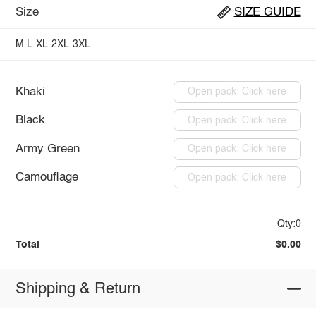
Size
SIZE GUIDE
M
L
XL
2XL
3XL
Khaki
Open pack: Click here
Black
Open pack: Click here
Army Green
Open pack: Click here
Camouflage
Open pack: Click here
Qty:0
Total
$0.00
Shipping & Return