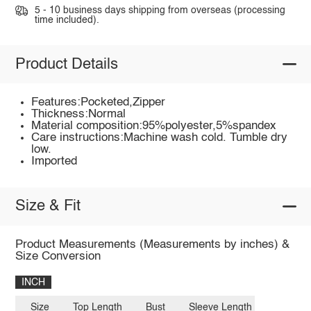
5 - 10 business days shipping from overseas (processing
time included).
Product Details
Features:Pocketed,Zipper
Thickness:Normal
Material composition:95%polyester,5%spandex
Care instructions:Machine wash cold. Tumble dry
low.
Imported
Size & Fit
Product Measurements (Measurements by inches) &
Size Conversion
INCH
Size
Top Length
Bust
Sleeve Length