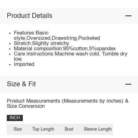
Product Details
Features:Basic
style,Oversized,Drawstring,Pocketed
Stretch:Slightly stretchy
Material composition:95%cotton,5%spandex
Care instructions:Machine wash cold. Tumble dry
low.
Imported
Size & Fit
Product Measurements (Measurements by inches) &
Size Conversion
INCH
Size
Top Length
Bust
Sleeve Length