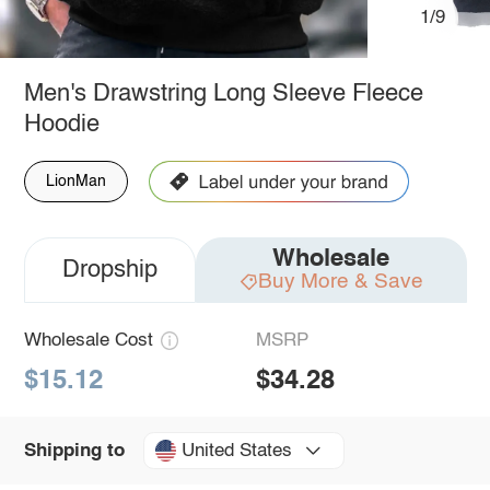
1/9
Men's Drawstring Long Sleeve Fleece
Hoodie
LionMan
Wholesale
Dropship
Buy More & Save
Wholesale Cost
MSRP
$15.12
$34.28
United States
Shipping to