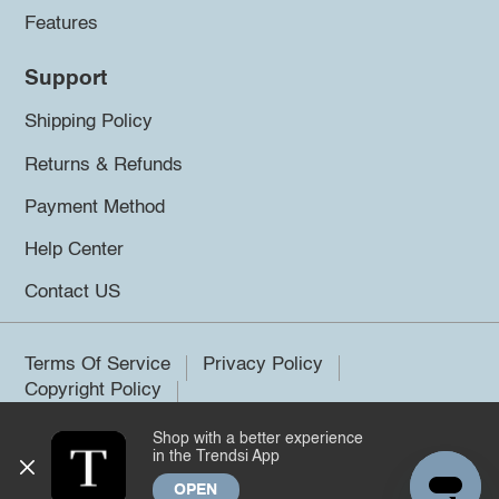
Features
Support
Shipping Policy
Returns & Refunds
Payment Method
Help Center
Contact US
Terms Of Service
Privacy Policy
Copyright Policy
Shop with a better experience
©2026 Trendsi. All rights reserved.
in the Trendsi App
OPEN