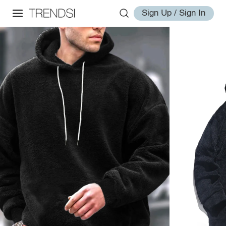
Sign Up / Sign In