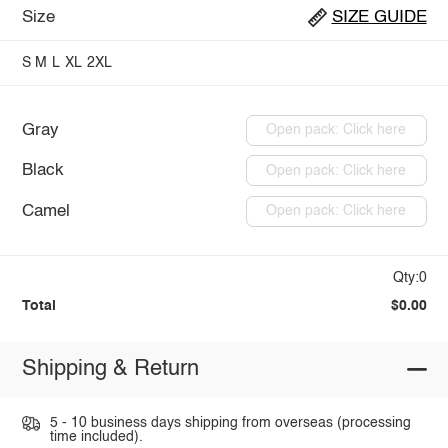
Size
SIZE GUIDE
S
M
L
XL
2XL
Gray
Open pack: Click here
Black
Open pack: Click here
Camel
Open pack: Click here
Qty:0
Total
$0.00
Shipping & Return
5 - 10 business days shipping from overseas (processing
time included).