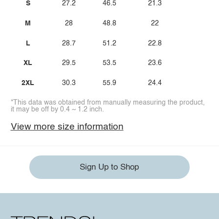
S
27.2
46.5
21.3
M
28
48.8
22
L
28.7
51.2
22.8
XL
29.5
53.5
23.6
2XL
30.3
55.9
24.4
*This data was obtained from manually measuring the product,
it may be off by 0.4 ~ 1.2 inch.
View more size information
Sign Up to Shop