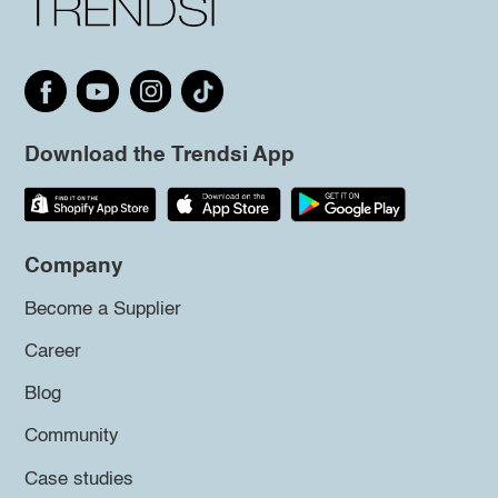
Download the Trendsi App
Company
Become a Supplier
Career
Blog
Community
Case studies