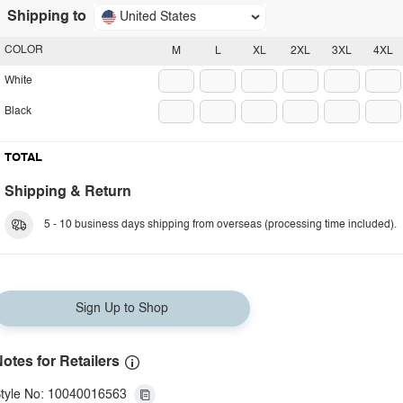
Shipping to
United States
COLOR
M
L
XL
2XL
3XL
4XL
White
Black
TOTAL
Shipping & Return
5 - 10 business days shipping from overseas (processing time included).
Sign Up to Shop
otes for Retailers
tyle No: 10040016563