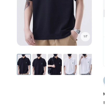
1/7
N
S