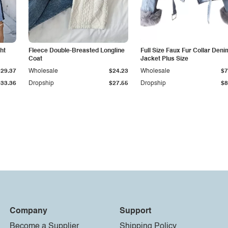
ht
Fleece Double-Breasted Longline
Full Size Faux Fur Collar Deni
Coat
Jacket Plus Size
$29.37
Wholesale
$24.23
Wholesale
$7
$33.36
Dropship
$27.55
Dropship
$8
Company
Support
Become a Supplier
Shipping Policy