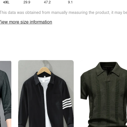
4XL
29.9
47.2
9.1
This data was obtained from manually measuring the product, it may be 
iew more size information