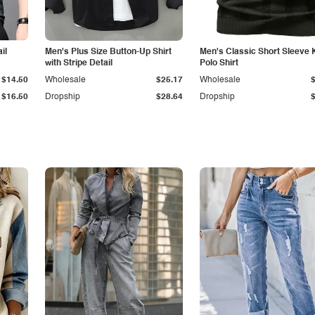
il
Men's Plus Size Button-Up Shirt
Men's Classic Short Sleeve 
with Stripe Detail
Polo Shirt
$14.50
Wholesale
$25.17
Wholesale
$16.50
Dropship
$28.64
Dropship