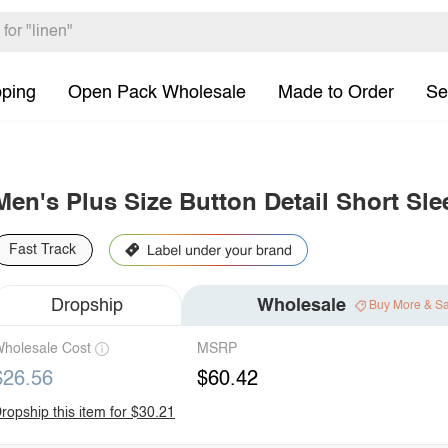
pping
Open Pack Wholesale
Made to Order
Se
Men's Plus Size Button Detail Short Sle
Fast Track
Dropship
Wholesale
Buy More & S
holesale Cost
MSRP
$26.56
$60.42
ropship this item for $30.21