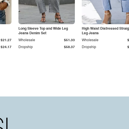
Long Sleeve Top and Wide Leg
High Waist Distressed Straig
Jeans Denim Set
Leg Jeans
$21.27
Wholesale
$51.33
Wholesale
$24.17
Dropship
$58.37
Dropship