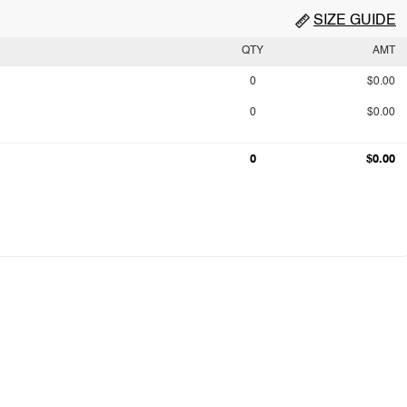
SIZE GUIDE
QTY
AMT
0
$0.00
0
$0.00
0
$0.00