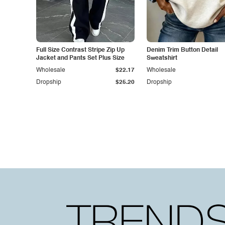
Full Size Contrast Stripe Zip Up
Denim Trim Button Detail
Jacket and Pants Set Plus Size
Sweatshirt
Wholesale
$22.17
Wholesale
Dropship
$25.20
Dropship