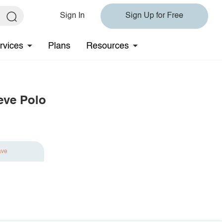
Sign In
Sign Up for Free
rvices
Plans
Resources
eve Polo
ave