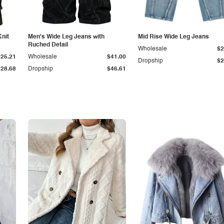
Knit
Men's Wide Leg Jeans with
Mid Rise Wide Leg Jeans
Ruched Detail
Wholesale
$2
$25.21
Wholesale
$41.00
Dropship
$2
$28.68
Dropship
$46.61