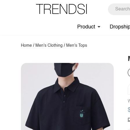
Product
Dropshi
Home
/
Men's Clothing
/
Men's Tops
W
D