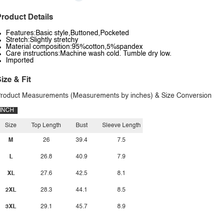
roduct Details
Features:Basic style,Buttoned,Pocketed
Stretch:Slightly stretchy
Material composition:95%cotton,5%spandex
Care instructions:Machine wash cold. Tumble dry low.
Imported
ize & Fit
roduct Measurements (Measurements by inches) & Size Conversion
INCH
Size
Top Length
Bust
Sleeve Length
M
26
39.4
7.5
L
26.8
40.9
7.9
XL
27.6
42.5
8.1
2XL
28.3
44.1
8.5
3XL
29.1
45.7
8.9