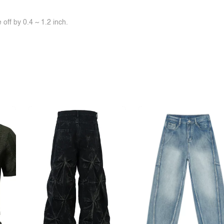
off by 0.4 ~ 1.2 inch.