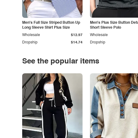
Men's Full Size Striped Button Up
Men's Plus Size Button Deta
Long Sleeve Shirt Plus Size
Short Sleeve Polo
Wholesale
$12.97
Wholesale
Dropship
$14.74
Dropship
See the popular items