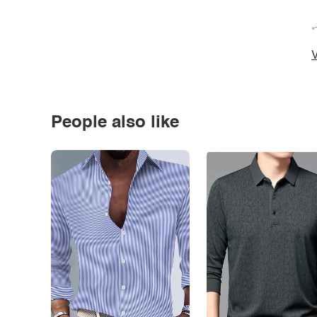
*
V
People also like