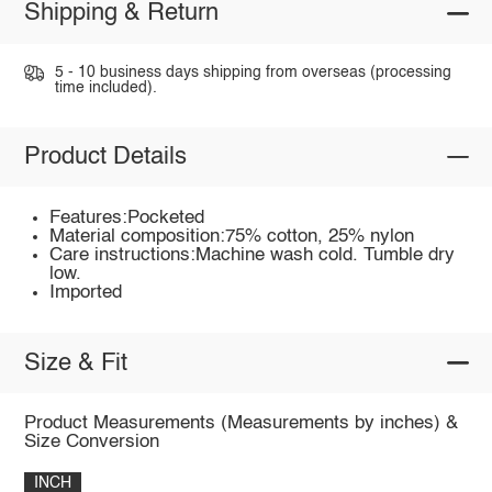
Shipping & Return
5 - 10 business days shipping from overseas (processing
time included).
Product Details
Features:Pocketed
Material composition:75% cotton, 25% nylon
Care instructions:Machine wash cold. Tumble dry
low.
Imported
Size & Fit
Product Measurements (Measurements by inches) &
Size Conversion
INCH