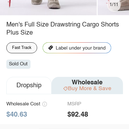
1/11
Men's Full Size Drawstring Cargo Shorts
Plus Size
Fast Track
Sold Out
Wholesale
Dropship
Buy More & Save
Wholesale Cost
MSRP
$40.63
$92.48