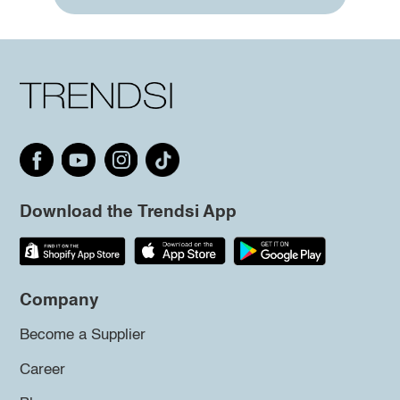
Download the Trendsi App
Company
Become a Supplier
Career