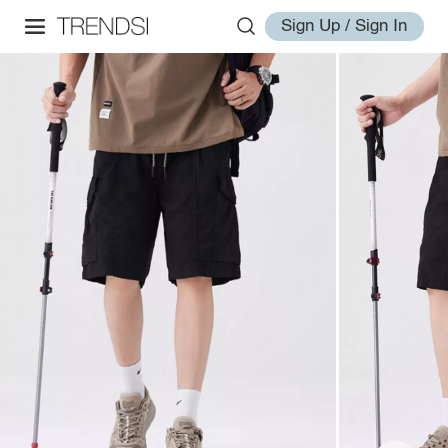
Sign Up / Sign In