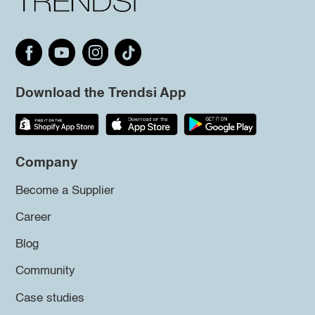
Download the Trendsi App
Company
Become a Supplier
Career
Blog
Community
Case studies