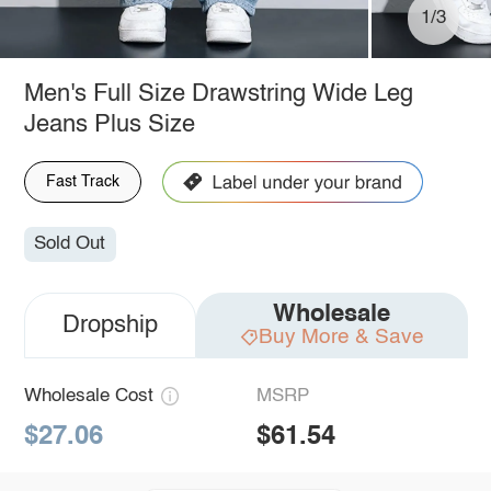
1/3
Men's Full Size Drawstring Wide Leg
Jeans Plus Size
Fast Track
Sold Out
Wholesale
Dropship
Buy More & Save
Wholesale Cost
MSRP
$27.06
$61.54