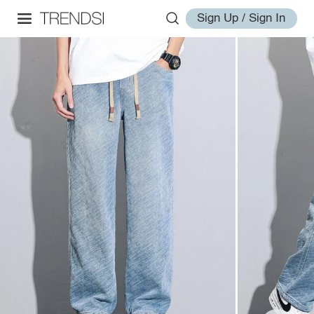
Sign Up / Sign In