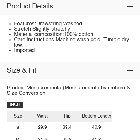
Product Details
Features:Drawstring,Washed
Stretch:Slightly stretchy
Material composition:100% cotton
Care instructions:Machine wash cold. Tumble dry
low.
Imported
Size & Fit
Product Measurements (Measurements by inches) &
Size Conversion
INCH
Size
Waist
Hip
Bottom Length
S
29.9
39.4
40.9