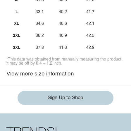
M
31.5
39.8
41.3
L
33.1
40.2
41.7
XL
34.6
40.6
42.1
2XL
36.2
40.9
42.5
3XL
37.8
41.3
42.9
*This data was obtained from manually measuring the product,
it may be off by 0.4 ~ 1.2 inch.
View more size information
Sign Up to Shop