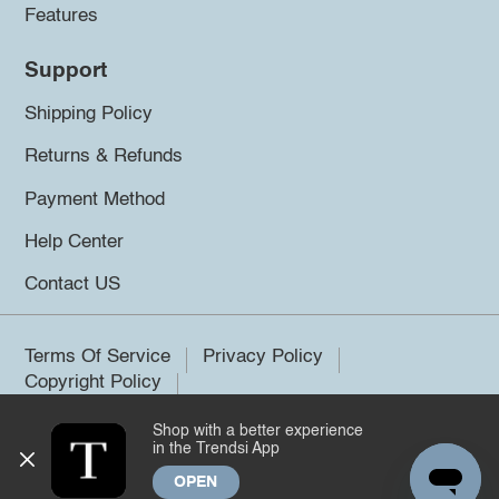
Features
Support
Shipping Policy
Returns & Refunds
Payment Method
Help Center
Contact US
Terms Of Service
Privacy Policy
Copyright Policy
Shop with a better experience
©2026 Trendsi. All rights reserved.
in the Trendsi App
OPEN