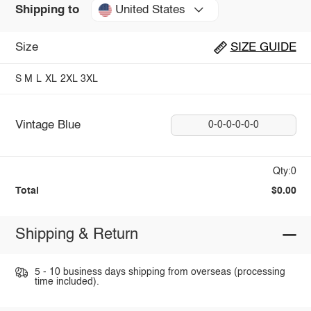
United States
Shipping to
Size
SIZE GUIDE
S
M
L
XL
2XL
3XL
Vintage Blue
0-0-0-0-0-0
Qty:0
Total
$0.00
Shipping & Return
5 - 10 business days shipping from overseas (processing
time included).