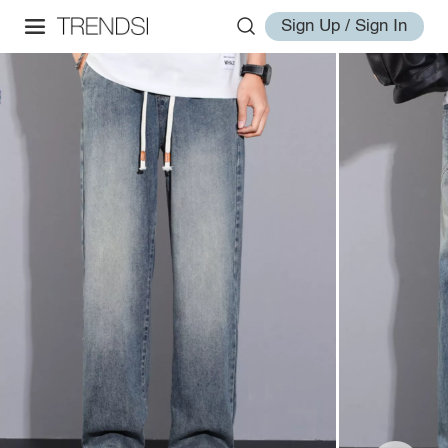
Sign Up / Sign In