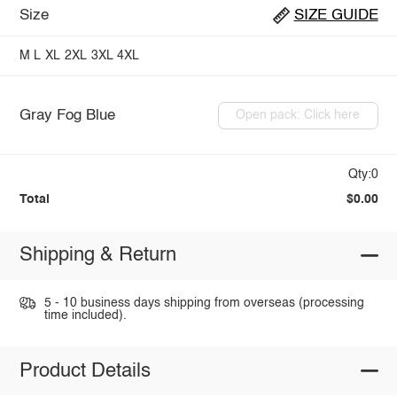
Size
SIZE GUIDE
M
L
XL
2XL
3XL
4XL
Gray Fog Blue
Open pack: Click here
Qty:0
Total
$0.00
Shipping & Return
5 - 10 business days shipping from overseas (processing
time included).
Product Details