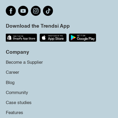
Download the Trendsi App
Company
Become a Supplier
Career
Blog
Community
Case studies
Features