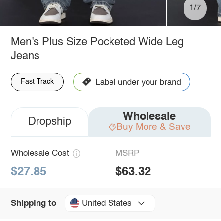
1/7
Men's Plus Size Pocketed Wide Leg
Jeans
Fast Track
Wholesale
Dropship
Buy More & Save
Wholesale Cost
MSRP
$27.85
$63.32
United States
Shipping to