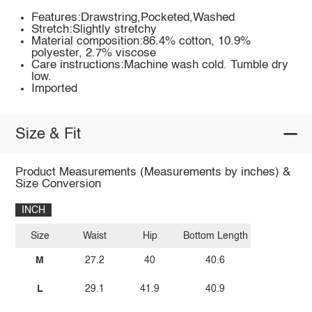
Features:Drawstring,Pocketed,Washed
Stretch:Slightly stretchy
Material composition:86.4% cotton, 10.9%
polyester, 2.7% viscose
Care instructions:Machine wash cold. Tumble dry
low.
Imported
Size & Fit
Product Measurements (Measurements by inches) &
Size Conversion
INCH
Size
Waist
Hip
Bottom Length
M
27.2
40
40.6
L
29.1
41.9
40.9