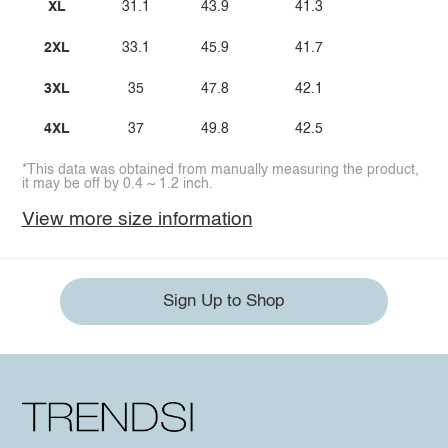
XL
31.1
43.9
41.3
2XL
33.1
45.9
41.7
3XL
35
47.8
42.1
4XL
37
49.8
42.5
*This data was obtained from manually measuring the product,
it may be off by 0.4 ~ 1.2 inch.
View more size information
Sign Up to Shop