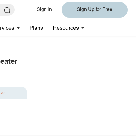
Sign In
Sign Up for Free
rvices
Plans
Resources
eater
ave