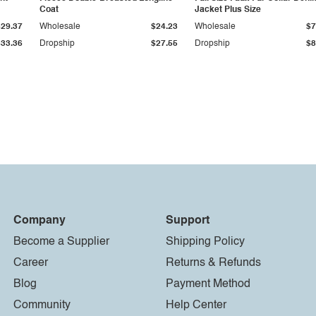
Coat
Jacket Plus Size
$29.37
Wholesale
$24.23
Wholesale
$7
$33.36
Dropship
$27.55
Dropship
$8
Company
Support
Become a Supplier
Shipping Policy
Career
Returns & Refunds
Blog
Payment Method
Community
Help Center