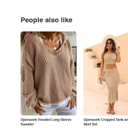
People also like
Openwork Hooded Long Sleeve
Openwork Cropped Tank and
Sweater
Skirt Set