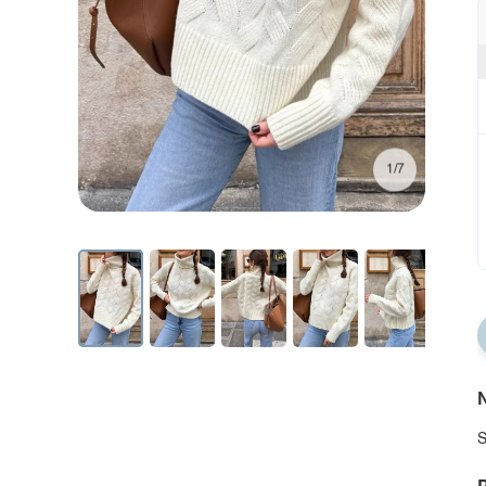
1/7
N
S