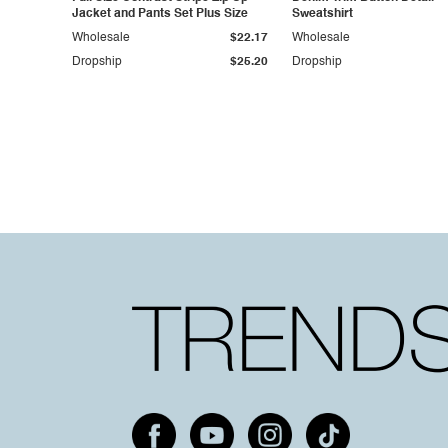
Jacket and Pants Set Plus Size
Sweatshirt
Wholesale
$22.17
Wholesale
Dropship
$25.20
Dropship