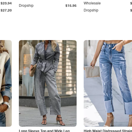
$23.94
Wholesale
Dropship
$15.95
$27.20
Dropship
Long Sleeve Top and Wide Leg
High Waist Distressed Straig