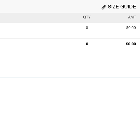
SIZE GUIDE
QTY
AMT
0
$0.00
0
$0.00