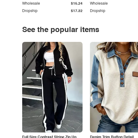
Wholesale
$15.24
Wholesale
Dropship
$17.32
Dropship
See the popular items
Full Size Contrast Stripe Zip Up
Denim Trim Button Detail