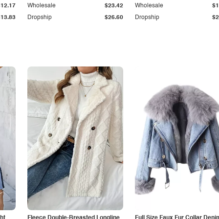
$12.17
Wholesale
$23.42
Wholesale
$1
$13.83
Dropship
$26.60
Dropship
$2
ht
Fleece Double-Breasted Longline
Full Size Faux Fur Collar Deni