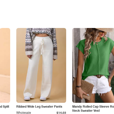
 Split
Ribbed Wide Leg Sweater Pants
Mandy Rolled Cap Sleeve R
Neck Sweater Vest
Wholesale
$14.03