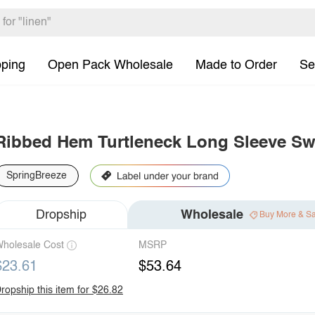
pping
Open Pack Wholesale
Made to Order
Se
Ribbed Hem Turtleneck Long Sleeve Sw
SpringBreeze
Dropship
Wholesale
Buy More & S
holesale Cost
MSRP
$23.61
$53.64
ropship this item for $26.82