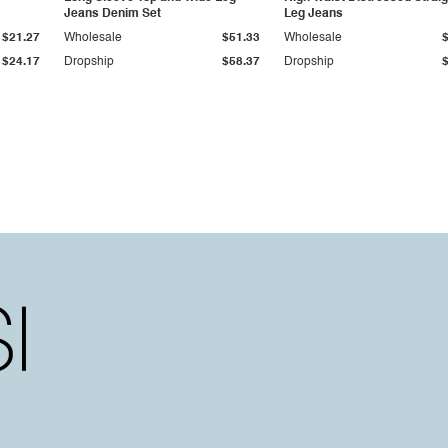
Jeans Denim Set
Leg Jeans
$21.27
Wholesale
$51.33
Wholesale
$24.17
Dropship
$58.37
Dropship