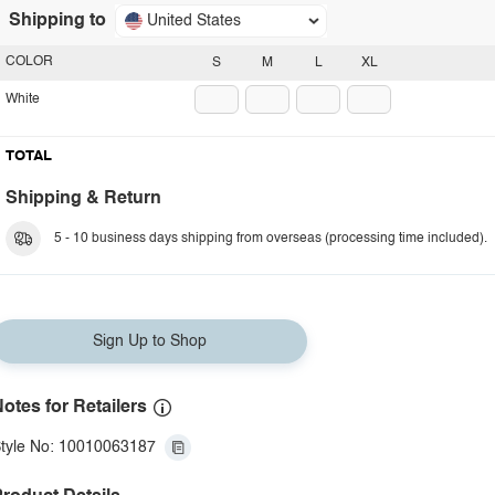
Shipping to
United States
COLOR
S
M
L
XL
White
TOTAL
Shipping & Return
5 - 10 business days shipping from overseas (processing time included).
Sign Up to Shop
otes for Retailers
tyle No: 10010063187