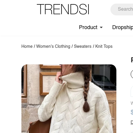
Product
Dropshi
Home
/
Women's Clothing
/
Sweaters
/
Knit Tops
W
D