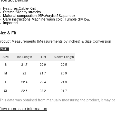
roduct Details
Features:Cable-Knit
Stretch:Slightly stretchy
Material composition:95%Acrylic,5%spandex
Care instructions:Machine wash cold. Tumble dry low.
Imported
ize & Fit
roduct Measurements (Measurements by inches) & Size Conversion
INCH
Size
Top Length
Bust
Sleeve Length
S
21.7
20.9
20.5
M
22
21.7
20.9
L
22.4
22.4
21.3
XL
22.8
23.2
21.7
This data was obtained from manually measuring the product, it may be 
iew more size information