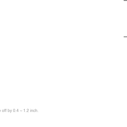
off by 0.4 ~ 1.2 inch.