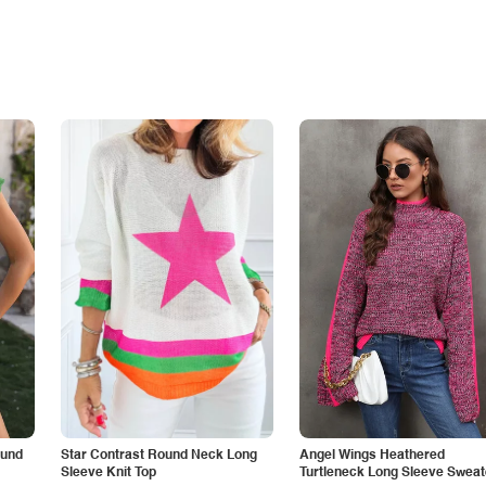
ound
Star Contrast Round Neck Long
Angel Wings Heathered
Sleeve Knit Top
Turtleneck Long Sleeve Sweat