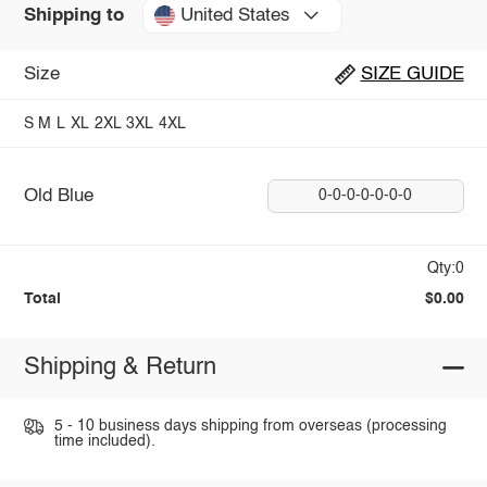
United States
Shipping to
Size
SIZE GUIDE
S
M
L
XL
2XL
3XL
4XL
Old Blue
0-0-0-0-0-0-0
Qty:0
Total
$0.00
Shipping & Return
5 - 10 business days shipping from overseas (processing
time included).