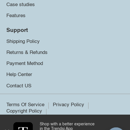
Case studies
Features
Support
Shipping Policy
Returns & Refunds
Payment Method
Help Center
Contact US
Terms Of Service
Privacy Policy
Copyright Policy
Shop with a better experience
©2026 Trendsi. All rights reserved.
in the Trendsi App