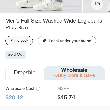
1/5
Men's Full Size Washed Wide Leg Jeans
Plus Size
Prime Look
Sold Out
Wholesale
Dropship
Buy More & Save
Wholesale Cost
MSRP
$20.12
$45.74