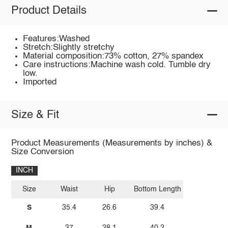
Product Details
Features:Washed
Stretch:Slightly stretchy
Material composition:73% cotton, 27% spandex
Care instructions:Machine wash cold. Tumble dry
low.
Imported
Size & Fit
Product Measurements (Measurements by inches) &
Size Conversion
INCH
Size
Waist
Hip
Bottom Length
S
35.4
26.6
39.4