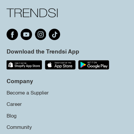
Download the Trendsi App
Company
Become a Supplier
Career
Blog
Community