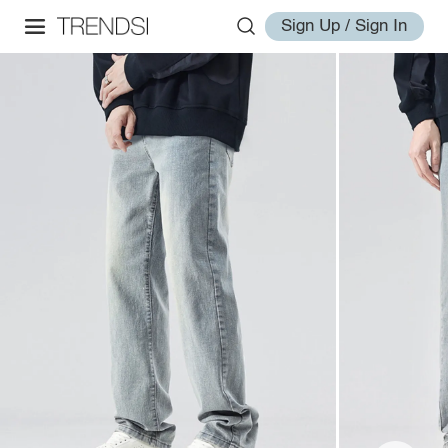
Sign Up / Sign In