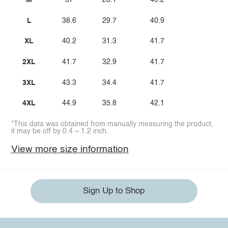
M
37
28.1
40.2
L
38.6
29.7
40.9
XL
40.2
31.3
41.7
2XL
41.7
32.9
41.7
3XL
43.3
34.4
41.7
4XL
44.9
35.8
42.1
*This data was obtained from manually measuring the product,
it may be off by 0.4 ~ 1.2 inch.
View more size information
Sign Up to Shop