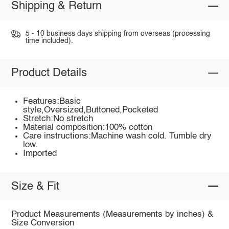
Shipping & Return
5 - 10 business days shipping from overseas (processing
time included).
Product Details
Features:Basic
style,Oversized,Buttoned,Pocketed
Stretch:No stretch
Material composition:100% cotton
Care instructions:Machine wash cold. Tumble dry
low.
Imported
Size & Fit
Product Measurements (Measurements by inches) &
Size Conversion