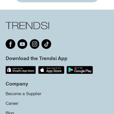
Download the Trendsi App
Company
Become a Supplier
Career
Blog