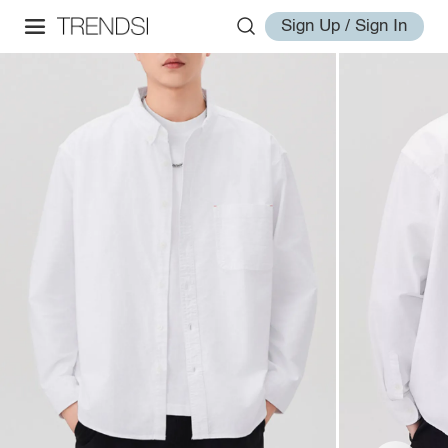
Sign Up / Sign In