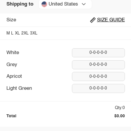
United States
Shipping to
Size
SIZE GUIDE
M
L
XL
2XL
3XL
White
0-0-0-0-0
Grey
0-0-0-0-0
Apricot
0-0-0-0-0
Light Green
0-0-0-0-0
Qty:0
Total
$0.00