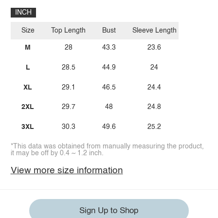
INCH
Size
Top Length
Bust
Sleeve Length
M
28
43.3
23.6
L
28.5
44.9
24
XL
29.1
46.5
24.4
2XL
29.7
48
24.8
3XL
30.3
49.6
25.2
*This data was obtained from manually measuring the product,
it may be off by 0.4 ~ 1.2 inch.
View more size information
Sign Up to Shop