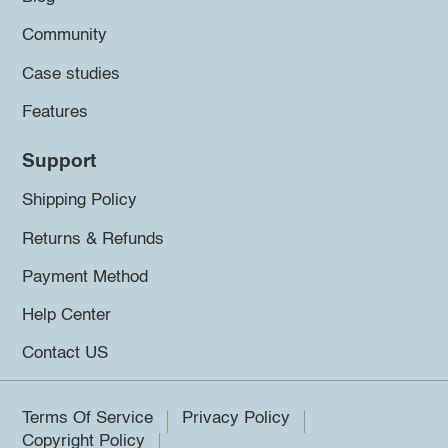
Community
Case studies
Features
Support
Shipping Policy
Returns & Refunds
Payment Method
Help Center
Contact US
Terms Of Service
Privacy Policy
Copyright Policy