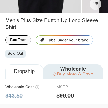
1/8
Men's Plus Size Button Up Long Sleeve
Shirt
Fast Track
Sold Out
Wholesale
Dropship
Buy More & Save
Wholesale Cost
MSRP
$43.50
$99.00