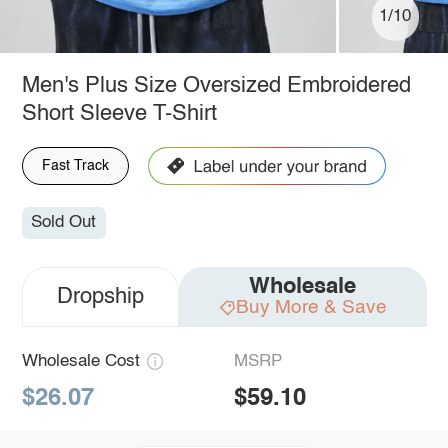
1/10
Men's Plus Size Oversized Embroidered
Short Sleeve T-Shirt
Fast Track
Sold Out
Wholesale
Dropship
Buy More & Save
Wholesale Cost
MSRP
$26.07
$59.10