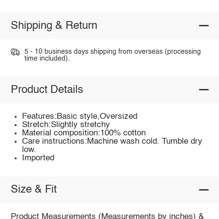
Shipping & Return
5 - 10 business days shipping from overseas (processing
time included).
Product Details
Features:Basic style,Oversized
Stretch:Slightly stretchy
Material composition:100% cotton
Care instructions:Machine wash cold. Tumble dry
low.
Imported
Size & Fit
Product Measurements (Measurements by inches) &