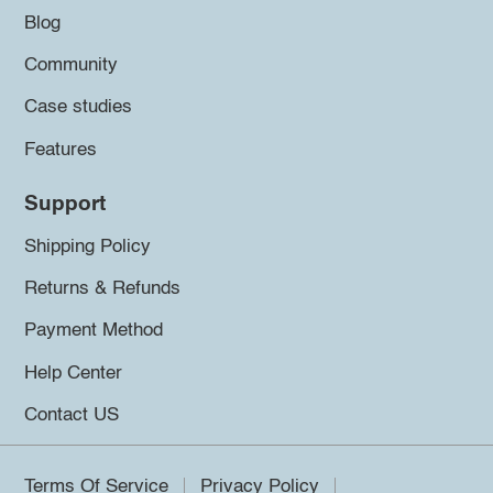
Blog
Community
Case studies
Features
Support
Shipping Policy
Returns & Refunds
Payment Method
Help Center
Contact US
Terms Of Service
Privacy Policy