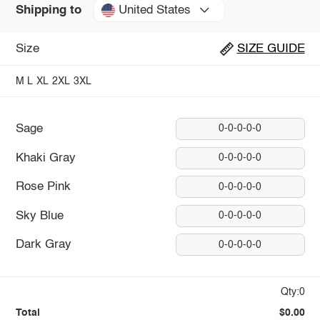
United States
Shipping to
Size
SIZE GUIDE
M
L
XL
2XL
3XL
Sage
0-0-0-0-0
Khaki Gray
0-0-0-0-0
Rose Pink
0-0-0-0-0
Sky Blue
0-0-0-0-0
Dark Gray
0-0-0-0-0
Qty:0
Total
$0.00