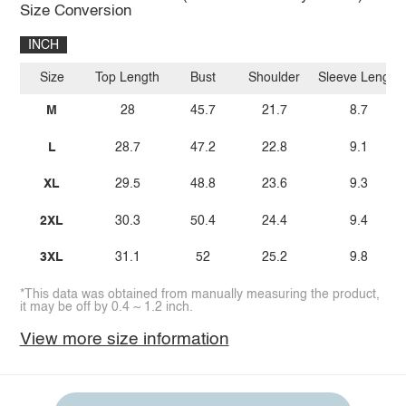
Size Conversion
INCH
Size
Top Length
Bust
Shoulder
Sleeve Length
M
28
45.7
21.7
8.7
L
28.7
47.2
22.8
9.1
XL
29.5
48.8
23.6
9.3
2XL
30.3
50.4
24.4
9.4
3XL
31.1
52
25.2
9.8
*This data was obtained from manually measuring the product,
it may be off by 0.4 ~ 1.2 inch.
View more size information