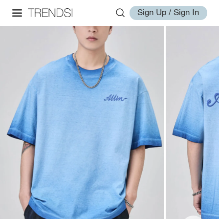
Sign Up / Sign In