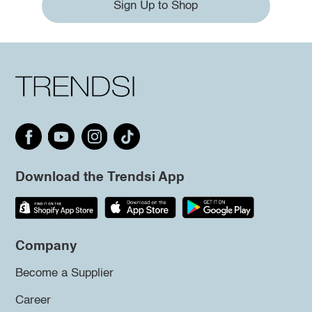
Sign Up to Shop
Download the Trendsi App
Company
Become a Supplier
Career