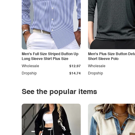
Men's Full Size Striped Button Up
Men's Plus Size Button Deta
Long Sleeve Shirt Plus Size
Short Sleeve Polo
Wholesale
$12.97
Wholesale
Dropship
$14.74
Dropship
See the popular items