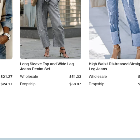
Long Sleeve Top and Wide Leg
High Waist Distressed Straig
Jeans Denim Set
Leg Jeans
$21.27
Wholesale
$51.33
Wholesale
$24.17
Dropship
$58.37
Dropship