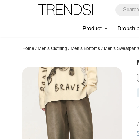
Product
Dropshi
Home
/
Men's Clothing
/
Men's Bottoms
/
Men's Sweatpant
W