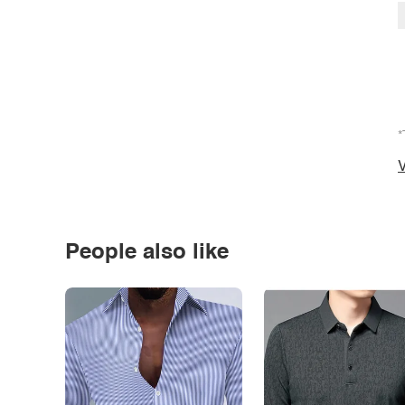
*
V
People also like