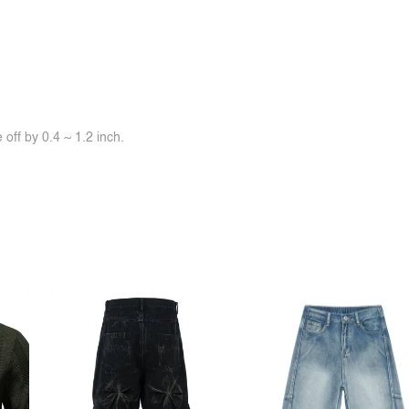
off by 0.4 ~ 1.2 inch.