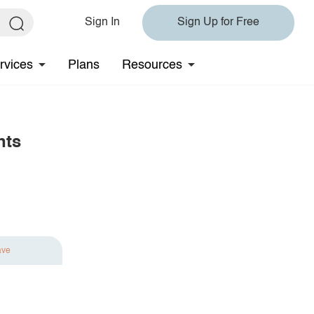
Sign In
Sign Up for Free
rvices
Plans
Resources
nts
ave