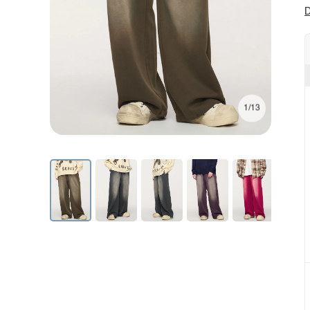
D
1/13