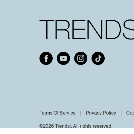
Terms Of Service
Privacy Policy
Cop
©2026 Trendsi. All rights reserved.