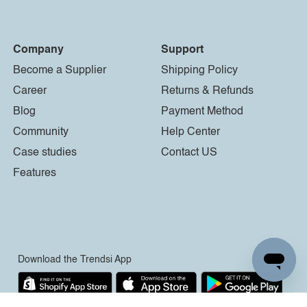
Company
Support
Become a Supplier
Shipping Policy
Career
Returns & Refunds
Blog
Payment Method
Community
Help Center
Case studies
Contact US
Features
Download the Trendsi App