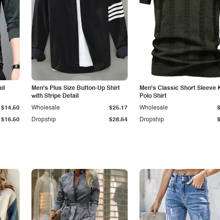
il
Men's Plus Size Button-Up Shirt
Men's Classic Short Sleeve 
with Stripe Detail
Polo Shirt
$14.50
Wholesale
$25.17
Wholesale
$16.50
Dropship
$28.64
Dropship