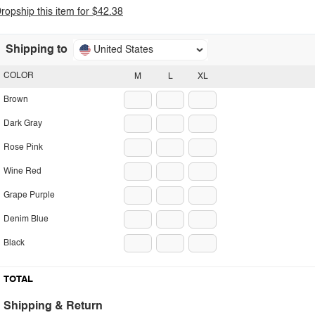
ropship this item for $42.38
Shipping to
United States
COLOR
M
L
XL
Brown
Dark Gray
Rose Pink
Wine Red
Grape Purple
Denim Blue
Black
TOTAL
Shipping & Return