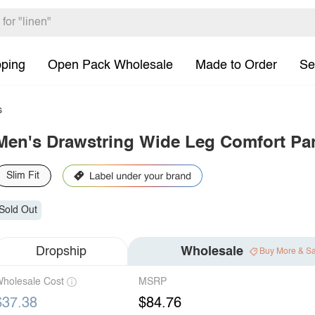
pping
Open Pack Wholesale
Made to Order
Se
s
Men's Drawstring Wide Leg Comfort Pa
Slim Fit
Sold Out
Dropship
Wholesale
Buy More & S
holesale Cost
MSRP
$37.38
$84.76