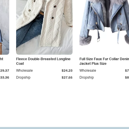
ht
Fleece Double-Breasted Longline
Full Size Faux Fur Collar Deni
Coat
Jacket Plus Size
$29.37
Wholesale
$24.23
Wholesale
$7
$33.36
Dropship
$27.55
Dropship
$8