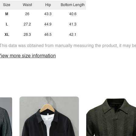
Size
Waist
Hip
Bottom Length
M
26
43.3
40.6
L
27.2
44.9
41.3
XL
28.3
46.5
42.1
This data was obtained from manually measuring the product, it may be 
iew more size information