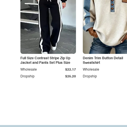
Full Size Contrast Stripe Zip Up
Denim Trim Button Detail
Jacket and Pants Set Plus Size
Sweatshirt
Wholesale
$22.17
Wholesale
Dropship
$25.20
Dropship