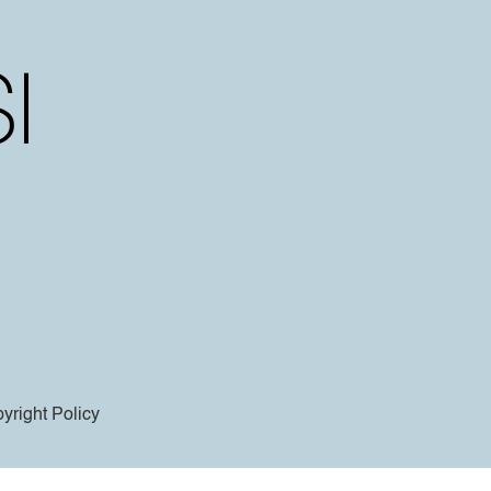
yright Policy