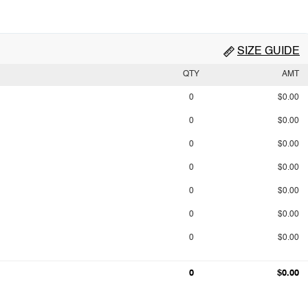
SIZE GUIDE
QTY
AMT
0
$0.00
0
$0.00
0
$0.00
0
$0.00
0
$0.00
0
$0.00
0
$0.00
0
$0.00