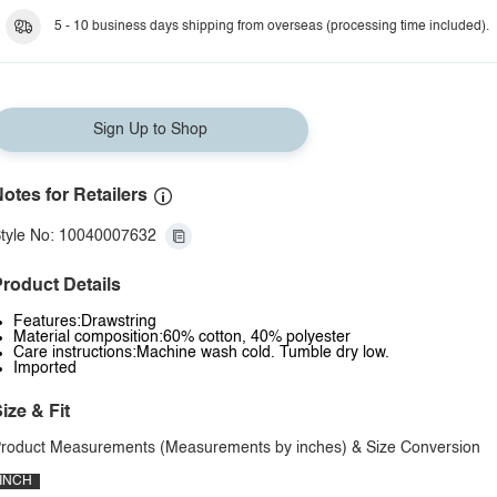
5 - 10 business days shipping from overseas (processing time included).
Sign Up to Shop
otes for Retailers
tyle No: 10040007632
roduct Details
Features:Drawstring
Material composition:60% cotton, 40% polyester
Care instructions:Machine wash cold. Tumble dry low.
Imported
ize & Fit
roduct Measurements (Measurements by inches) & Size Conversion
INCH