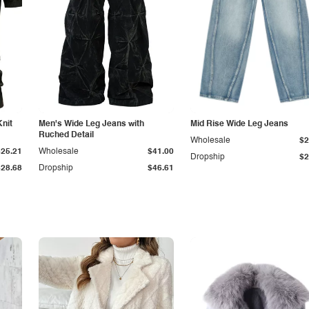
Knit
Men's Wide Leg Jeans with
Mid Rise Wide Leg Jeans
Ruched Detail
Wholesale
$2
$25.21
Wholesale
$41.00
Dropship
$2
$28.68
Dropship
$46.61