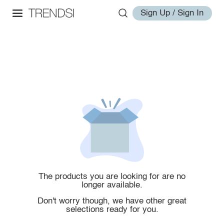
Sign Up / Sign In
The products you are looking for are no
longer available.
Don't worry though, we have other great
selections ready for you.