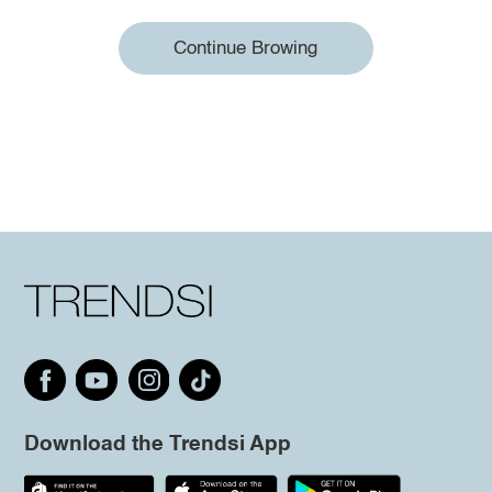
Continue Browing
Download the Trendsi App