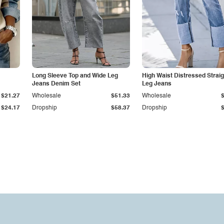
Long Sleeve Top and Wide Leg
High Waist Distressed Straig
Jeans Denim Set
Leg Jeans
$21.27
Wholesale
$51.33
Wholesale
$24.17
Dropship
$58.37
Dropship