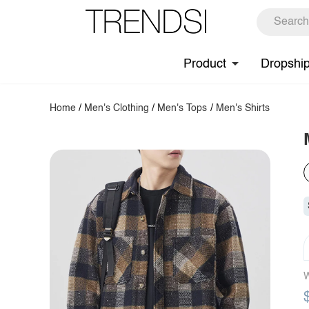
Product
Dropshi
Home
/
Men's Clothing
/
Men's Tops
/
Men's Shirts
W