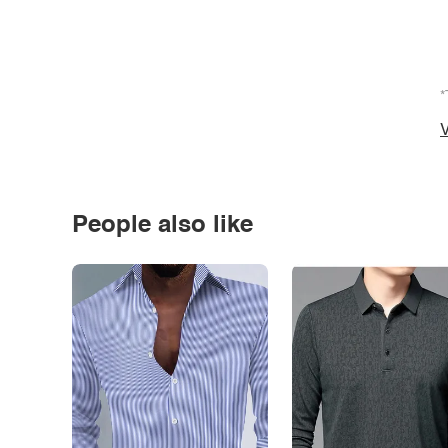
*
V
People also like