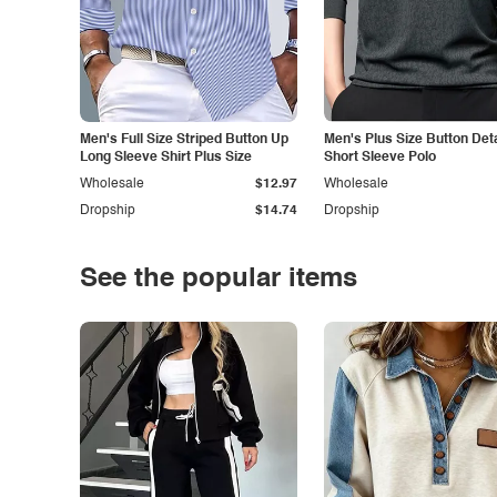
Men's Full Size Striped Button Up
Men's Plus Size Button Deta
Long Sleeve Shirt Plus Size
Short Sleeve Polo
Wholesale
$12.97
Wholesale
Dropship
$14.74
Dropship
See the popular items