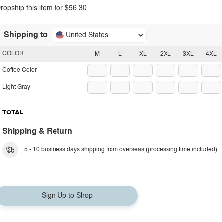
ropship this item for $56.30
Shipping to
United States
COLOR
M
L
XL
2XL
3XL
4XL
Coffee Color
Light Gray
TOTAL
Shipping & Return
5 - 10 business days shipping from overseas (processing time included).
Sign Up to Shop