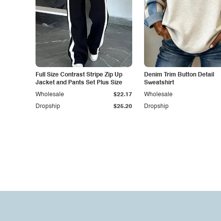
Full Size Contrast Stripe Zip Up
Denim Trim Button Detail
Jacket and Pants Set Plus Size
Sweatshirt
Wholesale
$22.17
Wholesale
Dropship
$25.20
Dropship