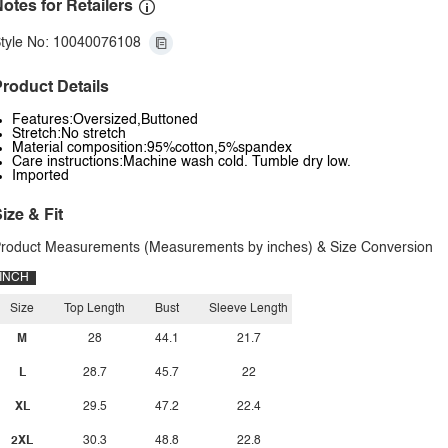
otes for Retailers
tyle No: 10040076108
roduct Details
Features:Oversized,Buttoned
Stretch:No stretch
Material composition:95%cotton,5%spandex
Care instructions:Machine wash cold. Tumble dry low.
Imported
ize & Fit
roduct Measurements (Measurements by inches) & Size Conversion
INCH
Size
Top Length
Bust
Sleeve Length
M
28
44.1
21.7
L
28.7
45.7
22
XL
29.5
47.2
22.4
2XL
30.3
48.8
22.8