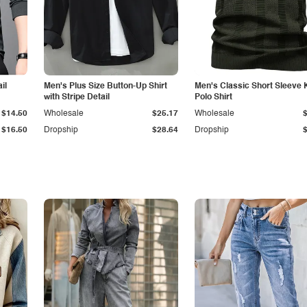
il
Men's Plus Size Button-Up Shirt
Men's Classic Short Sleeve 
with Stripe Detail
Polo Shirt
$14.50
Wholesale
$25.17
Wholesale
$16.50
Dropship
$28.64
Dropship