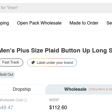
pping
Open Pack Wholesale
Made to Order
Se
Men's Plus Size Plaid Button Up Long S
Fast Track
Sold Out
Dropship
Wholesale
Buy More & S
holesale Cost
MSRP
$49.47
$112.60