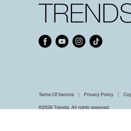
Terms Of Service
Privacy Policy
Cop
©2026 Trendsi. All rights reserved.