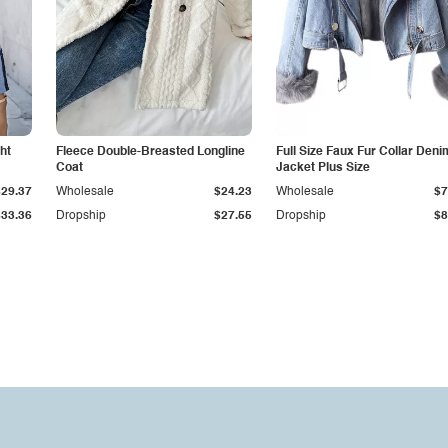
ht
Fleece Double-Breasted Longline
Full Size Faux Fur Collar Deni
Coat
Jacket Plus Size
$29.37
Wholesale
$24.23
Wholesale
$7
$33.36
Dropship
$27.55
Dropship
$8