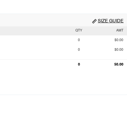
SIZE GUIDE
QTY
AMT
0
$0.00
0
$0.00
0
$0.00