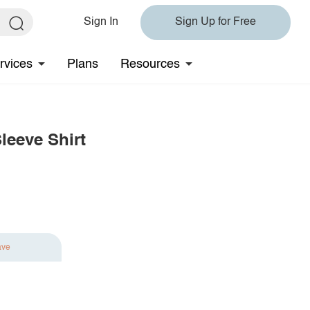
Sign In
Sign Up for Free
rvices
Plans
Resources
leeve Shirt
ave