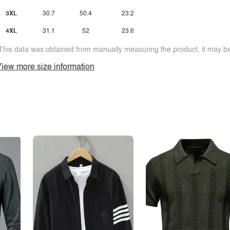
3XL
30.7
50.4
23.2
4XL
31.1
52
23.6
This data was obtained from manually measuring the product, it may be 
iew more size information