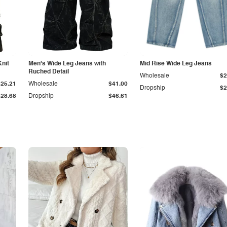
Knit
Men's Wide Leg Jeans with
Mid Rise Wide Leg Jeans
Ruched Detail
Wholesale
$2
$25.21
Wholesale
$41.00
Dropship
$2
$28.68
Dropship
$46.61