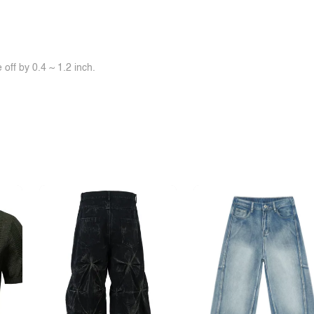
off by 0.4 ~ 1.2 inch.