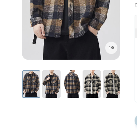
D
1/5