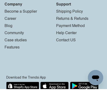
Company
Support
Become a Supplier
Shipping Policy
Career
Returns & Refunds
Blog
Payment Method
Community
Help Center
Case studies
Contact US
Features
Download the Trendsi App