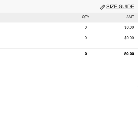
SIZE GUIDE
QTY
AMT
0
$0.00
0
$0.00
0
$0.00