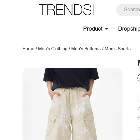
Product
Dropshi
Home
/
Men's Clothing
/
Men's Bottoms
/
Men's Shorts
W
D