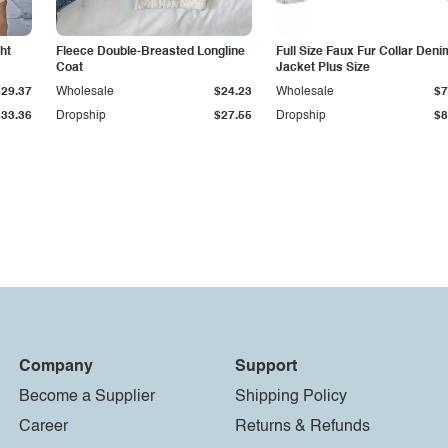
ht
Fleece Double-Breasted Longline
Full Size Faux Fur Collar Deni
Coat
Jacket Plus Size
$29.37
Wholesale
$24.23
Wholesale
$7
$33.36
Dropship
$27.55
Dropship
$8
Company
Support
Become a Supplier
Shipping Policy
Career
Returns & Refunds