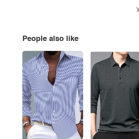
V
People also like