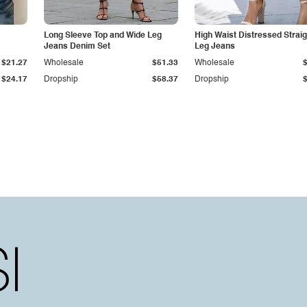
Long Sleeve Top and Wide Leg
High Waist Distressed Straig
Jeans Denim Set
Leg Jeans
$21.27
Wholesale
$51.33
Wholesale
$24.17
Dropship
$58.37
Dropship