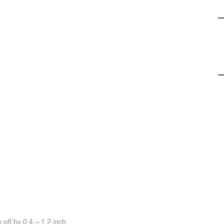
off by 0.4 ~ 1.2 inch.