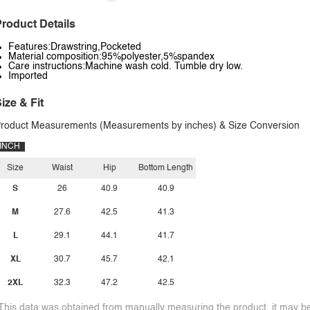
roduct Details
Features:Drawstring,Pocketed
Material composition:95%polyester,5%spandex
Care instructions:Machine wash cold. Tumble dry low.
Imported
ize & Fit
roduct Measurements (Measurements by inches) & Size Conversion
INCH
Size
Waist
Hip
Bottom Length
S
26
40.9
40.9
M
27.6
42.5
41.3
L
29.1
44.1
41.7
XL
30.7
45.7
42.1
2XL
32.3
47.2
42.5
This data was obtained from manually measuring the product, it may be 