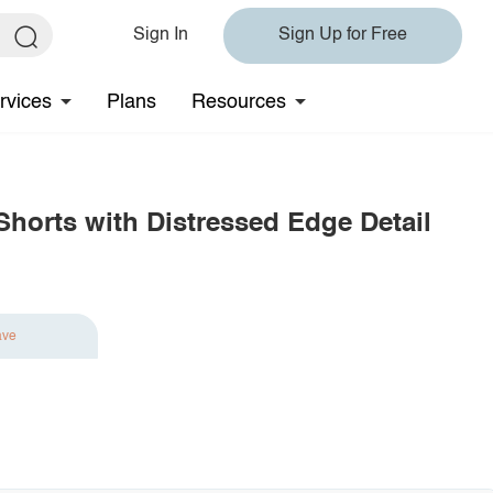
Sign In
Sign Up for Free
rvices
Plans
Resources
horts with Distressed Edge Detail
ave