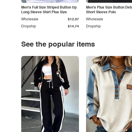
Men's Full Size Striped Button Up
Men's Plus Size Button Deta
Long Sleeve Shirt Plus Size
Short Sleeve Polo
Wholesale
$12.97
Wholesale
Dropship
$14.74
Dropship
See the popular items