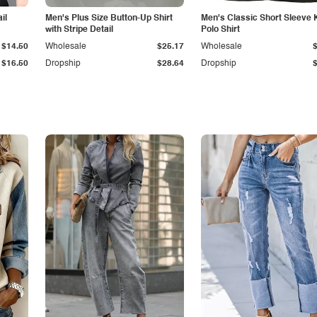
il
Men's Plus Size Button-Up Shirt
Men's Classic Short Sleeve 
with Stripe Detail
Polo Shirt
$14.50
Wholesale
$25.17
Wholesale
$16.50
Dropship
$28.64
Dropship