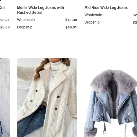
Knit
Men's Wide Leg Jeans with
Mid Rise Wide Leg Jeans
Ruched Detail
Wholesale
$2
$25.21
Wholesale
$41.00
Dropship
$2
$28.68
Dropship
$46.61