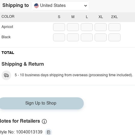
Shipping to
United States
COLOR
S
M
L
XL
2XL
Apricot
Black
TOTAL
Shipping & Return
5 - 10 business days shipping from overseas (processing time included).
Sign Up to Shop
otes for Retailers
tyle No: 10040013139