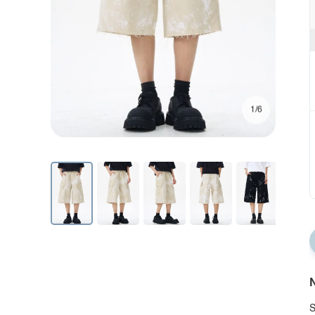
1/6
N
S