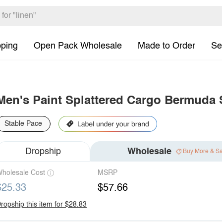
pping
Open Pack Wholesale
Made to Order
Se
Men's Paint Splattered Cargo Bermuda S
Stable Pace
Dropship
Wholesale
Buy More & S
holesale Cost
MSRP
$25.33
$57.66
ropship this item for $28.83