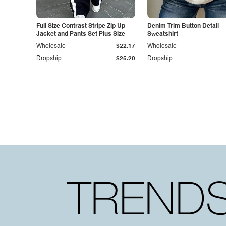
Full Size Contrast Stripe Zip Up
Denim Trim Button Detail
Jacket and Pants Set Plus Size
Sweatshirt
Wholesale
$22.17
Wholesale
Dropship
$25.20
Dropship