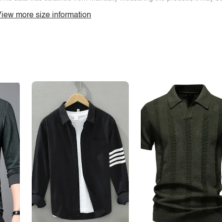
iew more size information