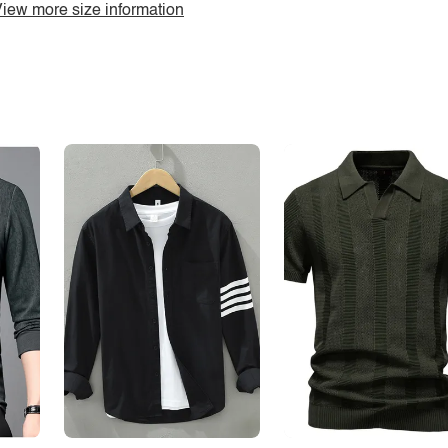
iew more size information