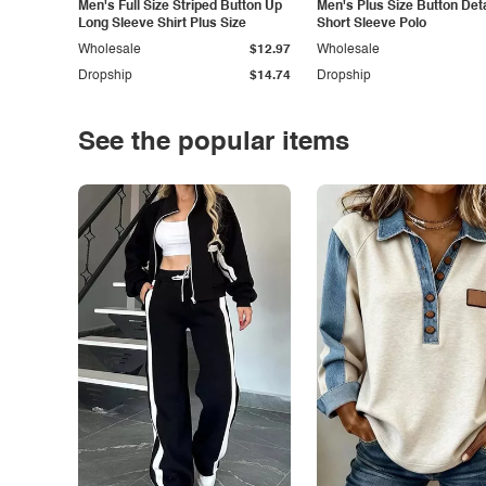
Men's Full Size Striped Button Up
Men's Plus Size Button Deta
Long Sleeve Shirt Plus Size
Short Sleeve Polo
Wholesale
$12.97
Wholesale
Dropship
$14.74
Dropship
See the popular items