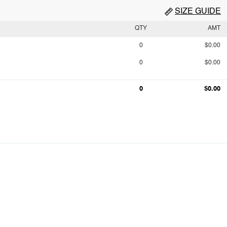
SIZE GUIDE
QTY
AMT
0
$0.00
0
$0.00
0
$0.00