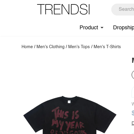
Product
Dropshi
Home
/
Men's Clothing
/
Men's Tops
/
Men's T-Shirts
W
D