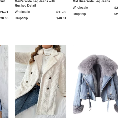
Knit
Men's Wide Leg Jeans with
Mid Rise Wide Leg Jeans
Ruched Detail
Wholesale
$2
$25.21
Wholesale
$41.00
Dropship
$2
$28.68
Dropship
$46.61