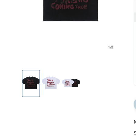
1/3
N
S