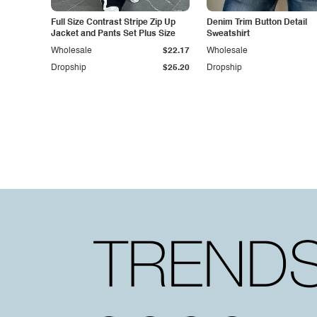
Full Size Contrast Stripe Zip Up
Denim Trim Button Detail
Jacket and Pants Set Plus Size
Sweatshirt
Wholesale
$22.17
Wholesale
Dropship
$25.20
Dropship