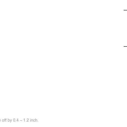
off by 0.4 ~ 1.2 inch.