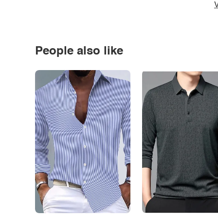
V
People also like