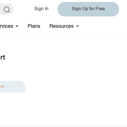
Sign In
Sign Up for Free
rvices
Plans
Resources
rt
ave