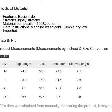
roduct Details
Features:Basic style
Stretch:Slightly stretchy
Material composition:100% cotton
Care instructions:Machine wash cold. Tumble dry low.
Imported
ize & Fit
roduct Measurements (Measurements by inches) & Size Conversion
INCH
Size
Top Length
Bust
Shoulder
Sleeve Length
M
24.4
46.5
23.6
9.1
L
25.2
47.2
24.4
9.6
XL
26
48.8
25.2
9.8
2XL
26.8
50.4
26
10
This data was obtained from manually measuring the product, it may be 