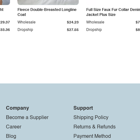
ht
Fleece Double-Breasted Longline
Full Size Faux Fur Collar Deni
Coat
Jacket Plus Size
$29.37
Wholesale
$24.23
Wholesale
$7
$33.36
Dropship
$27.55
Dropship
$8
Company
Support
Become a Supplier
Shipping Policy
Career
Returns & Refunds
Blog
Payment Method