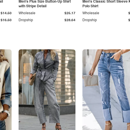
il
Men's Plus Size Button-Up Shirt
Men's Classic Short Sleeve 
with Stripe Detail
Polo Shirt
$14.50
Wholesale
$25.17
Wholesale
$16.50
Dropship
$28.64
Dropship