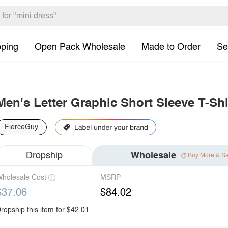
pping
Open Pack Wholesale
Made to Order
Se
Men's Letter Graphic Short Sleeve T-Shi
FierceGuy
Dropship
Wholesale
Buy More & S
holesale Cost
MSRP
$37.06
$84.02
ropship this item for $42.01