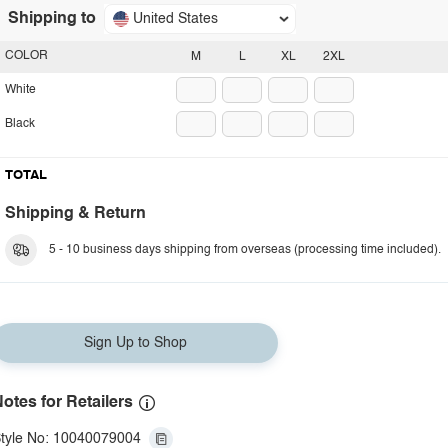
Shipping to
United States
COLOR
M
L
XL
2XL
White
Black
TOTAL
Shipping & Return
5 - 10 business days shipping from overseas (processing time included).
Sign Up to Shop
otes for Retailers
tyle No: 10040079004