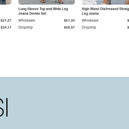
Long Sleeve Top and Wide Leg
High Waist Distressed Straig
Jeans Denim Set
Leg Jeans
$21.27
Wholesale
$51.33
Wholesale
$24.17
Dropship
$58.37
Dropship