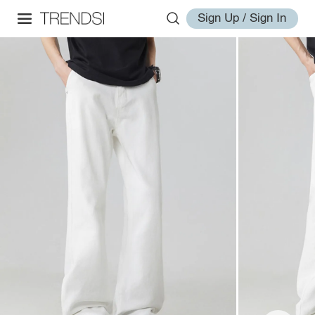
Sign Up / Sign In