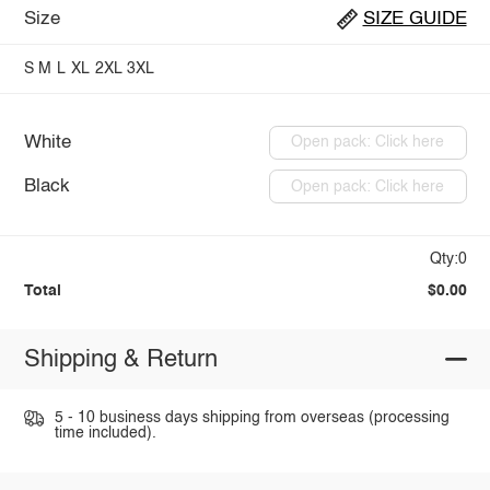
Size
SIZE GUIDE
S
M
L
XL
2XL
3XL
White
Open pack: Click here
Black
Open pack: Click here
Qty:0
Total
$0.00
Shipping & Return
5 - 10 business days shipping from overseas (processing
time included).