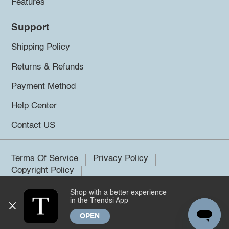
Features
Support
Shipping Policy
Returns & Refunds
Payment Method
Help Center
Contact US
Terms Of Service
Privacy Policy
Copyright Policy
Shop with a better experience
©2026 Trendsi. All rights reserved.
in the Trendsi App
OPEN