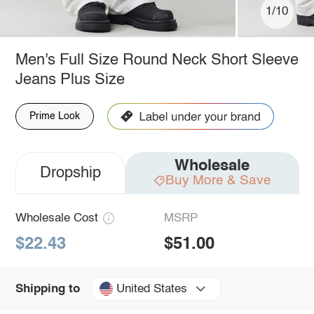
1/10
Men's Full Size Round Neck Short Sleeve
Jeans Plus Size
Prime Look
Wholesale
Dropship
Buy More & Save
Wholesale Cost
MSRP
$22.43
$51.00
United States
Shipping to