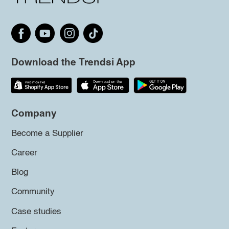
Download the Trendsi App
Company
Become a Supplier
Career
Blog
Community
Case studies