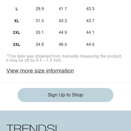
L
29.9
41.7
43.3
XL
31.5
43.3
43.7
2XL
33.1
44.9
44.1
3XL
34.6
46.5
44.5
*This data was obtained from manually measuring the product,
it may be off by 0.4 ~ 1.2 inch.
View more size information
Sign Up to Shop