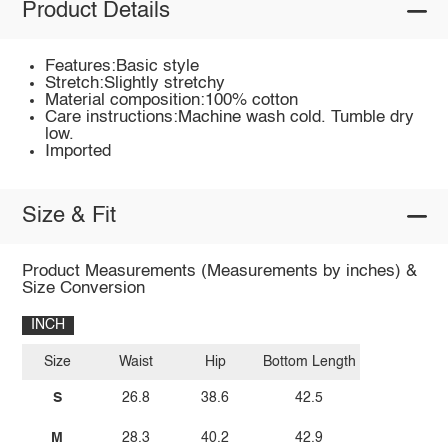
Product Details
Features:Basic style
Stretch:Slightly stretchy
Material composition:100% cotton
Care instructions:Machine wash cold. Tumble dry
low.
Imported
Size & Fit
Product Measurements (Measurements by inches) &
Size Conversion
INCH
Size
Waist
Hip
Bottom Length
S
26.8
38.6
42.5
M
28.3
40.2
42.9