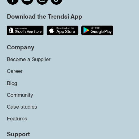
Download the Trendsi App
Company
Become a Supplier
Career
Blog
Community
Case studies
Features
Support