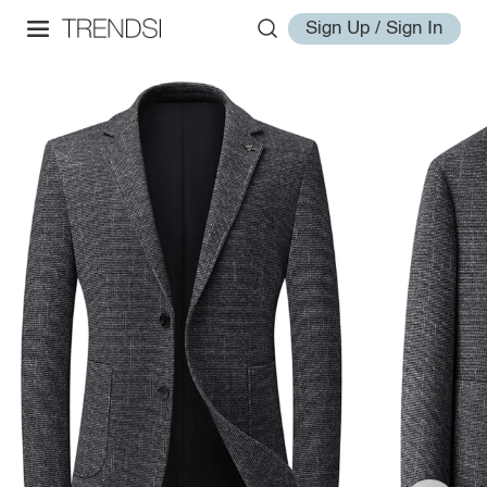
Sign Up / Sign In