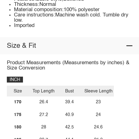
Thickness:Normal
Material composition:100% polyester
Care instructions:Machine wash cold. Tumble dry
low.
Imported
Size & Fit
Product Measurements (Measurements by inches) &
Size Conversion
INCH
Size
Top Length
Bust
Sleeve Length
170
26.4
39.4
23
175
27.2
40.9
24
180
28
42.5
24.6