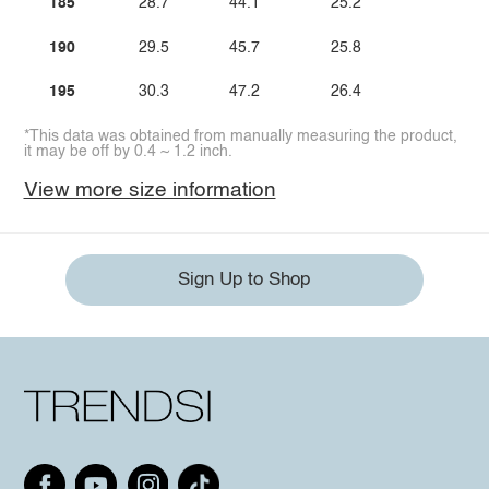
185
28.7
44.1
25.2
190
29.5
45.7
25.8
195
30.3
47.2
26.4
*This data was obtained from manually measuring the product,
it may be off by 0.4 ~ 1.2 inch.
View more size information
Sign Up to Shop