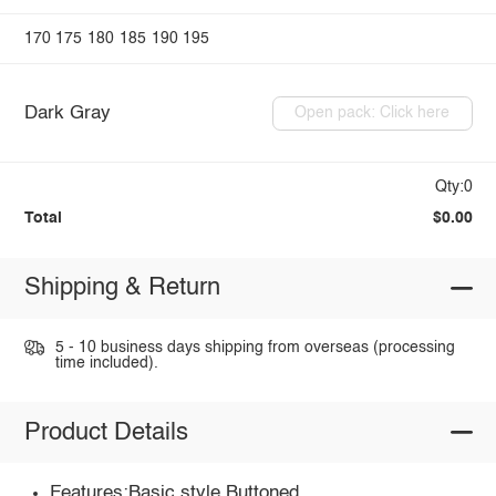
170
175
180
185
190
195
Dark Gray
Open pack: Click here
Qty:0
Total
$0.00
Shipping & Return
5 - 10 business days shipping from overseas (processing
time included).
Product Details
Features:Basic style,Buttoned