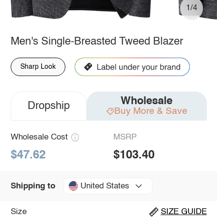
1/4
Men's Single-Breasted Tweed Blazer
Sharp Look
Wholesale
Dropship
Buy More & Save
Wholesale Cost
MSRP
$47.62
$103.40
United States
Shipping to
Size
SIZE GUIDE