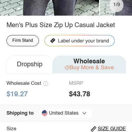
1/9
Men's Plus Size Zip Up Casual Jacket
Firm Stand
Wholesale
Dropship
Buy More & Save
Wholesale Cost
MSRP
$19.27
$43.78
United States
Shipping to
Size
SIZE GUIDE