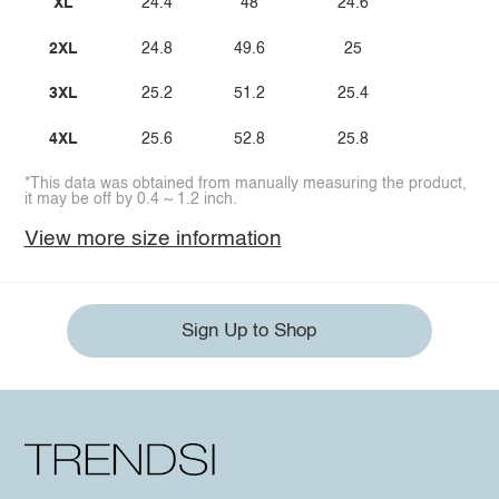
XL
24.4
48
24.6
2XL
24.8
49.6
25
3XL
25.2
51.2
25.4
4XL
25.6
52.8
25.8
*This data was obtained from manually measuring the product,
it may be off by 0.4 ~ 1.2 inch.
View more size information
Sign Up to Shop