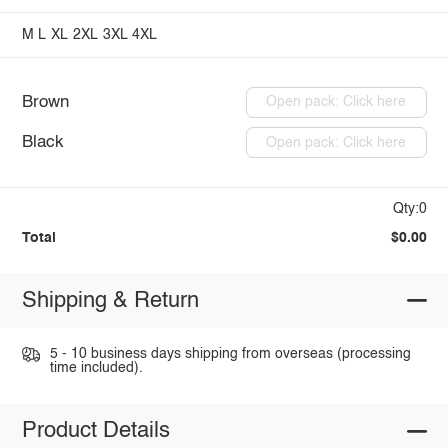
M
L
XL
2XL
3XL
4XL
Brown
Open pack: Click here
Black
Open pack: Click here
Qty:0
Total
$0.00
Shipping & Return
5 - 10 business days shipping from overseas (processing
time included).
Product Details