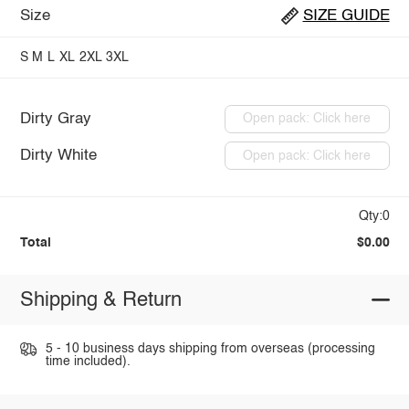
Size
SIZE GUIDE
S
M
L
XL
2XL
3XL
Dirty Gray
Open pack: Click here
Dirty White
Open pack: Click here
Qty:0
Total
$0.00
Shipping & Return
5 - 10 business days shipping from overseas (processing
time included).