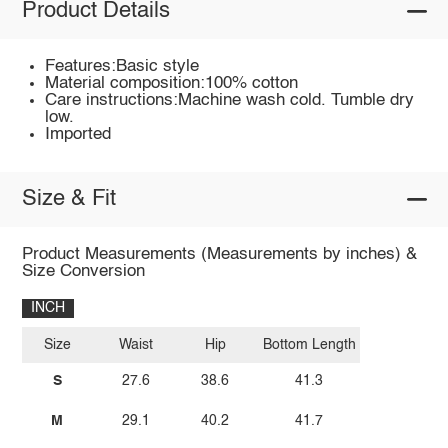
Product Details
Features:Basic style
Material composition:100% cotton
Care instructions:Machine wash cold. Tumble dry
low.
Imported
Size & Fit
Product Measurements (Measurements by inches) &
Size Conversion
INCH
Size
Waist
Hip
Bottom Length
S
27.6
38.6
41.3
M
29.1
40.2
41.7