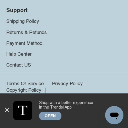
Support
Shipping Policy
Returns & Refunds
Payment Method
Help Center
Contact US
Terms Of Service
Privacy Policy
Copyright Policy
Shop with a better experience
©2026 Trendsi. All rights reserved.
in the Trendsi App
OPEN