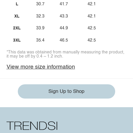
L
30.7
41.7
42.1
XL
32.3
43.3
42.1
2XL
33.9
44.9
42.5
3XL
35.4
46.5
42.5
*This data was obtained from manually measuring the product,
it may be off by 0.4 ~ 1.2 inch.
View more size information
Sign Up to Shop