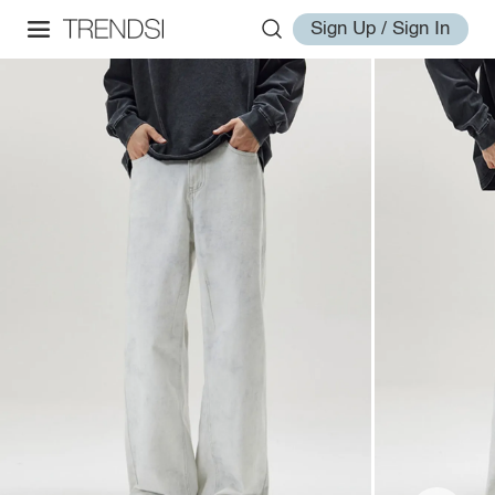
Sign Up / Sign In