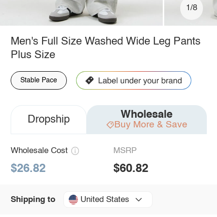
1/8
Men's Full Size Washed Wide Leg Pants
Plus Size
Stable Pace
Wholesale
Dropship
Buy More & Save
Wholesale Cost
MSRP
$26.82
$60.82
United States
Shipping to