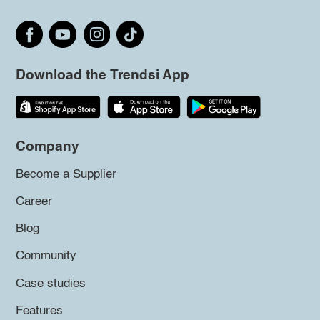
Download the Trendsi App
Company
Become a Supplier
Career
Blog
Community
Case studies
Features